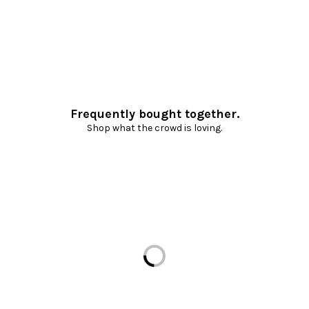
Frequently bought together.
Shop what the crowd is loving.
Loading...