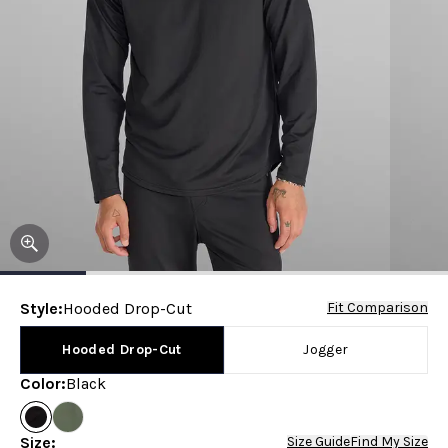
Style
:
Hooded Drop-Cut
Fit Comparison
Hooded Drop-Cut
Jogger
Color
:
Black
Size
:
Size Guide
Find My Size