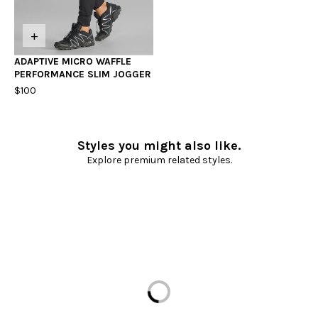
+
ADAPTIVE MICRO WAFFLE
PERFORMANCE SLIM JOGGER
$100
Styles you might also like.
Explore premium related styles.
Loading...