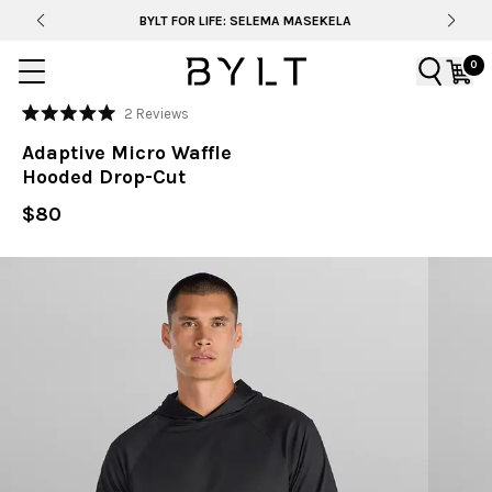
BYLT FOR LIFE: SELEMA MASEKELA
0
Click
2
Reviews
Rated
to
5.0
Adaptive Micro Waffle
out
scroll
of
Hooded Drop-Cut
to
5
stars
reviews
$80