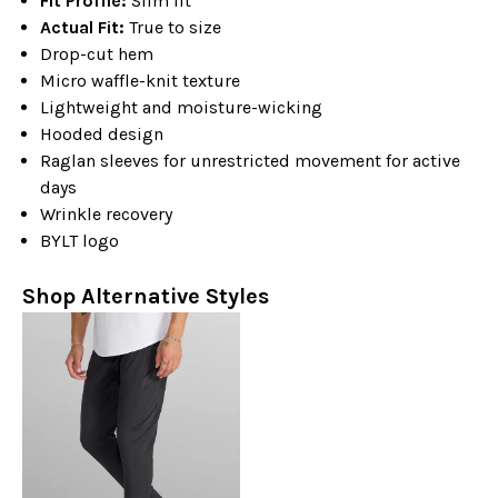
Fit Profile:
Slim fit
Actual Fit:
True to size
Drop-cut hem
Micro waffle-knit texture
Lightweight and moisture-wicking
Hooded design
Raglan sleeves for unrestricted movement for active
days
Wrinkle recovery
BYLT logo
Shop Alternative Styles