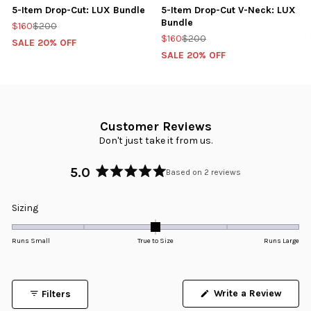
5-Item Drop-Cut: LUX Bundle
5-Item Drop-Cut V-Neck: LUX
Bundle
$160
$200
$160
$200
SALE 20% OFF
SALE 20% OFF
Customer Reviews
Don't just take it from us.
5.0
Based on 2 reviews
Rated
5.0
Rated
Sizing
out
0.0
of
5
on
Runs Small
True to Size
Runs Large
stars
a
scale
of
Write a Review
Filters
minus
(Opens