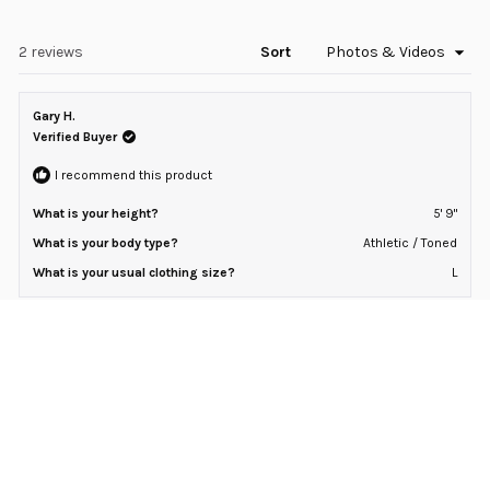
in
2
a
to
new
window)
Loading...
2 reviews
Sort
2
Gary H.
Verified Buyer
I recommend this product
What is your height?
5' 9"
What is your body type?
Athletic / Toned
What is your usual clothing size?
L
7 months ago
Rated
5
Micro Waffle Hooded Drop-Cut
out
of
Light fabric with an excellent drape.
5
stars
Rated
Sizing
0.0