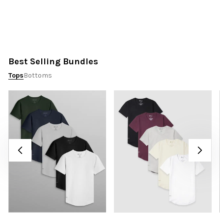
Best Selling Bundles
Tops
Bottoms