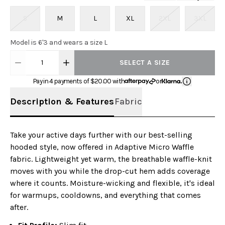
S
M
L
XL
2XL
3XL
Model is 6'3 and wears a size L
1
SELECT A SIZE
Pay in 4 payments of $
20.00
with
or
Description & Features
Fabric
Take your active days further with our best-selling
hooded style, now offered in Adaptive Micro Waffle
fabric. Lightweight yet warm, the breathable waffle-knit
moves with you while the drop-cut hem adds coverage
where it counts. Moisture-wicking and flexible, it's ideal
for warmups, cooldowns, and everything that comes
after.