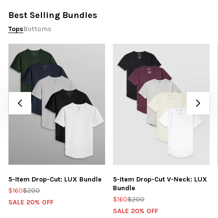
Best Selling Bundles
Tops
Bottoms
5-Item Drop-Cut: LUX Bundle
5-Item Drop-Cut V-Neck: LUX
Bundle
$160
$200
$160
$200
SALE 20% OFF
SALE 20% OFF