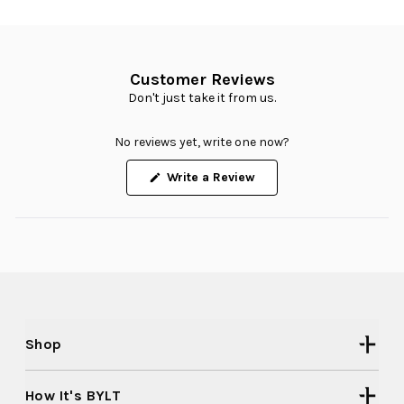
Customer Reviews
Don't just take it from us.
No reviews yet, write one now?
(Opens
Write a Review
in
a
new
window)
Shop
How It's BYLT