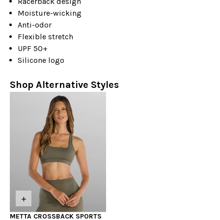
Racerback design
Moisture-wicking
Anti-odor
Flexible stretch
UPF 50+
Silicone logo
Shop Alternative Styles
+
METTA CROSSBACK SPORTS