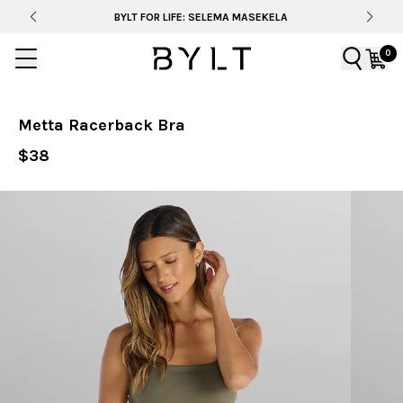
BYLT FOR LIFE: SELEMA MASEKELA
0
Metta Racerback Bra
$38