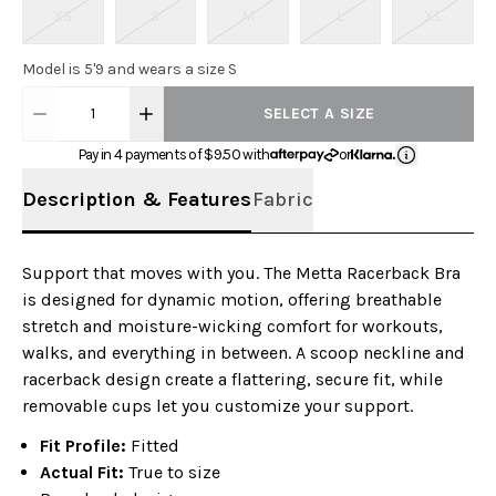
XS
S
M
L
XL
Model is 5'9 and wears a size S
1
SELECT A SIZE
Pay in 4 payments of $
9.50
with
or
Description & Features
Fabric
Support that moves with you. The Metta Racerback Bra
is designed for dynamic motion, offering breathable
stretch and moisture-wicking comfort for workouts,
walks, and everything in between. A scoop neckline and
racerback design create a flattering, secure fit, while
removable cups let you customize your support.
Fit Profile:
Fitted
Actual Fit:
True to size