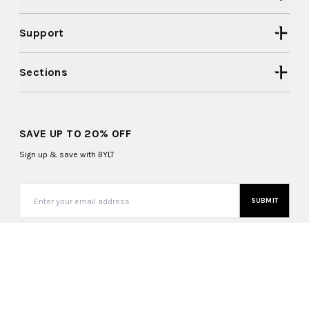
Support
Sections
SAVE UP TO 20% OFF
Sign up & save with BYLT
SUBMIT
United States (USD $)