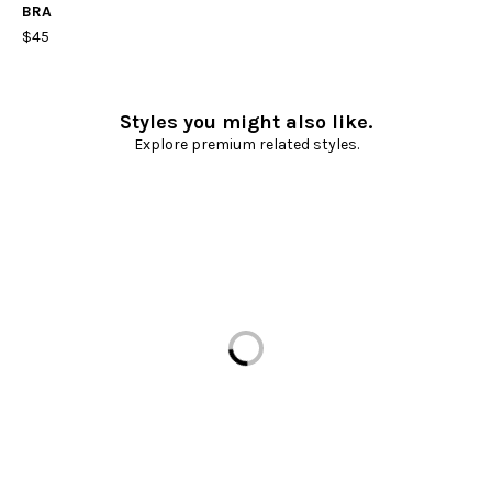
BRA
$45
Styles you might also like.
Explore premium related styles.
Loading...