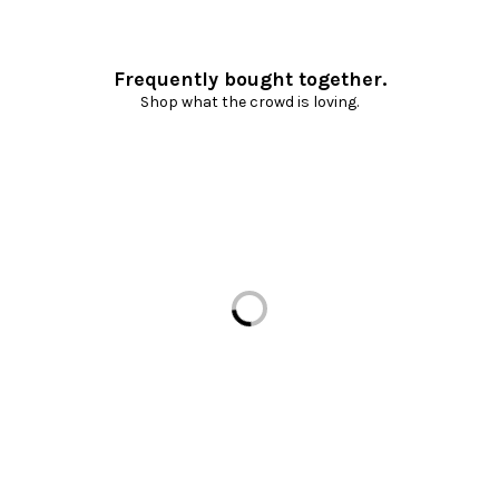
Frequently bought together.
Shop what the crowd is loving.
Loading...