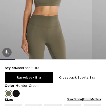
Style
:
Racerback Bra
Racerback Bra
Crossback Sports Bra
Color
:
Hunter-Green
Size
:
Size Guide
|
Find My Size