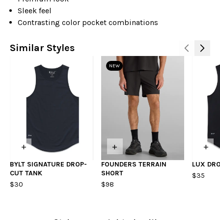
Sleek feel
Contrasting color pocket combinations
Similar Styles
NEW
+
+
+
BYLT SIGNATURE DROP-
FOUNDERS TERRAIN
LUX DR
CUT TANK
SHORT
$35
$30
$98