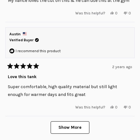
My fiancé loves the cut on this & he can use this at the gym
5
stars
Yes,
No,
Was this helpful?
0
0
this
people
this
peopl
review
voted
review
voted
from
yes
from
no
Cristine
Cristin
was
was
Austin
helpful.
not
helpful
Verified Buyer
I recommend this product
2 years ago
Rated
5
Love this tank
out
of
Super comfortable, high quality material but still light
5
stars
enough for warmer days and fits great
Yes,
No,
Was this helpful?
0
0
this
people
this
peopl
review
voted
review
voted
from
yes
from
no
Loading...
Austin
Austin
was
was
Show More
helpful.
not
helpful