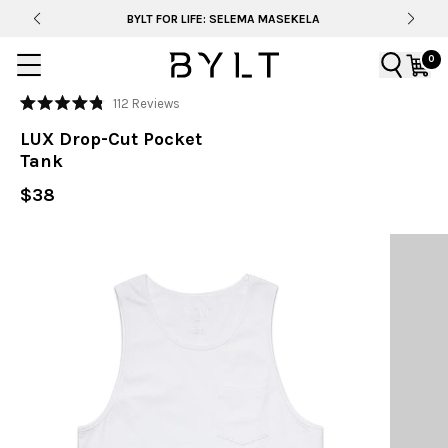
BYLT FOR LIFE: SELEMA MASEKELA
0
Click
112
Reviews
Rated
to
4.8
LUX Drop-Cut Pocket
out
scroll
of
Tank
to
5
stars
reviews
$38