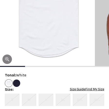
Tonal
:
White
Size
:
Size Guide
Find My Size
S
M
L
XL
2XL
3XL