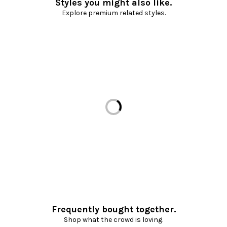
Styles you might also like.
Explore premium related styles.
Loading...
Frequently bought together.
Shop what the crowd is loving.