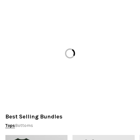
Loading...
Best Selling Bundles
Tops
Bottoms