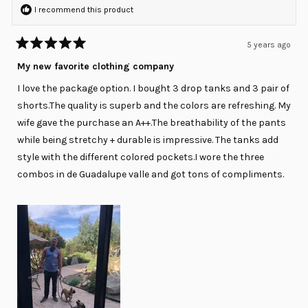
I recommend this product
5 years ago
Rated
5
My new favorite clothing company
out
of
I love the package option. I bought 3 drop tanks and 3 pair of
5
stars
shorts.The quality is superb and the colors are refreshing. My
wife gave the purchase an A++.The breathability of the pants
while being stretchy + durable is impressive. The tanks add
style with the different colored pockets.I wore the three
combos in de Guadalupe valle and got tons of compliments.