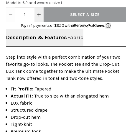
Model is 6'2 and wears a size L
1
SELECT A SIZE
Pay in 4 payments of $
9.50
with
or
Description & Features
Fabric
Step into style with a perfect combination of your two
favorite go-to looks. The Pocket Tee and the Drop-Cut:
LUX Tank come together to make the ultimate Pocket
Tank now offered in tonal and two-tone styles.
Fit Profile:
Tapered
Actual Fit:
True to size with an elongated hem
LUX fabric
Structured drape
Drop-cut hem
Tight-knit
Premium look