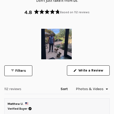
Don't just take it from us.
4.8
Based on 112 reviews
Rated
4.8
out
of
5
stars
Slide
1
Write a Review
Filters
selected
(Opens
in
a
new
window)
Loading...
112 reviews
Sort
Matthew U.
Verified Buyer