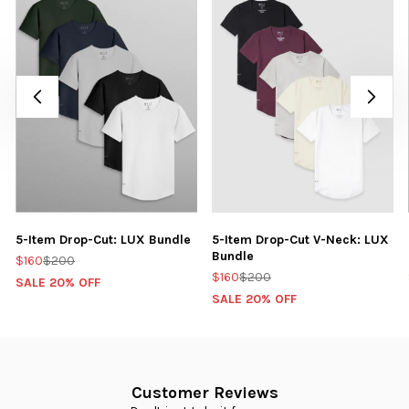
5-Item Drop-Cut: LUX Bundle
5-Item Drop-Cut V-Neck: LUX
Bundle
$160
$200
$160
$200
SALE 20% OFF
SALE 20% OFF
Customer Reviews