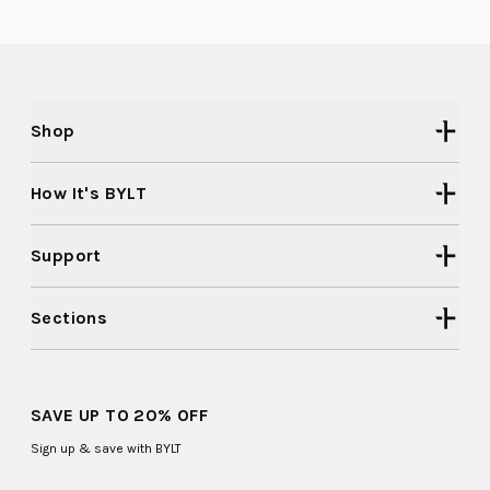
Shop
How It's BYLT
Support
Sections
SAVE UP TO 20% OFF
Sign up & save with BYLT