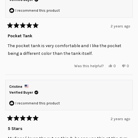
I recommend this product
2 years ago
Rated
5
Pocket Tank
out
of
The pocket tank is very comfortable and I like the pocket
5
stars
being a different color than the tank itself.
Yes,
No,
Was this helpful?
0
0
this
people
this
peopl
review
voted
review
voted
from
yes
from
no
Cedric
Cedric
O.
O.
Cristine
was
was
helpful.
not
Verified Buyer
helpful
I recommend this product
2 years ago
Rated
5
5 Stars
out
of