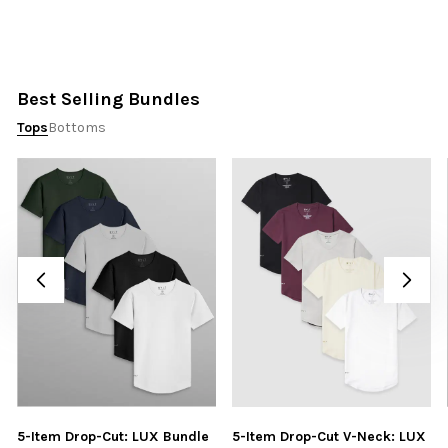
Best Selling Bundles
Tops
Bottoms
5-Item Drop-Cut: LUX Bundle
5-Item Drop-Cut V-Neck: LUX