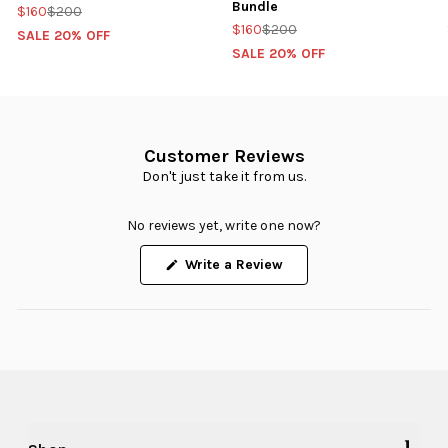
Bundle
$160
$200
$160
$200
SALE 20% OFF
SALE 20% OFF
Customer Reviews
Don't just take it from us.
No reviews yet, write one now?
(Opens
Write a Review
in
a
new
window)