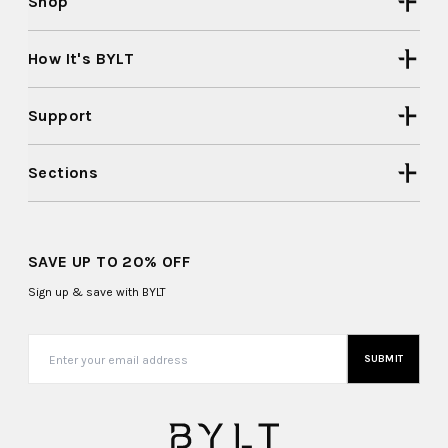
Shop
How It's BYLT
Support
Sections
SAVE UP TO 20% OFF
Sign up & save with BYLT
SUBMIT