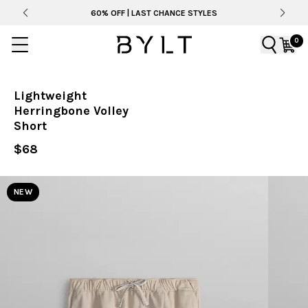
60% OFF | LAST CHANCE STYLES
0
Lightweight
Herringbone Volley
Short
$68
NEW