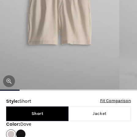
Style
:
Short
Fit Comparison
Short
Jacket
Color
:
Dove