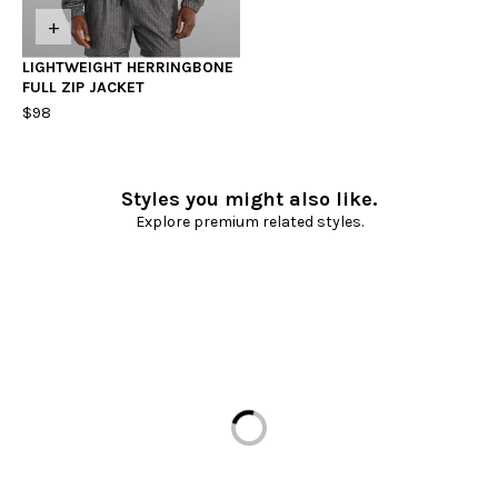
+
LIGHTWEIGHT HERRINGBONE
FULL ZIP JACKET
$98
Styles you might also like.
Explore premium related styles.
Loading...