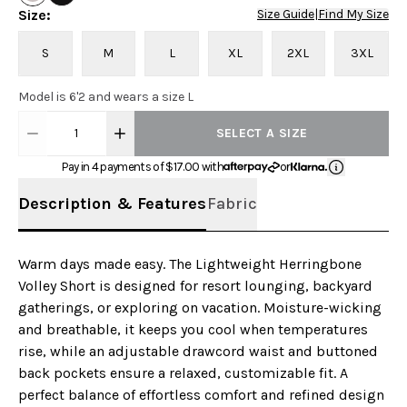
Size
:
Size Guide
|
Find My Size
S
M
L
XL
2XL
3XL
Model is 6'2 and wears a size L
1
SELECT A SIZE
Pay in 4 payments of $
17.00
with
or
Description & Features
Fabric
Warm days made easy. The Lightweight Herringbone
Volley Short is designed for resort lounging, backyard
gatherings, or exploring on vacation. Moisture-wicking
and breathable, it keeps you cool when temperatures
rise, while an adjustable drawcord waist and buttoned
back pockets ensure a relaxed, customizable fit. A
perfect balance of effortless comfort and refined design