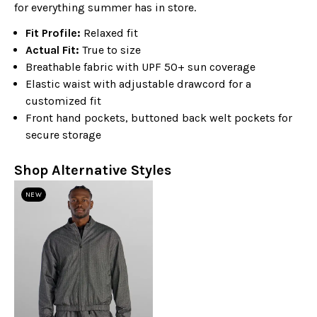
for everything summer has in store.
Fit Profile:
Relaxed fit
Actual Fit:
True to size
Breathable fabric with UPF 50+ sun coverage
Elastic waist with adjustable drawcord for a
customized fit
Front hand pockets, buttoned back welt pockets for
secure storage
Shop Alternative Styles
NEW