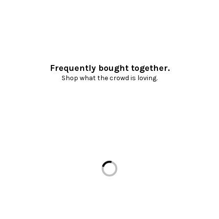
Frequently bought together.
Shop what the crowd is loving.
Loading...