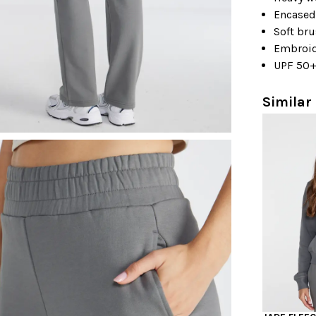
Encased
Soft bru
Embroid
UPF 50
Similar 