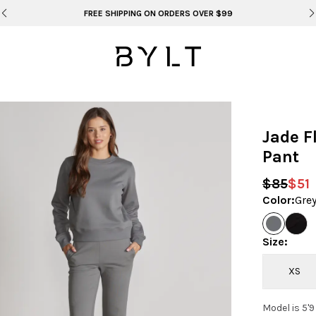
BYLT FOR LIFE: SELEMA MASEKELA
Jade F
Pant
$85
$51
Color
:
Gre
Size
:
XS
Model is 5'9