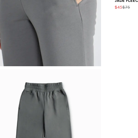
JADE FLEE
$45
$75