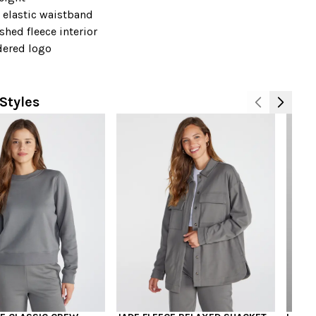
 elastic waistband
shed fleece interior
ered logo
+
Styles