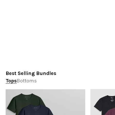
Best Selling Bundles
Tops
Bottoms