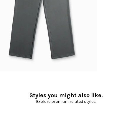
Styles you might also like.
Explore premium related styles.