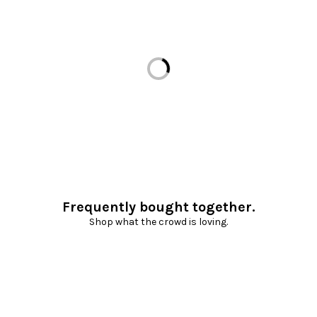
Loading...
Frequently bought together.
Shop what the crowd is loving.