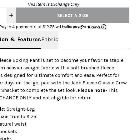
This item is Exchange Only
SELECT A SIZE
Pay in 4 payments of $
12.75
with
or
ion & Features
Fabric
leece Boxing Pant is set to become your favorite staple.
om heavier-weight fabric with a soft brushed fleece
it’s designed for ultimate comfort and ease. Perfect for
r days on-the-go, pair with the Jade Fleece Classic Crew
 Shacket to complete the set look.
Please note
- This
CHANGE ONLY and not eligible for return.
le
: Straight-Leg
Size
: True to Size
natural waist
pockets
eight