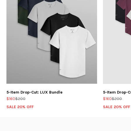
5-Item Drop-Cut: LUX Bundle
5-Item Drop-C
$160
$200
$160
$200
SALE 20% OFF
SALE 20% OFF