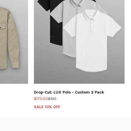
Drop-Cut: LUX Polo - Custom 3 Pack
$175.50
$195
SALE 10% OFF