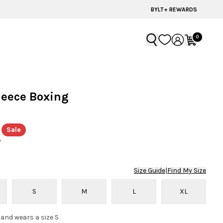
BYLT+ REWARDS
0
leece Boxing
Sale
y
Size Guide
|
Find My Size
S
M
L
XL
 and wears a size S