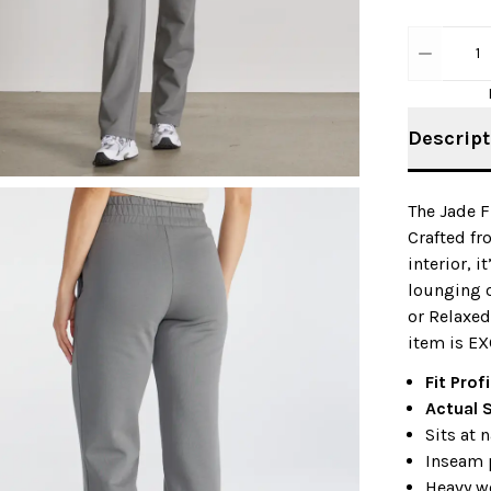
1
Descript
The Jade F
Crafted fr
interior, 
lounging o
or Relaxed
item is EX
Fit Profi
Actual 
Sits at 
Inseam 
Heavy w