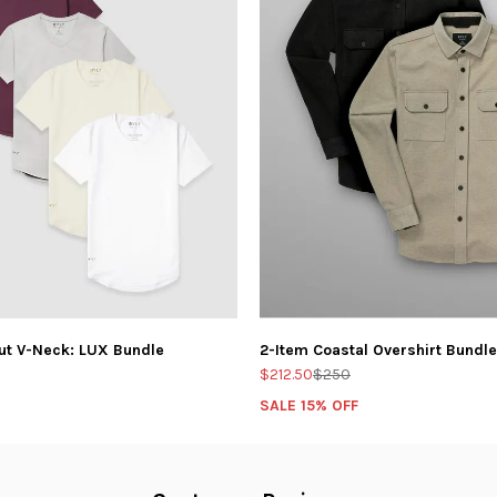
ut V-Neck: LUX Bundle
2-Item Coastal Overshirt Bundle
$212.50
$250
SALE 15% OFF