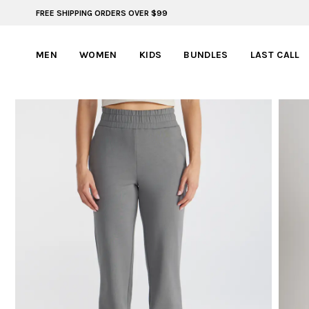
FREE SHIPPING ORDERS OVER $99
FREE SHIPPING ON ORDERS OVER $99
MEN
WOMEN
KIDS
BUNDLES
LAST CALL