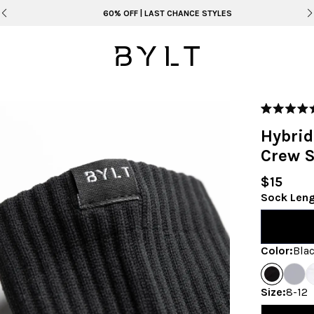
60% OFF | LAST CHANCE STYLES
Rated
5.0
Hybri
out
of
Crew 
5
stars
$15
Sock Len
Color
:
Bla
Size
:
8-12