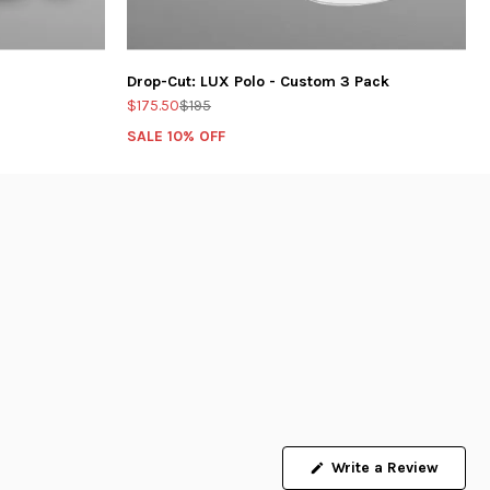
Drop-Cut: LUX Polo - Custom 3 Pack
$175.50
$195
SALE 10% OFF
Write a Review
(Opens