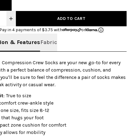
ADD TO CART
Pay in 4 payments of $
3.75
with
or
ion & Features
Fabric
 Compression Crew Socks are your new go-to for every
With a perfect balance of compression, cushion, and
, you'll be sure to feel the difference a pair of socks makes
k activity or casual wear.
it
: True to size
comfort crew-ankle style
 one size, fits size 8-12
 that hugs your foot
pact zone cushion for comfort
ty allows for mobility