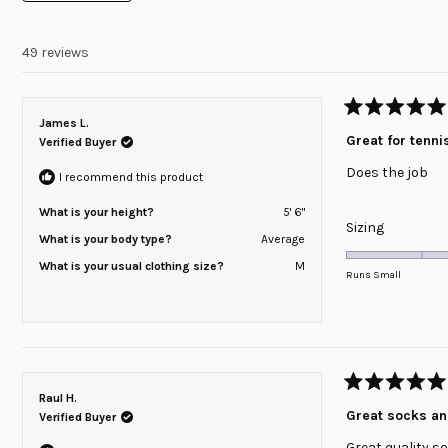
minus
2
49 reviews
to
2
Rated
James L.
5
Great for tenni
Verified Buyer
out
of
Does the job
5
I recommend this product
stars
What is your height?
5' 6"
Rated
Sizing
What is your body type?
Average
0.0
What is your usual clothing size?
M
on
Runs Small
a
scale
of
minus
2
Rated
Raul H.
to
5
Great socks a
Verified Buyer
out
2
of
Great quality s