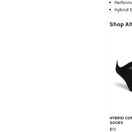
Perform
Hybrid 
Shop Al
HYBRID C
SOCKS
$13