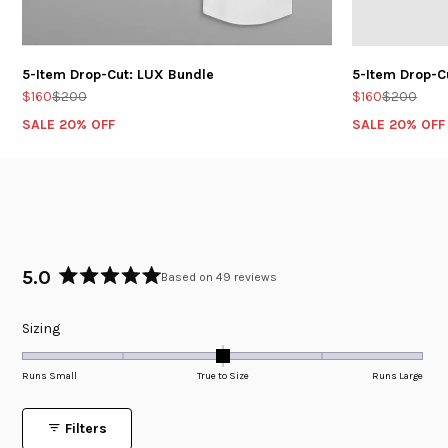
5-Item Drop-Cut: LUX Bundle
5-Item Drop-C
$160
$200
$160
$200
SALE 20% OFF
SALE 20% OFF
5.0
Based on 49 reviews
Rated
5.0
Rated
Sizing
out
of
0.0
5
on
Runs Small
True to Size
Runs Large
stars
a
scale
Filters
of