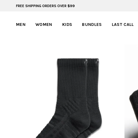
FREE SHIPPING ORDERS OVER $99
BYLT FOR LIFE: SELEMA MASEKELA
MEN
WOMEN
KIDS
BUNDLES
LAST CALL