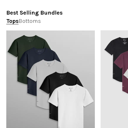
Best Selling Bundles
Tops
Bottoms