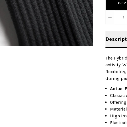
8-12
1
Descript
The Hybrid
activity. 
flexibility
during pea
Actual F
Classic 
Offering
Material
High im
Elastici