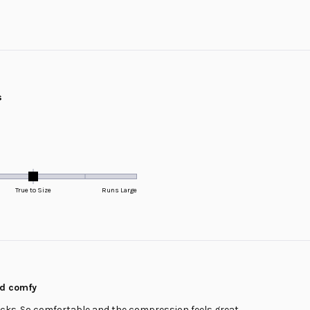
Loading...
s
True to Size
Runs Large
nd comfy
ocks. So comfortable and the compression feels great