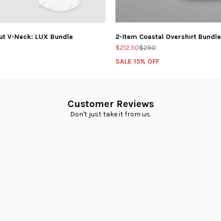
ut V-Neck: LUX Bundle
2-Item Coastal Overshirt Bundle
$212.50
$250
SALE 15% OFF
Customer Reviews
Don't just take it from us.