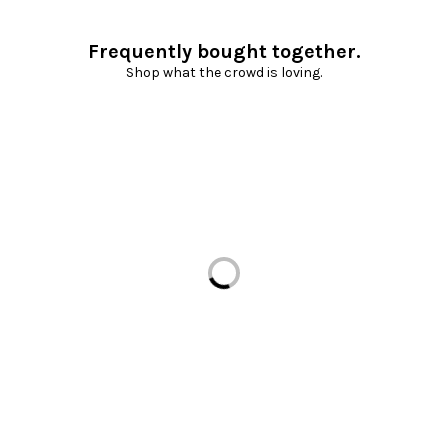
Frequently bought together.
Shop what the crowd is loving.
Loading...