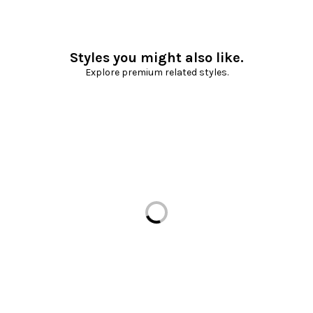
Styles you might also like.
Explore premium related styles.
Loading...