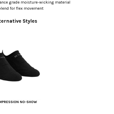
ance grade moisture-wicking material
blend for flex movement
ternative Styles
OMPRESSION NO-SHOW