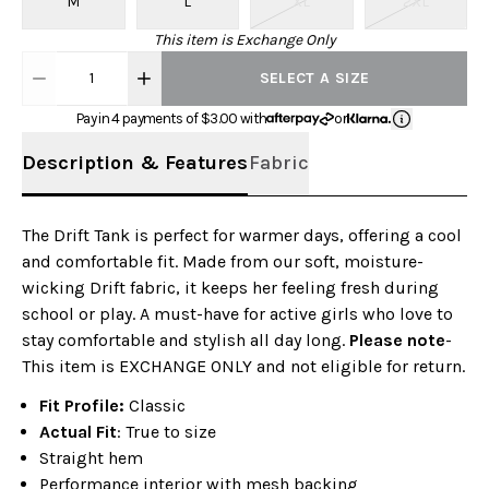
M
L
XL
2XL
This item is Exchange Only
1
SELECT A SIZE
Pay in 4 payments of $
3.00
with
or
Description & Features
Fabric
The Drift Tank is perfect for warmer days, offering a cool
and comfortable fit. Made from our soft, moisture-
wicking Drift fabric, it keeps her feeling fresh during
school or play. A must-have for active girls who love to
stay comfortable and stylish all day long.
Please note
-
This item is EXCHANGE ONLY and not eligible for return.
Fit Profile:
Classic
Actual Fit
: True to size
Straight hem
Performance interior with mesh backing