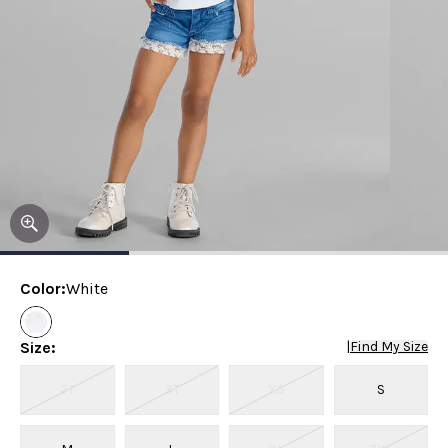
Color
:
White
Size
:
|
Find My Size
2T
3T
XS
S