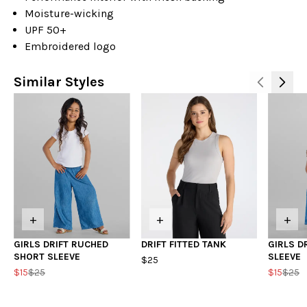
Moisture-wicking
UPF 50+
Embroidered logo
Similar Styles
+
+
+
GIRLS DRIFT RUCHED
DRIFT FITTED TANK
GIRLS D
SHORT SLEEVE
SLEEVE
$25
$15
$25
$15
$25