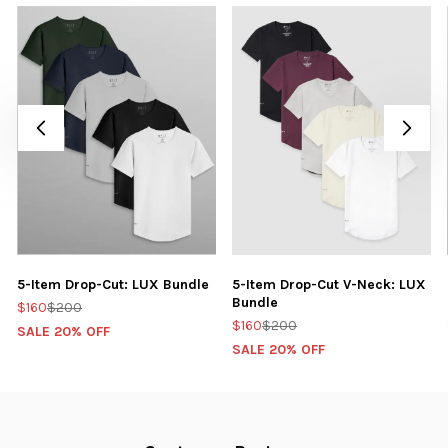
5-Item Drop-Cut: LUX Bundle
5-Item Drop-Cut V-Neck: LUX
Bundle
$160
$200
$160
$200
SALE 20% OFF
SALE 20% OFF