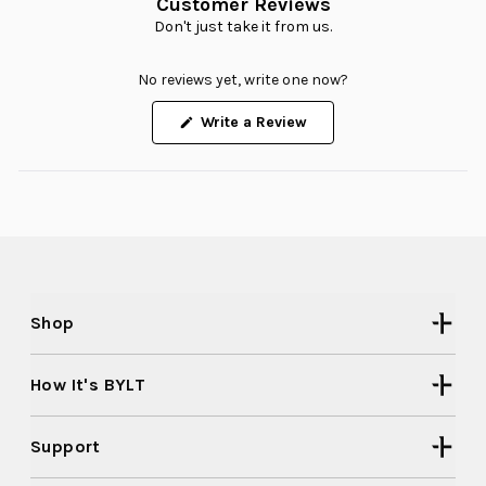
Customer Reviews
Don't just take it from us.
No reviews yet, write one now?
(Opens
Write a Review
in
a
new
window)
Shop
How It's BYLT
Support