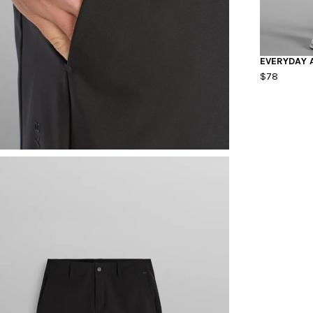
EVERYDAY 
$78