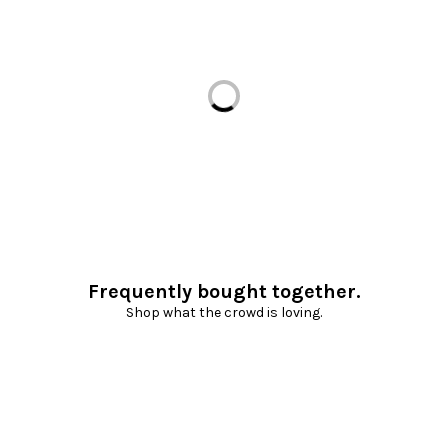
Loading...
Frequently bought together.
Shop what the crowd is loving.