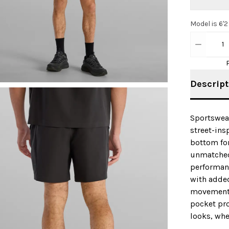
Model is 6'2
1
Descript
Sportswear
street-insp
bottom fo
unmatched
performanc
with added
movement a
pocket pro
looks, whe