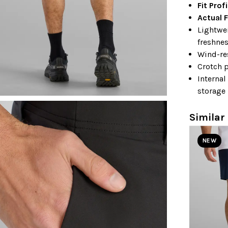
Fit Prof
Actual F
Lightwei
freshne
Wind-re
Crotch p
Internal
storage
Similar 
NEW