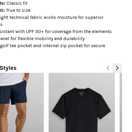
ile:
Classic fit
it:
True to size
ght technical fabric wicks moisture for superior
ss
sistant with UPF 50+ for coverage from the elements
anel for flexible mobility and durability
 golf tee pocket and internal zip pocket for secure
Styles