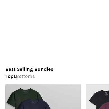
Best Selling Bundles
Tops
Bottoms