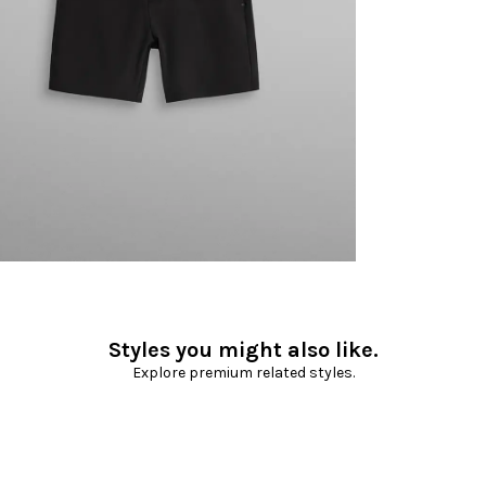
Styles you might also like.
Explore premium related styles.