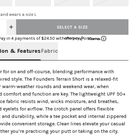
 and wears a size L
SELECT A SIZE
Pay in 4 payments of $
24.50
with
or
ion & Features
Fabric
 for on and off-course, blending performance with
ired style. The Founders Terrain Short is a relaxed-fit
r warm-weather rounds and weekend wear, when
 comfort and function are key. The lightweight UPF 50+
e fabric resists wind, wicks moisture, and breathes,
 eyelets for airflow. The crotch panel offers flexible
nd durability, while a tee pocket and internal zippered
vide convenient storage. Clean lines elevate your casual
ther you’re practicing your putt or taking on the city.