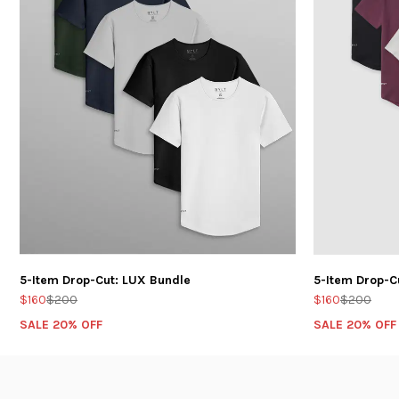
5-Item Drop-Cut: LUX Bundle
5-Item Drop-C
$160
$200
$160
$200
SALE 20% OFF
SALE 20% OFF