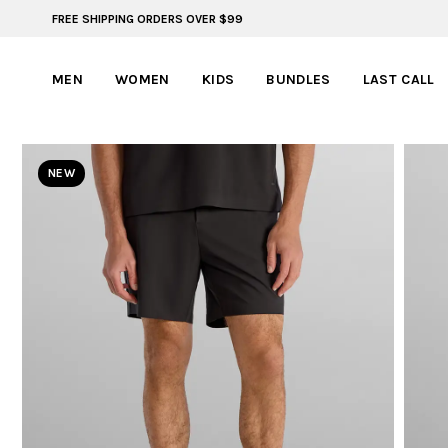
FREE SHIPPING ORDERS OVER $99
BYLT FOR LIFE: SELEMA MASEKELA
MEN
WOMEN
KIDS
BUNDLES
LAST CALL
NEW