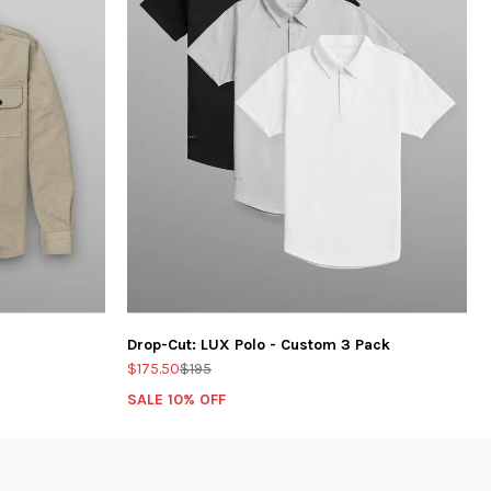
Drop-Cut: LUX Polo - Custom 3 Pack
$175.50
$195
SALE 10% OFF