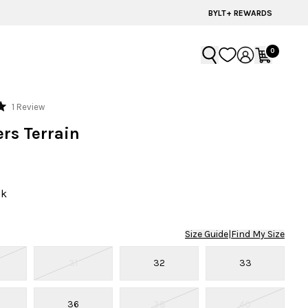
BYLT+ REWARDS
0
Click
1
Review
to
rs Terrain
scroll
to
reviews
ck
Size Guide
|
Find My Size
31
32
33
36
38
40