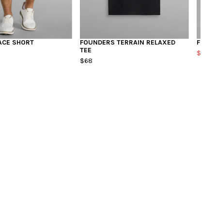
ACE SHORT
FOUNDERS TERRAIN RELAXED
FOUND
TEE
$98
$1
$68