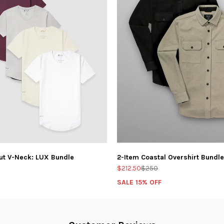
ut V-Neck: LUX Bundle
2-Item Coastal Overshirt Bundle
$212.50
$250
SALE 15% OFF