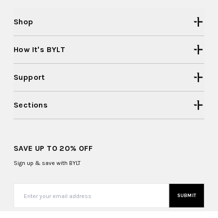
Shop
How It's BYLT
Support
Sections
SAVE UP TO 20% OFF
Sign up & save with BYLT
SUBMIT