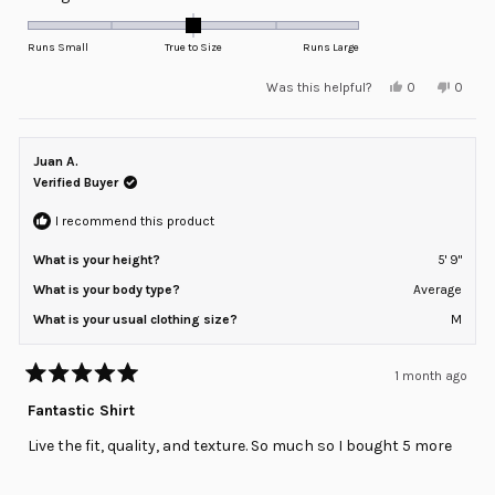
0.0
on
Runs Small
True to Size
Runs Large
a
Yes,
No,
Was this helpful?
0
0
scale
this
people
this
peopl
review
voted
review
voted
of
from
yes
from
no
minus
Jose
Jose
R.
R.
Juan A.
2
was
was
helpful.
not
Verified Buyer
to
helpful
2
I recommend this product
What is your height?
5' 9"
What is your body type?
Average
What is your usual clothing size?
M
1 month ago
Rated
5
Fantastic Shirt
out
of
Live the fit, quality, and texture. So much so I bought 5 more
5
stars