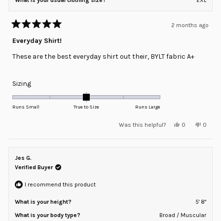
2 months ago
Rated
5
Everyday Shirt!
out
of
These are the best everyday shirt out their, BYLT fabric A+
5
stars
Rated
Sizing
0.0
on
Runs Small
True to Size
Runs Large
a
Yes,
No,
Was this helpful?
0
0
scale
this
people
this
peopl
review
voted
review
voted
of
from
yes
from
no
minus
George
Georg
A.
A.
Jes G.
2
was
was
helpful.
not
Verified Buyer
to
helpful
2
I recommend this product
What is your height?
5' 8"
What is your body type?
Broad / Muscular