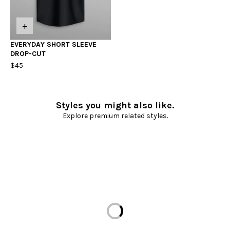
+
EVERYDAY SHORT SLEEVE
DROP-CUT
$45
Styles you might also like.
Explore premium related styles.
Loading...