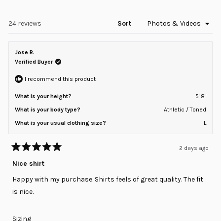
in
2
a
to
new
window)
Loading...
24 reviews
Sort
2
Jose R.
Verified Buyer
I recommend this product
What is your height?
5' 8"
What is your body type?
Athletic / Toned
What is your usual clothing size?
L
2 days ago
Rated
5
Nice shirt
out
of
Happy with my purchase. Shirts feels of great quality. The fit
5
stars
is nice.
Rated
Sizing