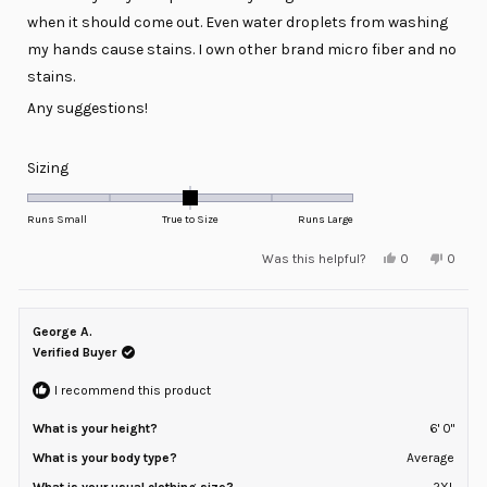
when it should come out. Even water droplets from washing
my hands cause stains. I own other brand micro fiber and no
stains.
Any suggestions!
Rated
Sizing
0.0
on
Runs Small
True to Size
Runs Large
a
Yes,
No,
Was this helpful?
0
0
scale
this
people
this
peopl
review
voted
review
voted
of
from
yes
from
no
minus
Michael
Michae
M.
M.
George A.
2
was
was
helpful.
not
Verified Buyer
to
helpful
2
I recommend this product
What is your height?
6' 0"
What is your body type?
Average
What is your usual clothing size?
2XL