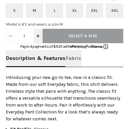
S
M
L
XL
2XL
3XL
Model is 6'2 and wears a size M
1
SELECT A SIZE
Pay in 4 payments of $
11.25
with
or
Description & Features
Fabric
Introducing your new go-to tee, now in a classic fit.
Made from our soft Everyday fabric, this shirt delivers
timeless style that pairs with anything. The classic fit
offers a versatile silhouette that transitions seamlessly
from work to after-hours. Pair it effortlessly with our
Everyday Pant Collection for a look that’s always ready
for whatever comes next.