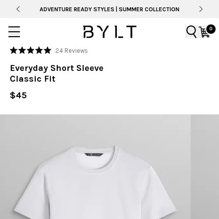
ADVENTURE READY STYLES | SUMMER COLLECTION
0
Click
24
Reviews
Rated
to
5.0
Everyday Short Sleeve
out
scroll
of
Classic Fit
to
5
stars
reviews
$45