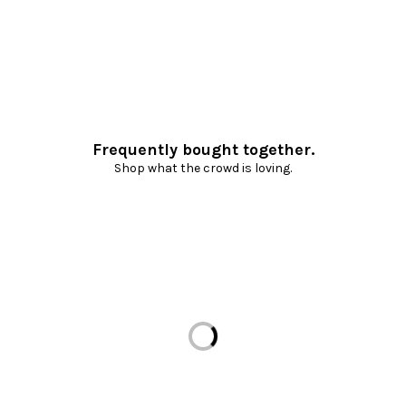
Frequently bought together.
Shop what the crowd is loving.
Loading...