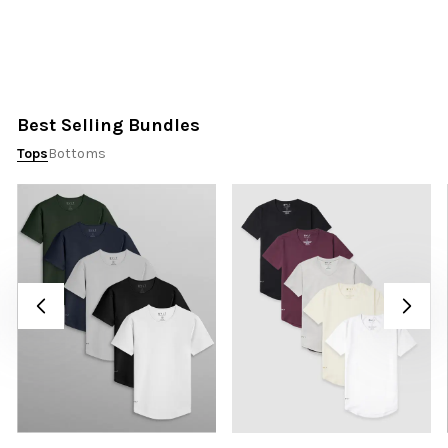
Best Selling Bundles
Tops
Bottoms