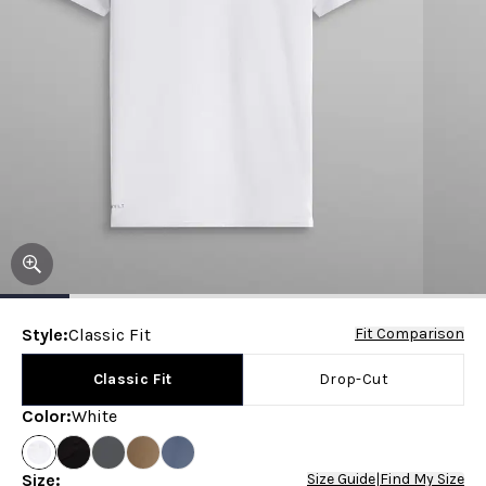
Style
:
Classic Fit
Fit Comparison
Classic Fit
Drop-Cut
Color
:
White
Size
:
Size Guide
|
Find My Size