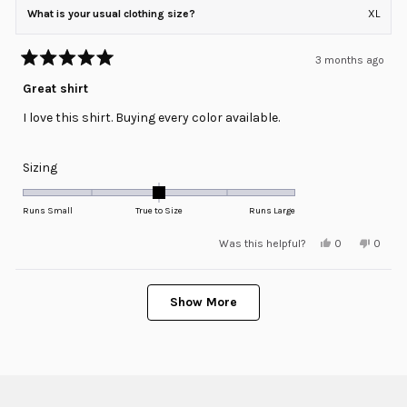
What is your usual clothing size?
XL
3 months ago
Rated
5
Great shirt
out
of
I love this shirt. Buying every color available.
5
stars
Rated
Sizing
0.0
on
Runs Small
True to Size
Runs Large
a
Yes,
No,
Was this helpful?
0
0
scale
this
people
this
peopl
review
voted
review
voted
of
from
yes
from
no
minus
Loading...
Jes
Jes
G.
G.
Show More
2
was
was
helpful.
not
to
helpful
2