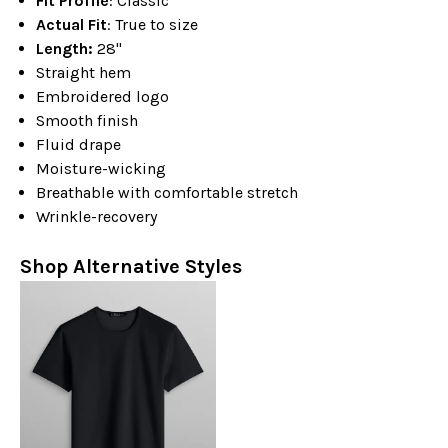
Fit Profile
: Classic
Actual Fit
: True to size
Length:
28"
Straight hem
Embroidered logo
Smooth finish
Fluid drape
Moisture-wicking
Breathable with comfortable stretch
Wrinkle-recovery
Shop Alternative Styles