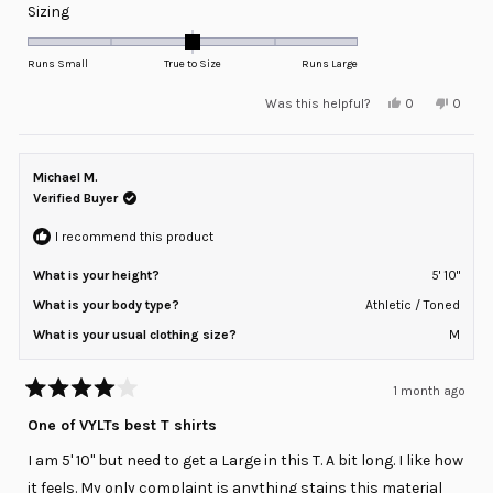
Rated
Sizing
0.0
on
Runs Small
True to Size
Runs Large
a
Yes,
No,
Was this helpful?
0
0
scale
this
people
this
peopl
review
voted
review
voted
of
from
yes
from
no
minus
Juan
Juan
A.
A.
Michael M.
2
was
was
helpful.
not
Verified Buyer
to
helpful
2
I recommend this product
What is your height?
5' 10"
What is your body type?
Athletic / Toned
What is your usual clothing size?
M
1 month ago
Rated
4
One of VYLTs best T shirts
out
of
I am 5' 10" but need to get a Large in this T. A bit long. I like how
5
stars
it feels. My only complaint is anything stains this material