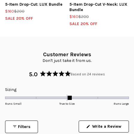
5-Item Drop-Cut: LUX Bundle
5-Item Drop-Cut V-Neck: LUX
Bundle
$160
$200
$160
$200
SALE 20% OFF
SALE 20% OFF
Customer Reviews
Don't just take it from us.
5.0
Based on 24 reviews
Rated
5.0
Rated
Sizing
out
0.1
of
5
on
Runs Small
True to Size
Runs Large
stars
a
scale
of
Write a Review
Filters
minus
(Opens