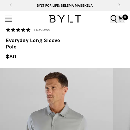
BYLT FOR LIFE: SELEMA MASEKELA
0
Click
3
Reviews
Rated
to
5.0
Everyday Long Sleeve
out
scroll
of
Polo
to
5
stars
reviews
$80