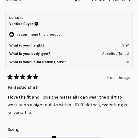
2
BRIAN S.
Verified Buyer
I recommend this product
What is your height?
5' 9"
What is your body type?
Athletic / Toned
What is your usual clothing size?
M
4 months ago
Rated
5
Fantastic shirt!
out
of
I love the fit and I love the material! I can wear the shirt to
5
stars
work or on a night out. As with all BYLT clothes, everything is
so versatile.
Rated
Sizing
0.0