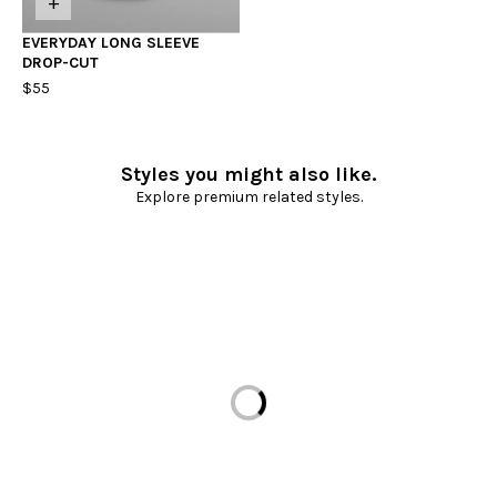
+
EVERYDAY LONG SLEEVE
DROP-CUT
$55
Styles you might also like.
Explore premium related styles.
Loading...