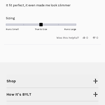
of
It fit perfect, it even made me look slimmer
5
stars
Rated
Sizing
0.0
on
Runs Small
True to Size
Runs Large
a
Yes,
No,
Was this helpful?
0
0
scale
this
people
this
peopl
review
voted
review
voted
of
from
yes
from
no
minus
Loading...
Edward
Edwar
C.
C.
2
was
was
helpful.
not
to
helpful
2
Shop
How It's BYLT