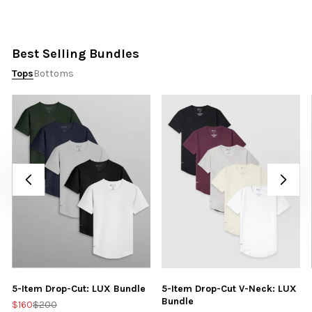
Best Selling Bundles
Tops
Bottoms
5-Item Drop-Cut: LUX Bundle
5-Item Drop-Cut V-Neck: LUX
Bundle
$160
$200