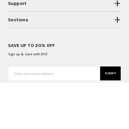
Support
Sections
SAVE UP TO 20% OFF
Sign up & save with BYLT
SUBMIT
United States (USD $)