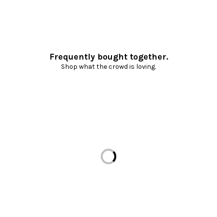
Frequently bought together.
Shop what the crowd is loving.
Loading...