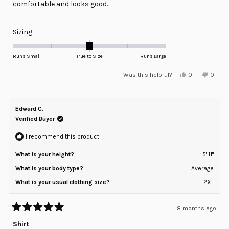
comfortable and looks good.
Rated
Sizing
0.0
on
Runs Small
True to Size
Runs Large
a
Yes,
No,
Was this helpful?
0
0
scale
this
people
this
peopl
review
voted
review
voted
of
from
yes
from
no
minus
Max
Max
D.
D.
Edward C.
2
was
was
helpful.
not
Verified Buyer
to
helpful
2
I recommend this product
What is your height?
5' 11"
What is your body type?
Average
What is your usual clothing size?
2XL
8 months ago
Rated
5
Shirt
out