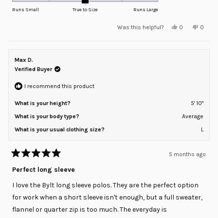
on
Runs Small
True to Size
Runs Large
a
Yes,
No,
Was this helpful?
0
0
scale
this
people
this
peopl
review
voted
review
voted
of
from
yes
from
no
minus
BRIAN
BRIAN
S.
S.
Max D.
2
was
was
helpful.
not
Verified Buyer
to
helpful
2
I recommend this product
What is your height?
5' 10"
What is your body type?
Average
What is your usual clothing size?
L
5 months ago
Rated
5
Perfect long sleeve
out
of
I love the Bylt long sleeve polos. They are the perfect option
5
stars
for work when a short sleeve isn't enough, but a full sweater,
flannel or quarter zip is too much. The everyday is