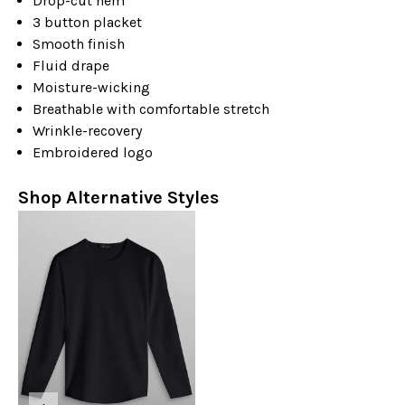
Drop-cut hem
3 button placket
Smooth finish
Fluid drape
Moisture-wicking
Breathable with comfortable stretch
Wrinkle-recovery
Embroidered logo
Shop Alternative Styles