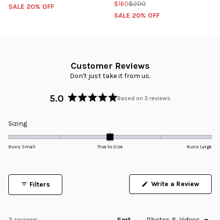
$160
$200
SALE 20% OFF
SALE 20% OFF
Customer Reviews
Don't just take it from us.
5.0
Based on 3 reviews
Rated
5.0
Rated
Sizing
out
0.0
of
5
on
Runs Small
True to Size
Runs Large
stars
a
scale
of
Write a Review
Filters
minus
(Opens
in
2
a
to
new
window)
Loading...
3 reviews
Sort