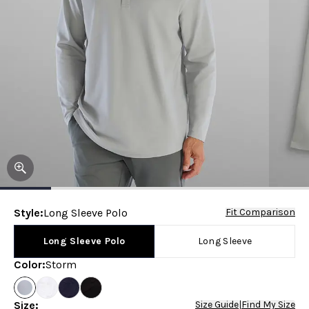
Style
:
Long Sleeve Polo
Fit Comparison
Long Sleeve Polo
Long Sleeve
Color
:
Storm
Size
:
Size Guide
|
Find My Size