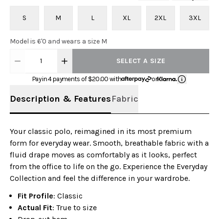
S
M
L
XL
2XL
3XL
Model is 6'0 and wears a size M
1
SELECT A SIZE
Pay in 4 payments of $
20.00
with
or
Description & Features
Fabric
Your classic polo, reimagined in its most premium
form for everyday wear. Smooth, breathable fabric with a
fluid drape moves as comfortably as it looks, perfect
from the office to life on the go. Experience the Everyday
Collection and feel the difference in your wardrobe.
Fit Profile
: Classic
Actual Fit
: True to size