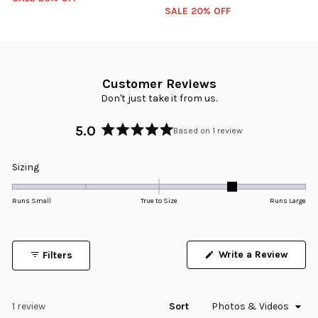
SALE 20% OFF
Customer Reviews
Don't just take it from us.
5.0
Based on 1 review
Rated
5.0
Rated
Sizing
out
1.0
of
5
on
Runs Small
True to Size
Runs Large
stars
a
scale
of
Write a Review
Filters
minus
(Opens
in
2
a
to
new
window)
Loading...
1 review
Sort
2