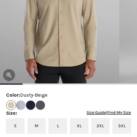
Color
:
Dusty-Beige
Size
:
Size Guide
|
Find My Size
S
M
L
XL
2XL
3XL