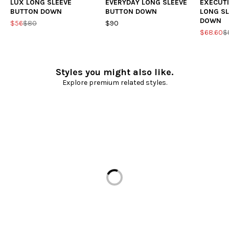
LUX LONG SLEEVE
EVERYDAY LONG SLEEVE
EXECUTI
BUTTON DOWN
BUTTON DOWN
LONG S
DOWN
$56
$80
$90
$68.60
$
Styles you might also like.
Explore premium related styles.
Loading...