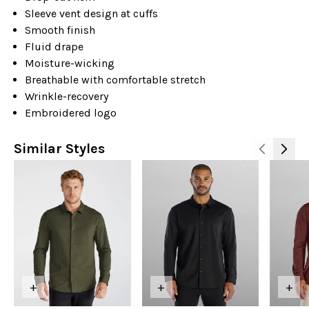
Sleeve vent design at cuffs
Smooth finish
Fluid drape
Moisture-wicking
Breathable with comfortable stretch
Wrinkle-recovery
Embroidered logo
Similar Styles
+
+
+