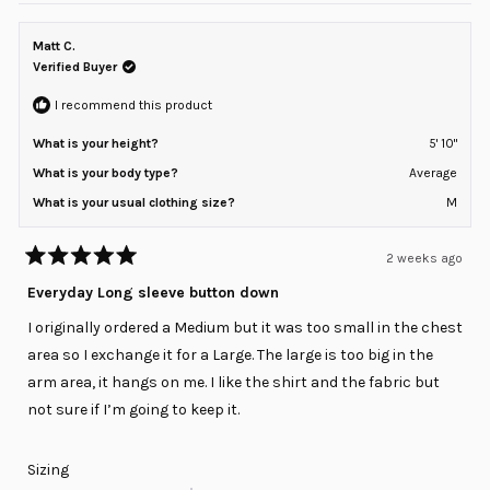
Matt C.
Verified Buyer
I recommend this product
What is your height?
5' 10"
What is your body type?
Average
What is your usual clothing size?
M
2 weeks ago
Rated
5
Everyday Long sleeve button down
out
of
I originally ordered a Medium but it was too small in the chest
5
stars
area so I exchange it for a Large. The large is too big in the
arm area, it hangs on me. I like the shirt and the fabric but
not sure if I’m going to keep it.
Rated
Sizing