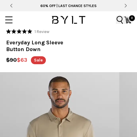
60% OFF | LAST CHANCE STYLES
0
Click
1
Review
Rated
to
5.0
Everyday Long Sleeve
out
scroll
of
Button Down
to
5
stars
reviews
$90
$63
Sale