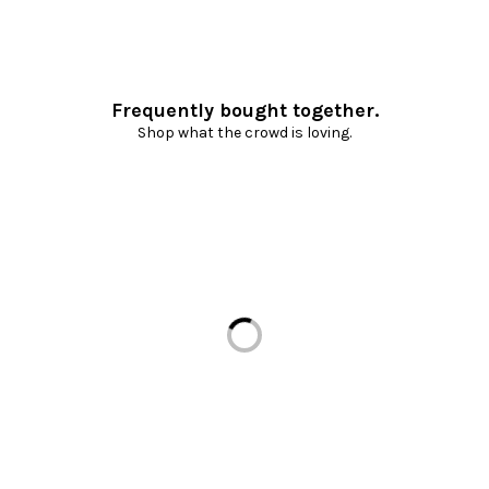
Frequently bought together.
Shop what the crowd is loving.
Loading...