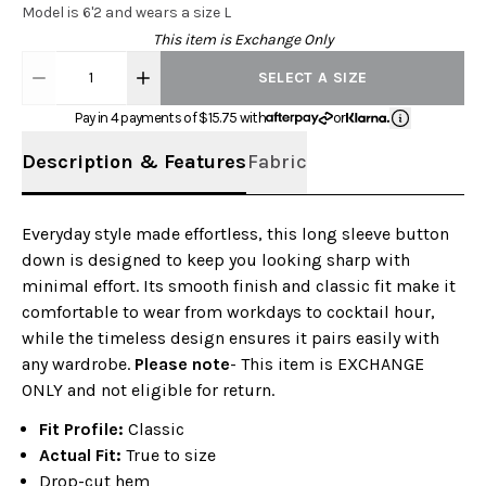
Model is 6'2 and wears a size L
This item is Exchange Only
1
SELECT A SIZE
Pay in 4 payments of $
15.75
with
or
Description & Features
Fabric
Everyday style made effortless, this long sleeve button
down is designed to keep you looking sharp with
minimal effort. Its smooth finish and classic fit make it
comfortable to wear from workdays to cocktail hour,
while the timeless design ensures it pairs easily with
any wardrobe.
Please note
- This item is EXCHANGE
ONLY and not eligible for return.
Fit Profile:
Classic
Actual Fit:
True to size
Drop-cut hem