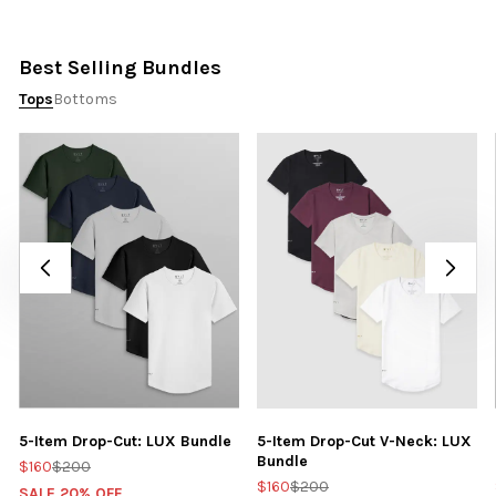
Best Selling Bundles
Tops
Bottoms
5-Item Drop-Cut: LUX Bundle
5-Item Drop-Cut V-Neck: LUX
Bundle
$160
$200
$160
$200
SALE 20% OFF