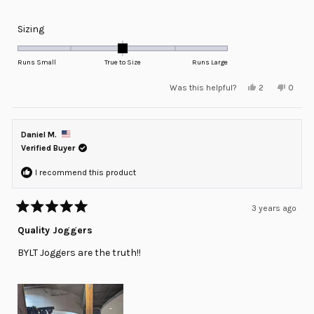
Rated
Sizing
0.0
on
Runs Small
True to Size
Runs Large
a
Yes,
No,
Was this helpful?
2
0
scale
this
people
this
peopl
review
voted
review
voted
of
from
yes
from
no
minus
Freddie
Freddi
D.
D.
Daniel M.
2
was
was
helpful.
not
Verified Buyer
to
helpful
2
I recommend this product
3 years ago
Rated
5
Quality Joggers
out
of
BYLT Joggers are the truth!!
5
stars