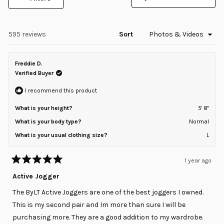
selected
(Opens
in
a
new
window)
Loading...
595 reviews
Sort
Freddie D.
Verified Buyer
I recommend this product
What is your height?
5' 8"
What is your body type?
Normal
What is your usual clothing size?
L
1 year ago
Rated
5
Active Jogger
out
of
The ByLT Active Joggers are one of the best joggers I owned.
5
stars
This is my second pair and Im more than sure I will be
purchasing more. They are a good addition to my wardrobe.