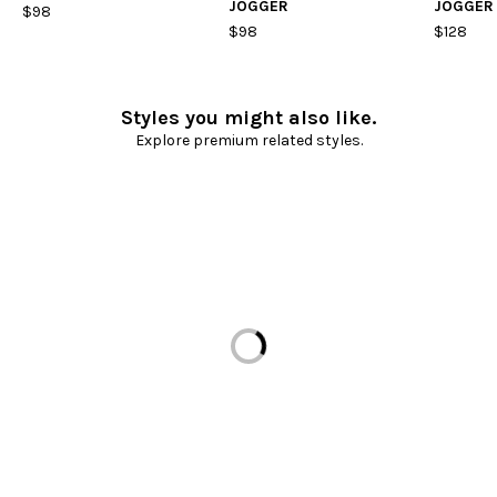
JOGGER
JOGGER
$98
$98
$128
Styles you might also like.
Explore premium related styles.
Loading...