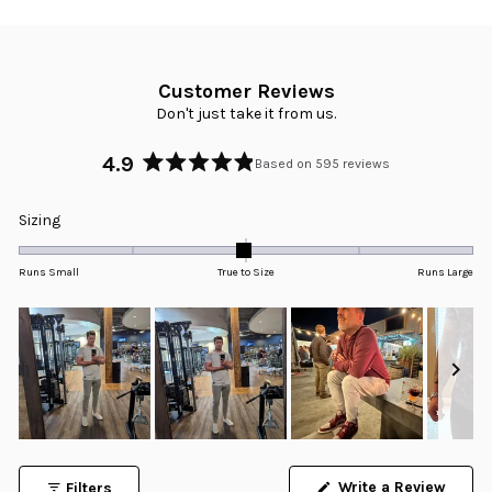
Customer Reviews
Don't just take it from us.
4.9
Based on 595 reviews
Rated
4.9
Rated
Sizing
out
-0.0
of
5
on
Runs Small
True to Size
Runs Large
stars
a
scale
of
minus
2
to
2
Slide
1
Write a Review
Filters