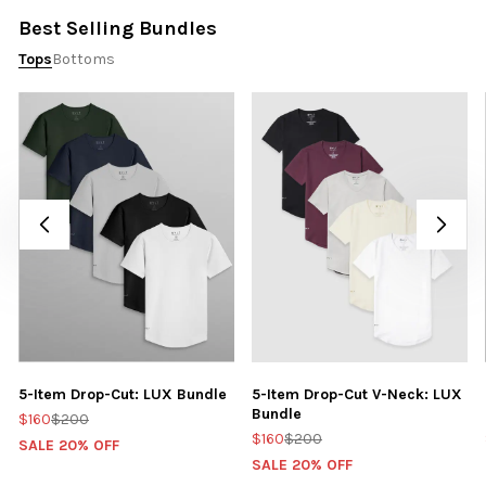
Best Selling Bundles
Tops
Bottoms
5-Item Drop-Cut: LUX Bundle
5-Item Drop-Cut V-Neck: LUX
Bundle
$160
$200
$160
$200
SALE 20% OFF
SALE 20% OFF