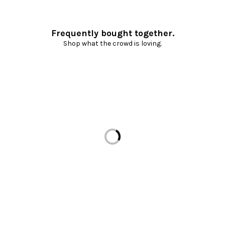
Frequently bought together.
Shop what the crowd is loving.
Loading...