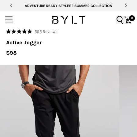
ADVENTURE READY STYLES | SUMMER COLLECTION
0
Click
595
Reviews
Rated
to
4.9
Active Jogger
out
scroll
of
to
$98
5
stars
reviews