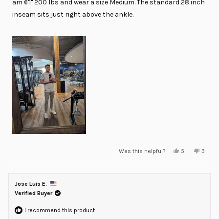
am 6'1'' 200 lbs and wear a size Medium. The standard 28 inch
inseam sits just right above the ankle.
Yes,
No,
Was this helpful?
5
3
this
people
this
peopl
review
voted
review
voted
from
yes
from
no
Daniel
Daniel
M.
M.
Jose Luis E.
was
was
helpful.
not
Verified Buyer
helpful
I recommend this product