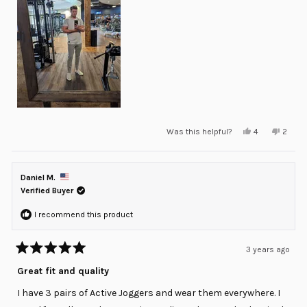
Yes,
No,
Was this helpful?
4
2
this
people
this
peopl
review
voted
review
voted
from
yes
from
no
Daniel
Daniel
M.
M.
Daniel M.
was
was
helpful.
not
Verified Buyer
helpful
I recommend this product
3 years ago
Rated
5
Great fit and quality
out
of
I have 3 pairs of Active Joggers and wear them everywhere. I
5
stars