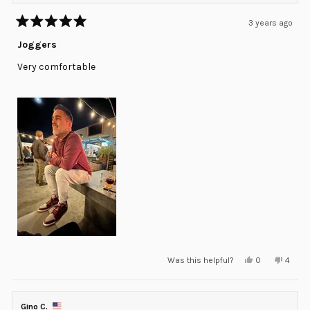
3 years ago
Rated
5
Joggers
out
of
Very comfortable
5
stars
Yes,
No,
Was this helpful?
0
4
this
people
this
peopl
review
voted
review
voted
from
yes
from
no
Jose
Jose
Luis
Luis
Gino C.
E.
E.