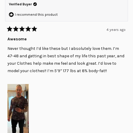
was
was
Verified Buyer
helpful.
not
helpful
I recommend this product
4 years ago
Rated
5
Awesome
out
of
Never thought I’d like these but I absolutely love them. I’m
5
stars
47-48 and getting in best shape of my life this past year, and
your Clothes help make me feel and look great. I’d love to
model your clothes!! I’m 5’9” 177 lbs at 8% body-fat!!