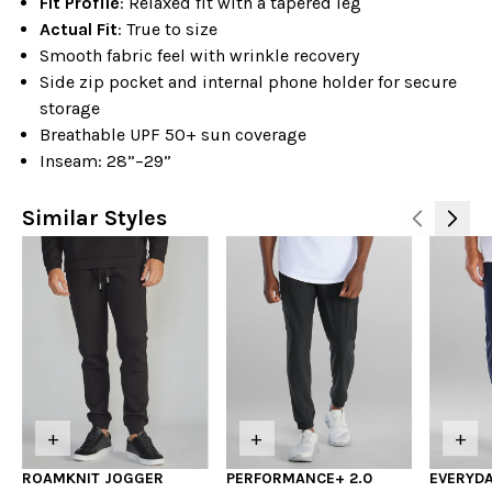
Fit Profile
: Relaxed fit with a tapered leg
Actual Fit
: True to size
Smooth fabric feel with wrinkle recovery
Side zip pocket and internal phone holder for secure
storage
Breathable UPF 50+ sun coverage
Inseam: 28”–29”
Similar Styles
+
+
+
ROAMKNIT JOGGER
PERFORMANCE+ 2.0
EVERYDA