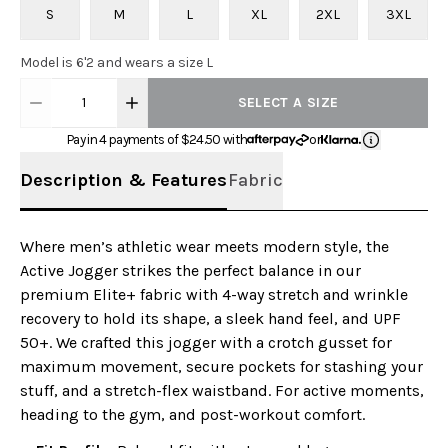
S
M
L
XL
2XL
3XL
Model is 6'2 and wears a size L
1
SELECT A SIZE
Pay in 4 payments of $
24.50
with
or
Description & Features
Fabric
Where men’s athletic wear meets modern style, the
Active Jogger strikes the perfect balance in our
premium Elite+ fabric with 4-way stretch and wrinkle
recovery to hold its shape, a sleek hand feel, and UPF
50+. We crafted this jogger with a crotch gusset for
maximum movement, secure pockets for stashing your
stuff, and a stretch-flex waistband. For active moments,
heading to the gym, and post-workout comfort.