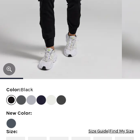
Color
:
Black
New Color
:
Size
:
Size Guide
|
Find My Size