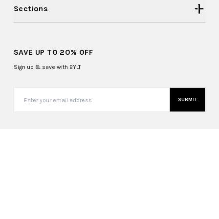
Sections
SAVE UP TO 20% OFF
Sign up & save with BYLT
SUBMIT
United States (USD $)
Copyright ©
2026
, BYLT Basics. All Rights Reserved