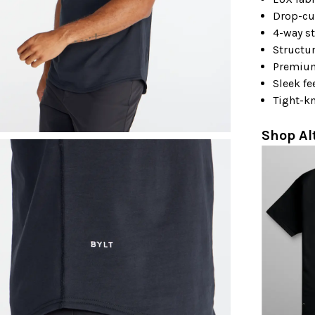
Drop-cu
4-way st
Structu
Premiu
Sleek fe
Tight-kn
Shop Al