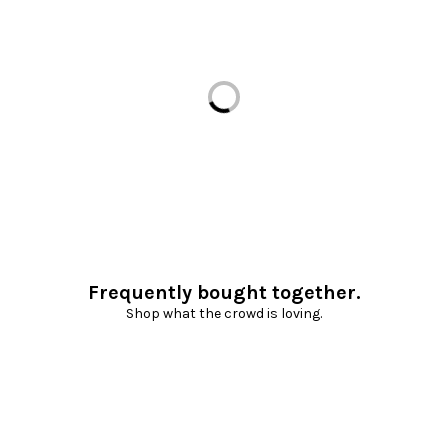
Loading...
Frequently bought together.
Shop what the crowd is loving.