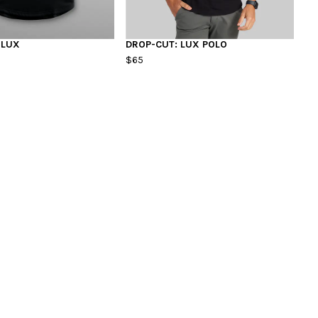
 LUX
DROP-CUT: LUX POLO
$65