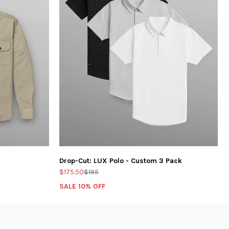
Drop-Cut: LUX Polo - Custom 3 Pack
$175.50
$195
SALE 10% OFF