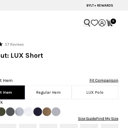
60% OFF | LAST CHANCE STYLES
BYLT+ REWARDS
0
Click
57
Reviews
to
ut: LUX Short
scroll
to
reviews
rt Hem
Fit Comparison
Regular Hem
LUX Polo
rt Hem
ck
Size Guide
Find My Size