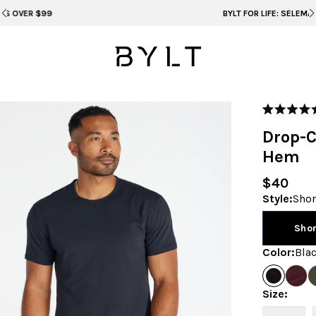
BYLT FOR LIFE: SELEMA MASEKELA
Rated
5.0
Drop-C
out
of
Hem
5
stars
$40
Style
:
Sho
Sho
Color
:
Bla
Size
: