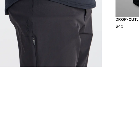
DROP-CUT:
$40