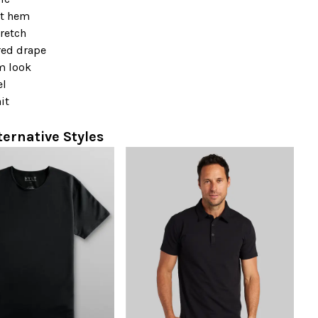
t hem
retch
red drape
m look
el
it
ternative Styles