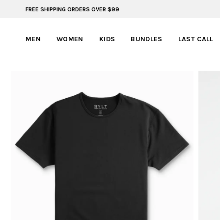
FREE SHIPPING ORDERS OVER $99
FREE SHIPPING ON ORDERS OVER $99
MEN
WOMEN
KIDS
BUNDLES
LAST CALL