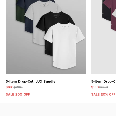
5-Item Drop-Cut: LUX Bundle
5-Item Drop-C
$160
$200
$160
$200
SALE 20% OFF
SALE 20% OFF