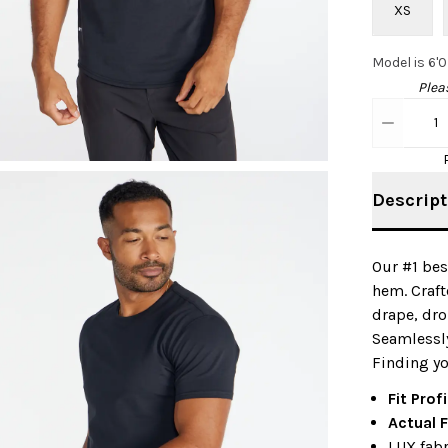
XS
Model is 6'
Pleas
1
Descript
Our #1 bes
hem. Craft
drape, dro
Seamlessly
Finding yo
Fit Profi
Actual F
LUX fabr