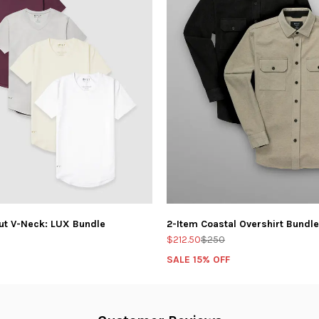
ut V-Neck: LUX Bundle
2-Item Coastal Overshirt Bundle
$212.50
$250
SALE 15% OFF