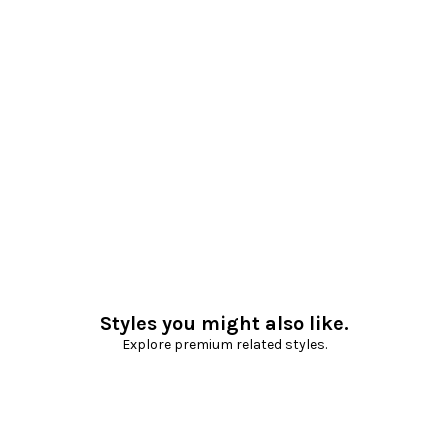
Styles you might also like.
Explore premium related styles.