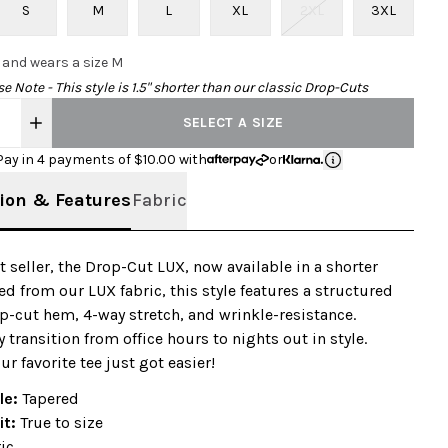
S
M
L
XL
2XL
3XL
0 and wears a size M
e Note - This style is 1.5" shorter than our classic Drop-Cuts
SELECT A SIZE
Pay in 4 payments of $
10.00
with
or
ion & Features
Fabric
t seller, the Drop-Cut LUX, now available in a shorter
ed from our LUX fabric, this style features a structured
p-cut hem, 4-way stretch, and wrinkle-resistance.
 transition from office hours to nights out in style.
ur favorite tee just got easier!
le:
Tapered
it:
True to size
ic