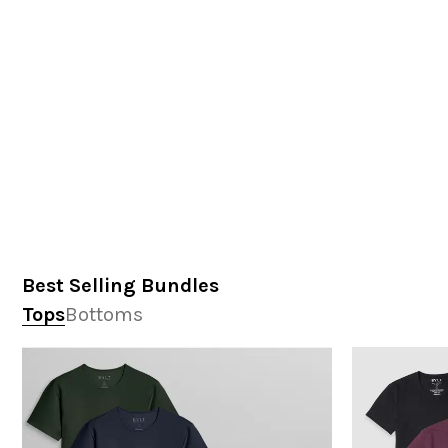
Best Selling Bundles
Tops
Bottoms