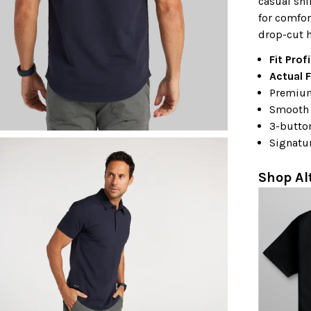
casual shi
for comfor
drop-cut h
Fit Profi
Actual F
Premium
Smooth 
3-butto
Signatu
Shop Al