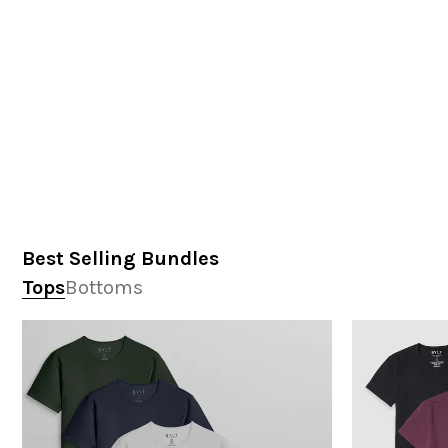
Best Selling Bundles
Tops
Bottoms