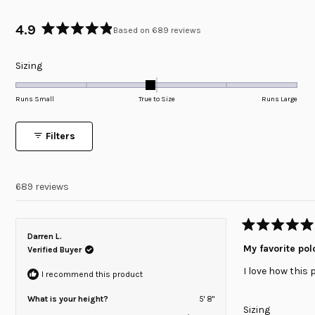
4.9
Based on 689 reviews
Rated
4.9
Rated
Sizing
out
of
-0.1
5
on
Runs Small
True to Size
Runs Large
stars
a
scale
Filters
of
minus
2
689 reviews
to
2
Rated
Darren L.
5
My favorite pol
Verified Buyer
out
of
I love how this 
5
I recommend this product
stars
What is your height?
5' 8"
Rated
Sizing