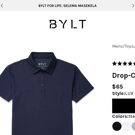
BYLT FOR LIFE: SELEMA MASEKELA
Mens
/
Tops
Rated
4.9
Drop-C
out
of
5
$65
stars
Style
:
LUX 
Colors
:
Na