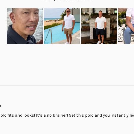
Slide
1
selected
Loading...
o
polo fits and looks! It’s a no brainer! Get this polo and you instantly le