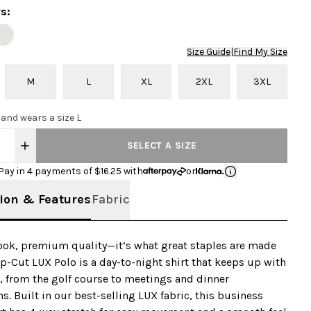
rs
:
Size Guide
|
Find My Size
M
L
XL
2XL
3XL
 and wears a size L
SELECT A SIZE
Pay in 4 payments of $
16.25
with
or
ion & Features
Fabric
look, premium quality—it’s what great staples are made
op-Cut LUX Polo is a day-to-night shirt that keeps up with
, from the golf course to meetings and dinner
ns. Built in our best-selling LUX fabric, this business