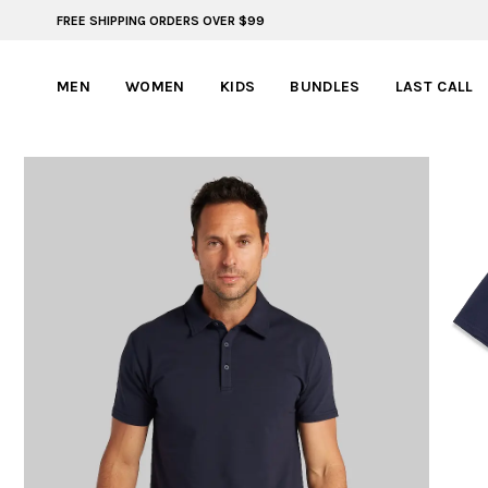
FREE SHIPPING ORDERS OVER $99
FREE SHIPPING ON ORDERS OVER $99
MEN
WOMEN
KIDS
BUNDLES
LAST CALL