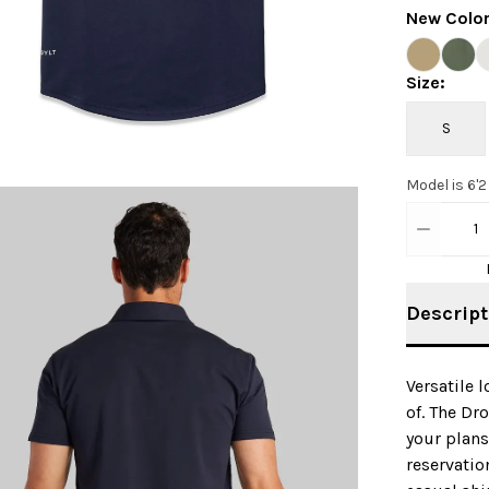
New Colo
Size
:
S
Model is 6'2
1
Descript
Versatile 
of. The Dr
your plans
reservatio