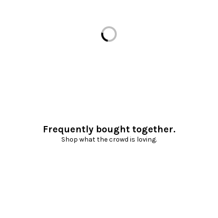
Loading...
Frequently bought together.
Shop what the crowd is loving.