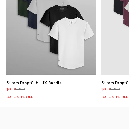
5-Item Drop-Cut: LUX Bundle
5-Item Drop-C
$160
$200
$160
$200
SALE 20% OFF
SALE 20% OFF