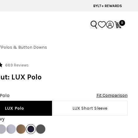
BYLT+ REWARDS
0
/
Polos & Button Downs
Click
689
Reviews
to
ut: LUX Polo
scroll
to
reviews
Polo
Fit Comparison
LUX Short Sleeve
LUX Polo
vy