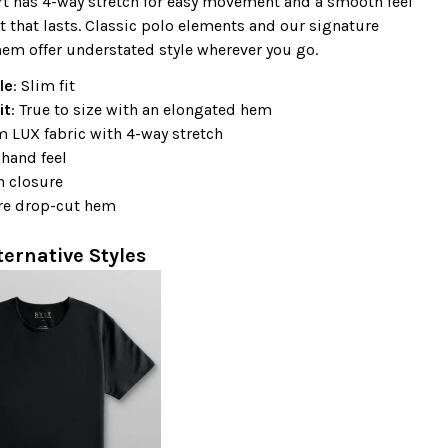
rt has 4-way stretch for easy movement and a smooth feel
t that lasts. Classic polo elements and our signature
em offer understated style wherever you go.
le
: Slim fit
it
: True to size with an elongated hem
 LUX fabric with 4-way stretch
hand feel
n closure
re drop-cut hem
ternative Styles