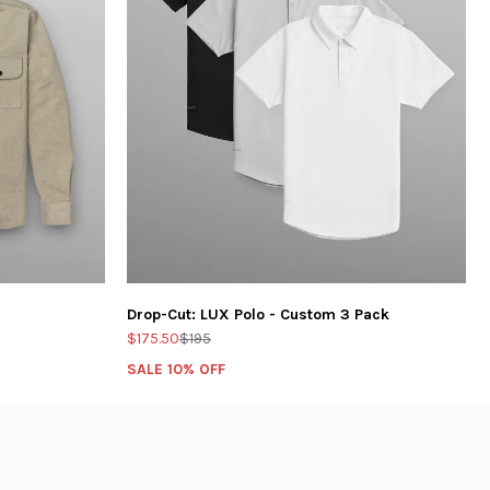
Drop-Cut: LUX Polo - Custom 3 Pack
$175.50
$195
SALE 10% OFF