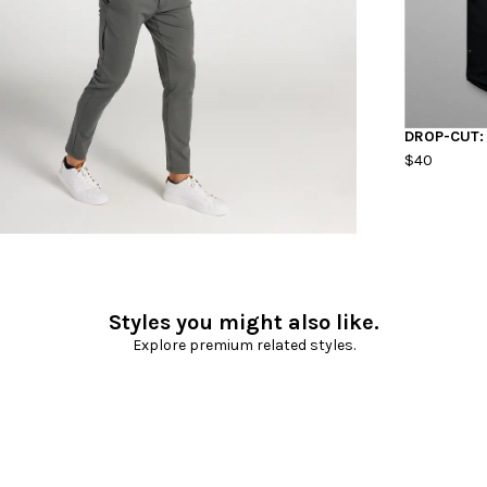
DROP-CUT:
$40
Styles you might also like.
Explore premium related styles.