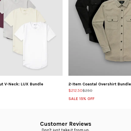
ut V-Neck: LUX Bundle
2-Item Coastal Overshirt Bundle
$212.50
$250
SALE 15% OFF
Customer Reviews
Don't just take it from us.