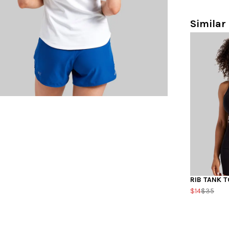
Similar 
RIB TANK T
$14
$35