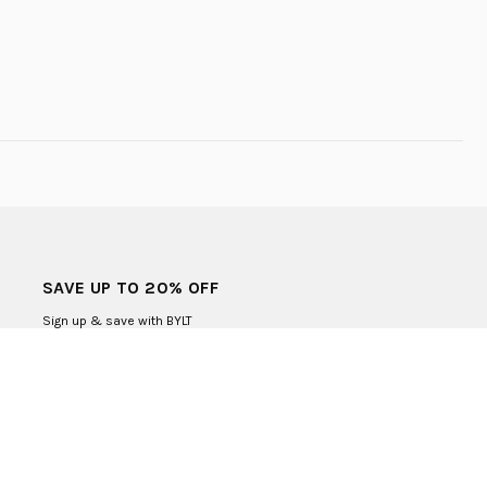
SAVE UP TO 20% OFF
Sign up & save with BYLT
SUBMIT