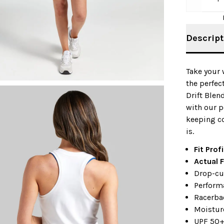
Descript
Take your 
the perfec
Drift Blen
with our p
keeping c
is.
Fit Prof
Actual F
Drop-cu
Perform
Racerbac
Moistur
UPF 50