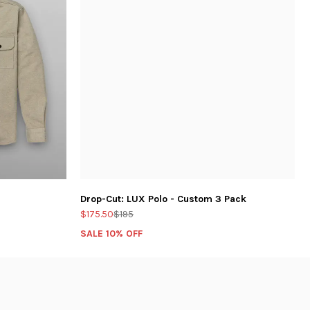
Drop-Cut: LUX Polo - Custom 3 Pack
$175.50
$195
SALE 10% OFF