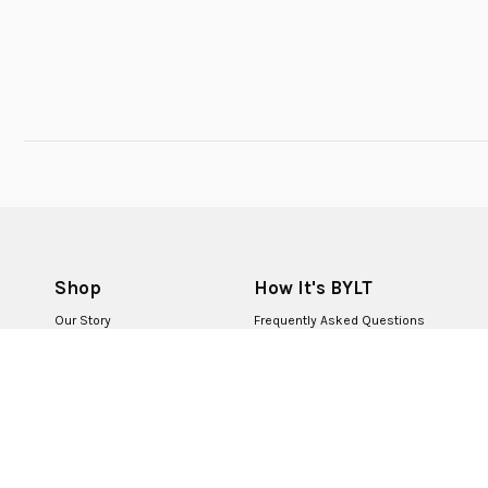
Shop
How It's BYLT
Our Story
Frequently Asked Questions
BYLT for Life
Returns & Exchanges
BYLT Retail Stores
Contact Us
BYLT Partners
Careers
First Responders
Corporate Sales
BYLT+ Rewards
Become a Creator