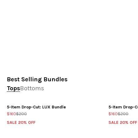
Best Selling Bundles
Tops
Bottoms