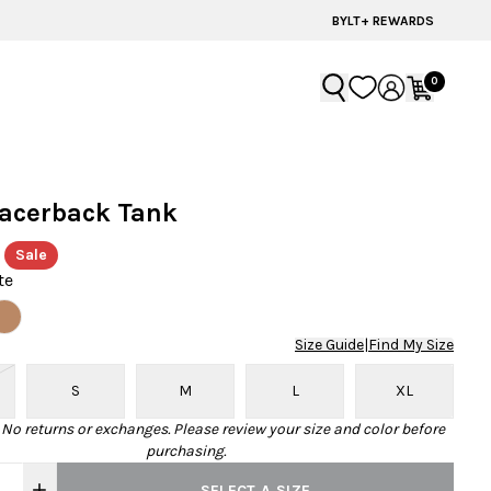
60% OFF | LAST CHANCE STYLES
BYLT+ REWARDS
0
Racerback Tank
Sale
te
Size Guide
|
Find My Size
S
M
L
XL
· No returns or exchanges. Please review your size and color before
purchasing.
SELECT A SIZE