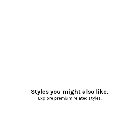
Styles you might also like.
Explore premium related styles.