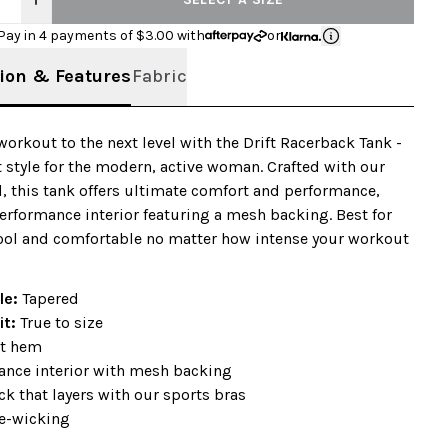
Pay in 4 payments of $
3.00
with
or
ion & Features
Fabric
workout to the next level with the Drift Racerback Tank -
t style for the modern, active woman. Crafted with our
d, this tank offers ultimate comfort and performance,
erformance interior featuring a mesh backing. Best for
ool and comfortable no matter how intense your workout
ile:
Tapered
it:
True to size
t hem
ance interior with mesh backing
k that layers with our sports bras
e-wicking
+