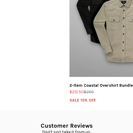
ut V-Neck: LUX Bundle
2-Item Coastal Overshirt Bundle
$212.50
$250
SALE 15% OFF
Customer Reviews
Don't just take it from us.