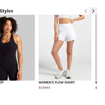
Styles
OP
WOMEN'S FLOW SHORT
SQUA
$26
$65
$20
$