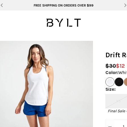
BYLT FOR LIFE: SELEMA MASEKELA
Drift 
$30
$12
Color
:
Whi
Size
:
XS
Final Sale 
1