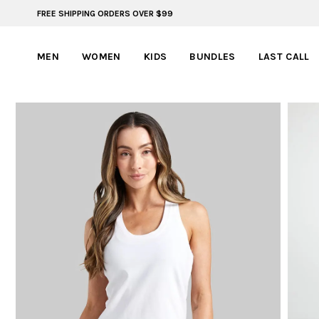
FREE SHIPPING ORDERS OVER $99
FREE SHIPPING ON ORDERS OVER $99
MEN
WOMEN
KIDS
BUNDLES
LAST CALL