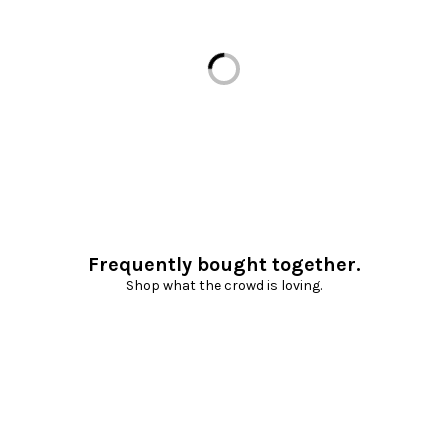
Loading...
Frequently bought together.
Shop what the crowd is loving.