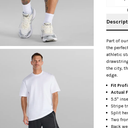
Descript
Part of ou
the perfec
athletic s
drawstring
the city, t
edge.
Fit Profi
Actual F
5.5" in
Stripe t
Split h
Two fro
Back we