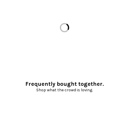
Loading...
Frequently bought together.
Shop what the crowd is loving.