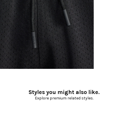
Styles you might also like.
Explore premium related styles.