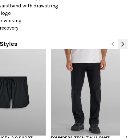
 waistband with drawstring
 logo
e-wicking
recovery
Styles
CE+ 2.0 SHORT
FOUNDERS TECH TWILL PANT
ALLDA