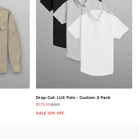
Drop-Cut: LUX Polo - Custom 3 Pack
$175.50
$195
SALE 10% OFF