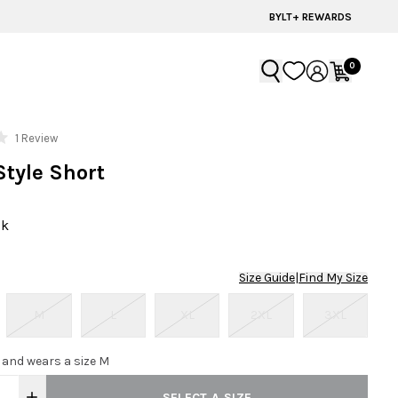
BYLT+ REWARDS
0
Click
1
Review
to
Style Short
scroll
to
reviews
ck
Size Guide
|
Find My Size
M
L
XL
2XL
3XL
0 and wears a size M
SELECT A SIZE