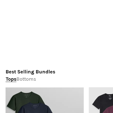
Best Selling Bundles
Tops
Bottoms