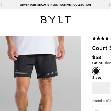
FREE SHIPPING ON ORDERS OVER $99
Rated
4.0
Court 
out
of
5
$58
stars
Color
:
Bla
Size
:
S
Model is 6'
1