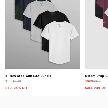
5-Item Drop-Cut: LUX Bundle
5-Item Drop-C
$160
$200
$160
$200
SALE 20% OFF
SALE 20% OFF