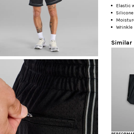
Elastic
Silicone
Moistur
Wrinkle 
Similar 
PERFORMAN