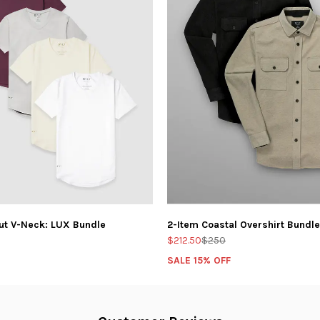
ut V-Neck: LUX Bundle
2-Item Coastal Overshirt Bundle
$212.50
$250
SALE 15% OFF