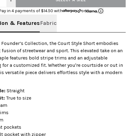
Pay in 4 payments of $
14.50
with
or
ion & Features
Fabric
r Founder’s Collection, the Court Style Short embodies
t fusion of streetwear and sport. This elevated take on an
taple features bold stripe trims and an adjustable
 for a customized fit. Whether you're courtside or out in
his versatile piece delivers effortless style with a modern
le:
Straight
it:
True to size
seam
rims
em
nt pockets
lt pocket with zipper