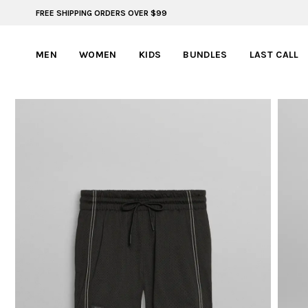
FREE SHIPPING ORDERS OVER $99
ADVENTURE READY STYLES | SUMMER COLLECTION
MEN
WOMEN
KIDS
BUNDLES
LAST CALL