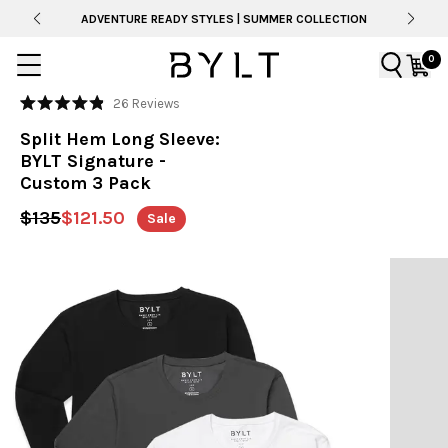
ADVENTURE READY STYLES | SUMMER COLLECTION
0
Click
26
Reviews
Rated
to
4.9
Split Hem Long Sleeve:
out
scroll
of
BYLT Signature -
to
5
Custom 3 Pack
stars
reviews
$135
$121.50
Sale