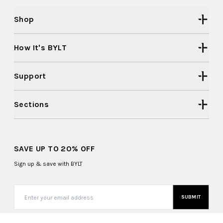
Shop
How It's BYLT
Support
Sections
SAVE UP TO 20% OFF
Sign up & save with BYLT
SUBMIT