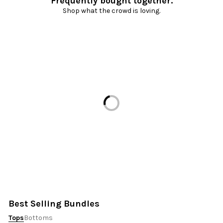
Frequently bought together.
Shop what the crowd is loving.
Loading...
Best Selling Bundles
Tops
Bottoms