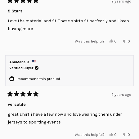
2 years ago
Rated
5
5 Stars
out
of
Love the material and fit. These shirts fit perfectly and I keep
5
stars
buying more
Yes,
No,
Was this helpful?
0
0
this
people
this
peopl
review
voted
review
voted
from
yes
from
no
Brad
Brad
was
was
AnnMarie B.
helpful.
not
helpful
Verified Buyer
I recommend this product
2 years ago
Rated
5
versatile
out
of
great shirt. i have a few now and love wearing them under
5
stars
jerseys to sporting events
Yes,
No,
Was this helpful?
0
0
this
people
this
peopl