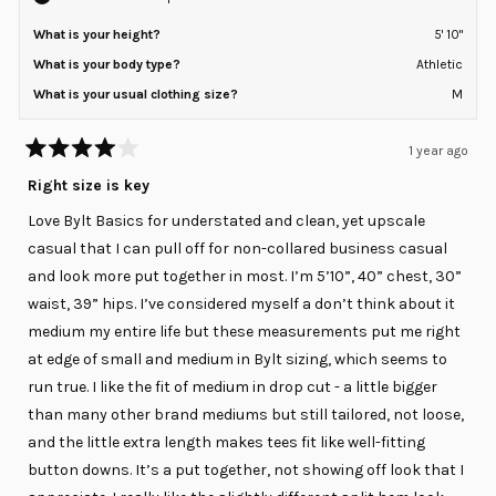
What is your height?
5' 10"
What is your body type?
Athletic
What is your usual clothing size?
M
1 year ago
Rated
4
Right size is key
out
of
Love Bylt Basics for understated and clean, yet upscale
5
stars
casual that I can pull off for non-collared business casual
and look more put together in most. I’m 5’10”, 40” chest, 30”
waist, 39” hips. I’ve considered myself a don’t think about it
medium my entire life but these measurements put me right
at edge of small and medium in Bylt sizing, which seems to
run true. I like the fit of medium in drop cut - a little bigger
than many other brand mediums but still tailored, not loose,
and the little extra length makes tees fit like well-fitting
button downs. It’s a put together, not showing off look that I