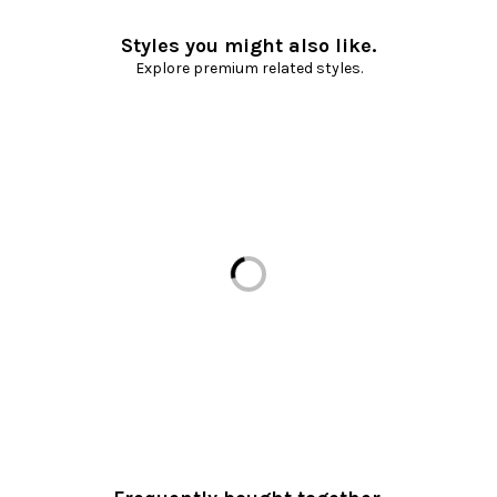
Styles you might also like.
Explore premium related styles.
Loading...