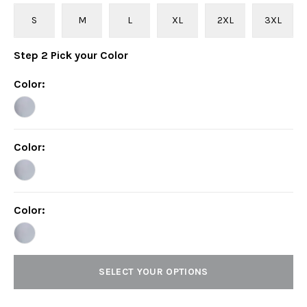
S
M
L
XL
2XL
3XL
Step
2
Pick your
Color
Color
:
Color
:
Color
:
SELECT YOUR OPTIONS