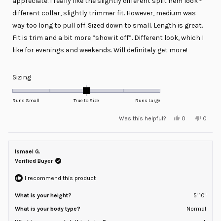
appreciate. I really like the slightly different split hem look -
different collar, slightly trimmer fit. However, medium was
way too long to pull off. Sized down to small. Length is great.
Fit is trim and a bit more “show it off”. Different look, which I
like for evenings and weekends. Will definitely get more!
Rated
Sizing
0.0
on
Runs Small
True to Size
Runs Large
a
Yes,
No,
Was this helpful?
0
0
scale
this
people
this
peopl
review
voted
review
voted
of
from
yes
from
no
minus
Sean
Sean
E.
E.
Ismael G.
2
was
was
helpful.
not
Verified Buyer
to
helpful
2
I recommend this product
What is your height?
5' 10"
What is your body type?
Normal