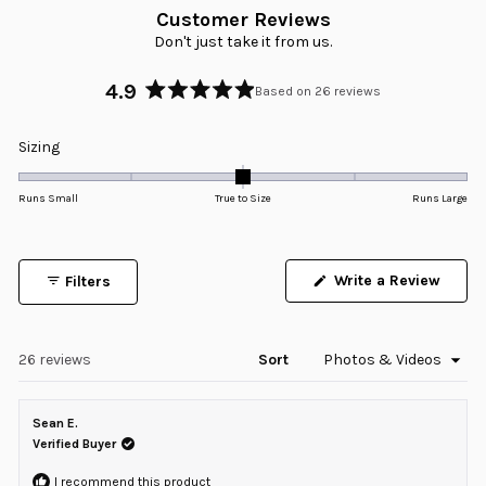
Customer Reviews
Don't just take it from us.
4.9
Based on 26 reviews
Rated
4.9
Rated
Sizing
out
0.0
of
5
on
Runs Small
True to Size
Runs Large
stars
a
scale
of
Write a Review
Filters
minus
(Opens
in
2
a
to
new
window)
Loading...
26 reviews
Sort
2
Sean E.
Verified Buyer
I recommend this product