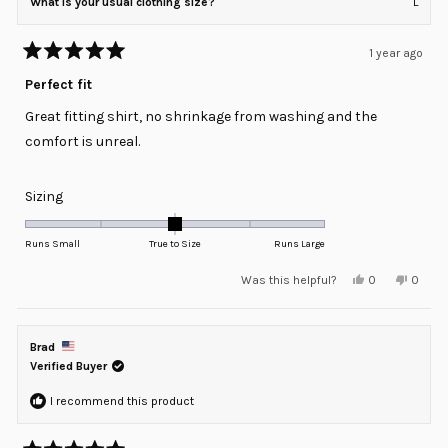
What is your usual clothing size?
L
1 year ago
Rated
5
Perfect fit
out
of
Great fitting shirt, no shrinkage from washing and the
5
stars
comfort is unreal.
Rated
Sizing
0.0
on
Runs Small
True to Size
Runs Large
a
Yes,
No,
Was this helpful?
0
0
scale
this
people
this
peopl
review
voted
review
voted
of
from
yes
from
no
minus
Ismael
Ismael
G.
G.
Brad
2
was
was
helpful.
not
Verified Buyer
to
helpful
2
I recommend this product