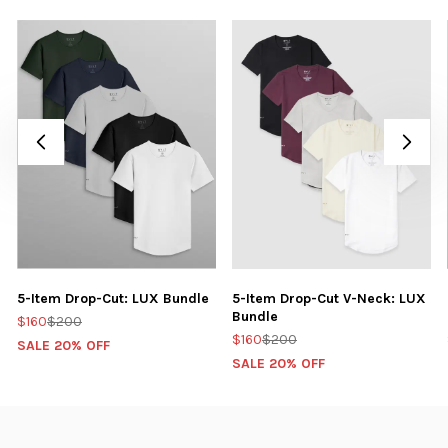
5-Item Drop-Cut: LUX Bundle
5-Item Drop-Cut V-Neck: LUX
Bundle
$160
$200
$160
$200
SALE 20% OFF
SALE 20% OFF