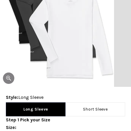
Style
:
Long Sleeve
Long Sleeve
Short Sleeve
Step
1
Pick your
Size
Size
: