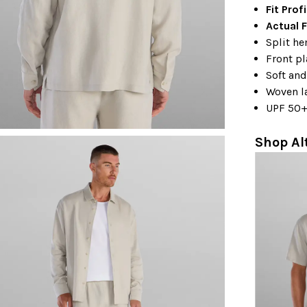
Fit Prof
Actual F
Split h
Front p
Soft and
Woven l
UPF 50
Shop Al