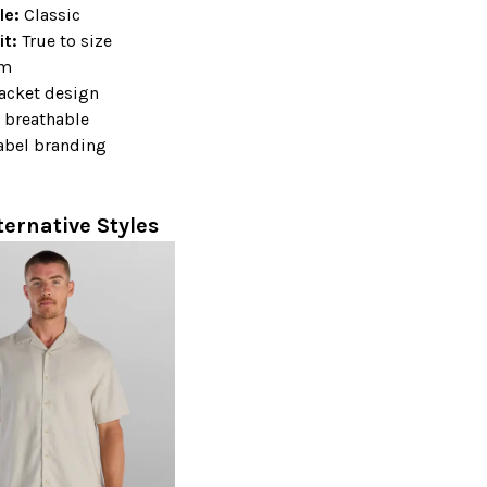
ile:
Classic
it:
True to size
em
lacket design
 breathable
abel branding
+
ternative Styles