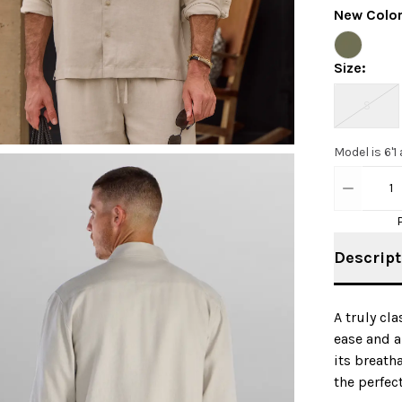
New Colo
Size
:
S
Model is 6'1
1
Descript
A truly cl
ease and a
its breath
the perfec