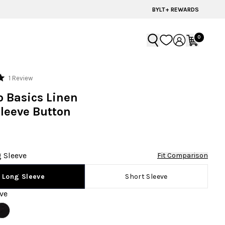
BYLT+ REWARDS
0
Click
1
Review
to
o Basics Linen
scroll
leeve Button
to
reviews
 Sleeve
Fit Comparison
Short Sleeve
Long Sleeve
ve