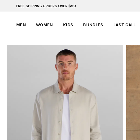
FREE SHIPPING ORDERS OVER $99
ADVENTURE READY STYLES | SUMMER COLLECTION
MEN
WOMEN
KIDS
BUNDLES
LAST CALL