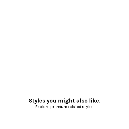
Styles you might also like.
Explore premium related styles.