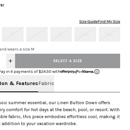
rs
:
Size Guide
Find My Size
M
L
XL
2XL
3XL
 and wears a size M
SELECT A SIZE
Pay in 4 payments of $
24.50
with
or
ion & Features
Fabric
assic summer essential, our Linen Button Down offers
iry comfort for hot days at the beach, pool, or resort. With
able fabric, this piece embodies effortless cool, making it
t addition to your vacation wardrobe.