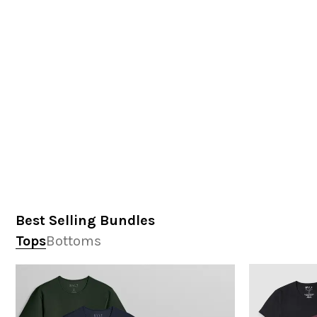
Best Selling Bundles
Tops
Bottoms