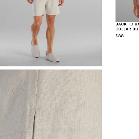
BACK TO B
COLLAR B
$88