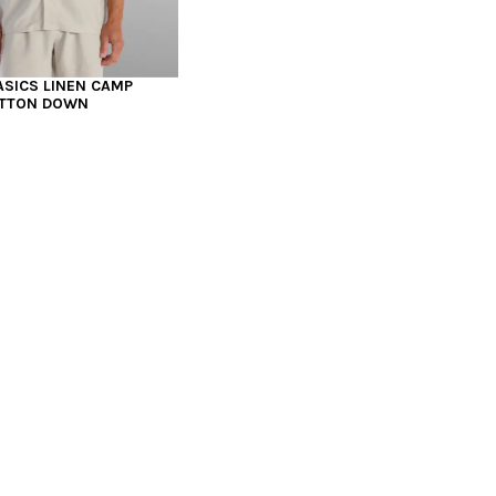
ASICS LINEN CAMP
UTTON DOWN