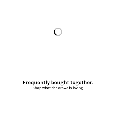
Loading...
Frequently bought together.
Shop what the crowd is loving.