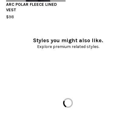
ARC POLAR FLEECE LINED
VEST
$98
Styles you might also like.
Explore premium related styles.
Loading...