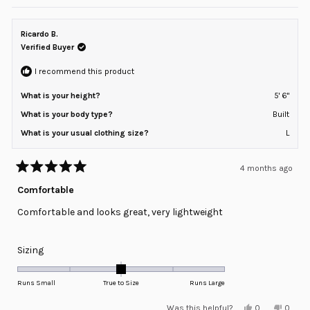
review
voted
review
voted
of
from
yes
from
no
minus
Amir
Amir
R.
R.
Ricardo B.
2
was
was
helpful.
not
Verified Buyer
to
helpful
2
I recommend this product
What is your height?
5' 6"
What is your body type?
Built
What is your usual clothing size?
L
4 months ago
Rated
5
Comfortable
out
of
Comfortable and looks great, very lightweight
5
stars
Rated
Sizing
0.0
on
Runs Small
True to Size
Runs Large
a
Yes,
No,
Was this helpful?
0
0