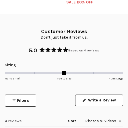
SALE 20% OFF
Customer Reviews
Don't just take it from us.
5.0
Based on 4 reviews
Rated
5.0
Rated
Sizing
out
0.0
of
5
on
Runs Small
True to Size
Runs Large
stars
a
scale
of
Write a Review
Filters
minus
(Opens
in
2
a
to
new
window)
Loading...
4 reviews
Sort
2