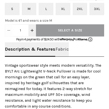
S
M
L
XL
2XL
3XL
Model is 6'1 and wears a size M
1
SELECT A SIZE
Pay in 4 payments of $
24.50
with
or
Description & Features
Fabric
Vintage sportswear style meets modern versatility. The
BYLT Arc Lightweight V-Neck Pullover is made for cool
mornings on the green that call for an easy layer,
inspired by heritage golf silhouettes that are
reimagined for today. It features 2-way stretch for
maximum mobility and UPF 50+ coverage, wind
resistance, and light water resistance to keep you
comfortable in any course conditions.