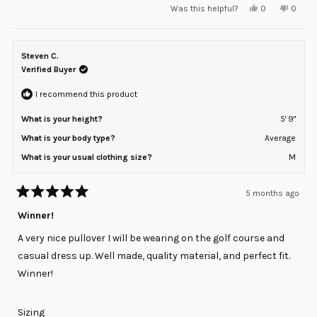
Yes,
No,
Was this helpful?
0
0
scale
this
people
this
peopl
review
voted
review
voted
of
from
yes
from
no
minus
Nick
Nick
was
was
Steven C.
2
helpful.
not
helpful
Verified Buyer
to
2
I recommend this product
What is your height?
5' 9"
What is your body type?
Average
What is your usual clothing size?
M
5 months ago
Rated
5
Winner!
out
of
A very nice pullover I will be wearing on the golf course and
5
stars
casual dress up. Well made, quality material, and perfect fit.
Winner!
Rated
Sizing