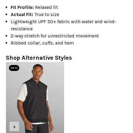
Fit Profile:
Relaxed fit
Actual Fit:
True to size
Lightweight UPF 50+ fabric with water and wind-
resistance
2-way stretch for unrestricted movement
Ribbed collar, cuffs, and hem
Shop Alternative Styles
NEW
+