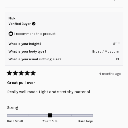
scale
this
people
this
peopl
review
voted
review
voted
of
from
yes
from
no
minus
Ricardo
Ricard
B.
B.
Nick
2
was
was
helpful.
not
Verified Buyer
to
helpful
2
I recommend this product
What is your height?
5' 11"
What is your body type?
Broad / Muscular
What is your usual clothing size?
XL
4 months ago
Rated
5
Great pull over
out
of
Really well made. Light and stretchy material
5
stars
Rated
Sizing
0.0
on
Runs Small
True to Size
Runs Large
a