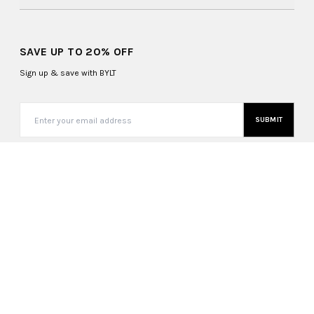
SAVE UP TO 20% OFF
Sign up & save with BYLT
SUBMIT
United States (USD $)
Copyright ©
2026
, BYLT Basics. All Rights Reserved