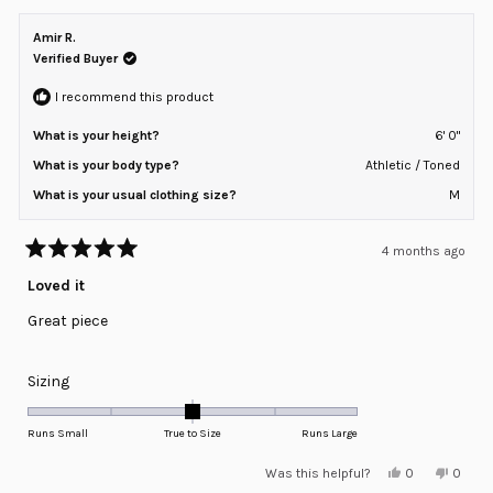
Amir R.
Verified Buyer
I recommend this product
What is your height?
6' 0"
What is your body type?
Athletic / Toned
What is your usual clothing size?
M
4 months ago
Rated
5
Loved it
out
of
Great piece
5
stars
Rated
Sizing
0.0
on
Runs Small
True to Size
Runs Large
a
Yes,
No,
Was this helpful?
0
0
scale
this
people
this
peopl