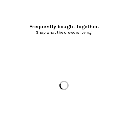
Frequently bought together.
Shop what the crowd is loving.
Loading...