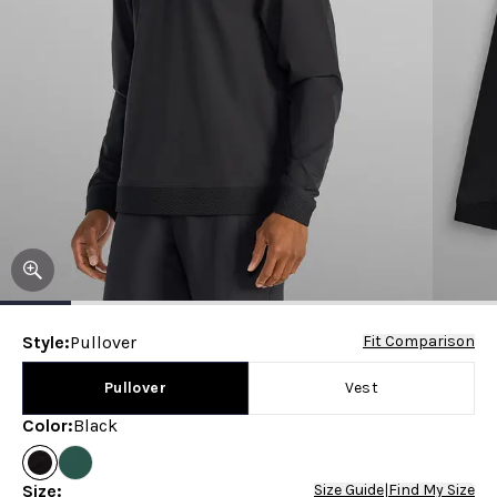
Style
:
Pullover
Fit Comparison
Pullover
Vest
Color
:
Black
Size
:
Size Guide
|
Find My Size