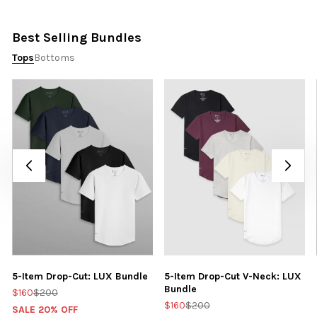
Best Selling Bundles
Tops
Bottoms
5-Item Drop-Cut: LUX Bundle
5-Item Drop-Cut V-Neck: LUX
Bundle
$160
$200
$160
$200
SALE 20% OFF