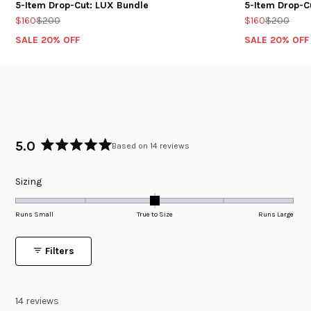
5-Item Drop-Cut: LUX Bundle
5-Item Drop-C
$160
$200
$160
$200
SALE 20% OFF
SALE 20% OFF
5.0
Based on 14 reviews
Rated
5.0
Rated
Sizing
out
of
0.0
5
on
Runs Small
True to Size
Runs Large
stars
a
scale
Filters
of
minus
2
14 reviews
to