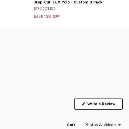
Drop-Cut: LUX Polo - Custom 3 Pack
$175.50
$195
SALE 10% OFF
Write a Review
(Opens
in
a
new
window)
Sort