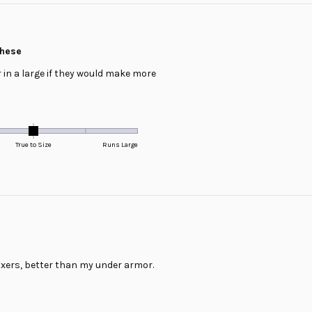
these
r in a large if they would make more
True to Size
Runs Large
xers, better than my under armor.