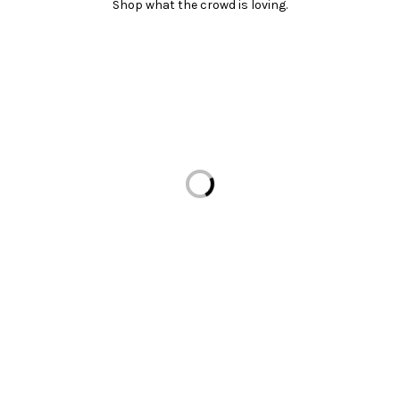
Shop what the crowd is loving.
Loading...