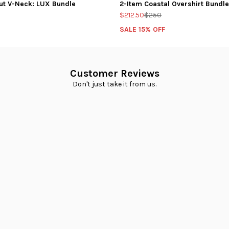
ut V-Neck: LUX Bundle
2-Item Coastal Overshirt Bundle
$212.50
$250
SALE 15% OFF
Customer Reviews
Don't just take it from us.
Loading...