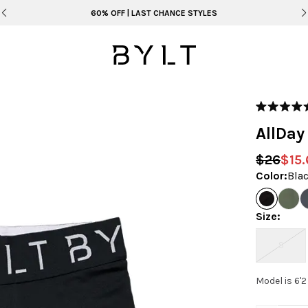
60% OFF | LAST CHANCE STYLES
Rated
5.0
AllDay
out
of
5
$26
$15.
stars
Color
:
Bla
Size
:
S
Model is 6'2