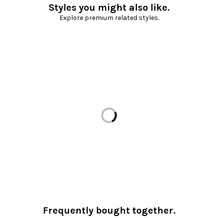
Styles you might also like.
Explore premium related styles.
Loading...
Frequently bought together.