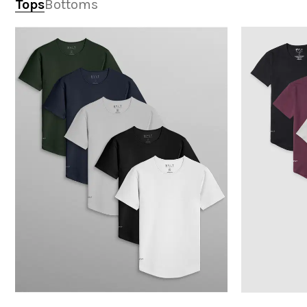
Tops
Bottoms