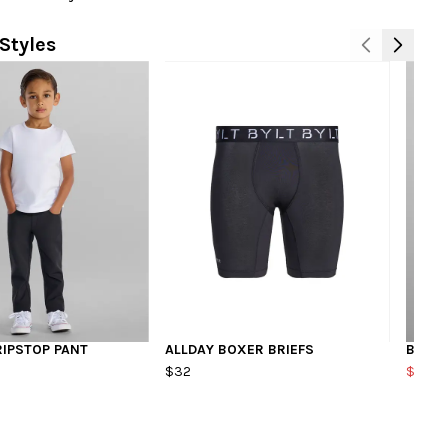
Styles
RIPSTOP PANT
ALLDAY BOXER BRIEFS
BAJA 
$32
$40.8