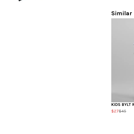
Similar 
KIDS BYLT 
$27
$45