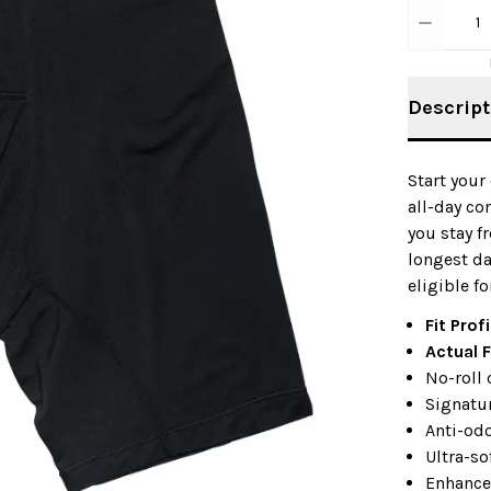
1
Descript
Start your
all-day co
you stay f
longest d
eligible fo
Fit Profi
Actual F
No-roll 
Signatur
Anti-od
Ultra-so
Enhance