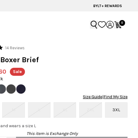
ADVENTURE READY STYLES | SUMMER COLLECTION
BYLT+ REWARDS
0
Click
14
Reviews
to
 Boxer Brief
scroll
to
60
Sale
reviews
ck
Size Guide
|
Find My Size
M
L
XL
2XL
3XL
 and wears a size L
This item is Exchange Only