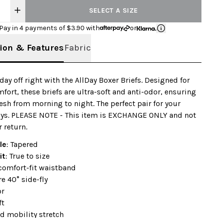
SELECT A SIZE
Pay in 4 payments of $
3.90
with
or
ion & Features
Fabric
 day off right with the AllDay Boxer Briefs. Designed for
mfort, these briefs are ultra-soft and anti-odor, ensuring
resh from morning to night. The perfect pair for your
ays. PLEASE NOTE - This item is EXCHANGE ONLY and not
r return.
le
: Tapered
it
: True to size
comfort-fit waistband
e 40° side-fly
or
ft
d mobility stretch