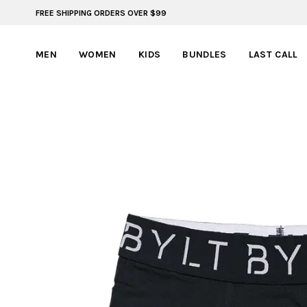
FREE SHIPPING ORDERS OVER $99
BYLT FOR LIFE: SELEMA MASEKELA
MEN
WOMEN
KIDS
BUNDLES
LAST CALL