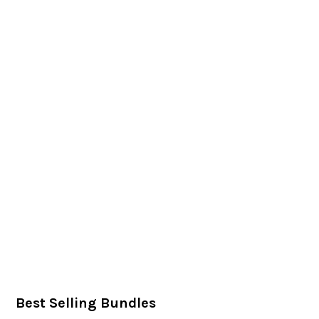
Best Selling Bundles