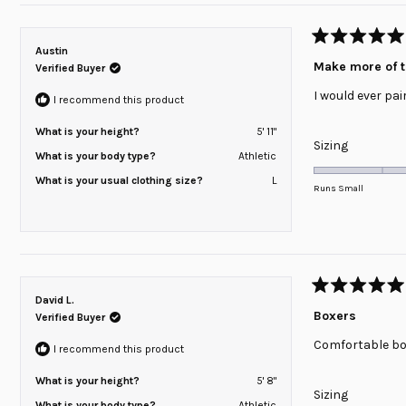
2
Rated
Austin
5
Make more of 
Verified Buyer
out
of
I would ever pai
5
I recommend this product
stars
What is your height?
5' 11"
Rated
Sizing
What is your body type?
Athletic
0.0
What is your usual clothing size?
L
on
Runs Small
a
scale
of
minus
2
Rated
David L.
to
5
Boxers
Verified Buyer
out
2
of
Comfortable bo
5
I recommend this product
stars
What is your height?
5' 8"
Rated
Sizing
What is your body type?
Athletic