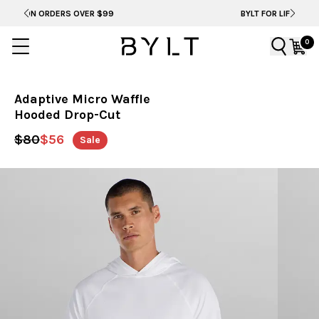
BYLT FOR LIFE: SELEMA MASEKELA
0
Adaptive Micro Waffle
Hooded Drop-Cut
$80
$56
Sale