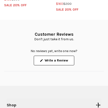
$160
$200
SALE 20% OFF
SALE 20% OFF
Customer Reviews
Don't just take it from us.
No reviews yet, write one now?
(Opens
Write a Review
in
a
new
window)
Shop