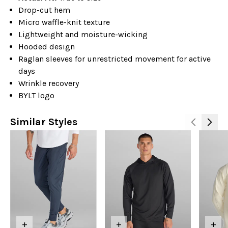
Drop-cut hem
Micro waffle-knit texture
Lightweight and moisture-wicking
Hooded design
Raglan sleeves for unrestricted movement for active
days
Wrinkle recovery
BYLT logo
Similar Styles
+
+
+