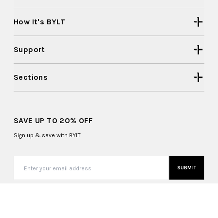
How It's BYLT
Support
Sections
SAVE UP TO 20% OFF
Sign up & save with BYLT
SUBMIT