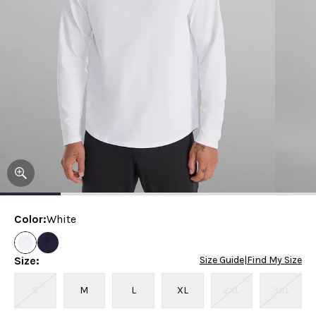
Color
:
White
Size
:
Size Guide
|
Find My Size
S
M
L
XL
2XL
3XL