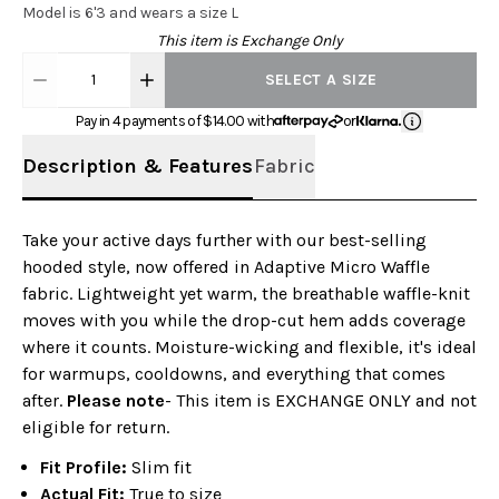
Model is 6'3 and wears a size L
This item is Exchange Only
1
SELECT A SIZE
Pay in 4 payments of $
14.00
with
or
Description & Features
Fabric
Take your active days further with our best-selling
hooded style, now offered in Adaptive Micro Waffle
fabric. Lightweight yet warm, the breathable waffle-knit
moves with you while the drop-cut hem adds coverage
where it counts. Moisture-wicking and flexible, it's ideal
for warmups, cooldowns, and everything that comes
after.
Please note
- This item is EXCHANGE ONLY and not
eligible for return.
Fit Profile:
Slim fit
Actual Fit:
True to size