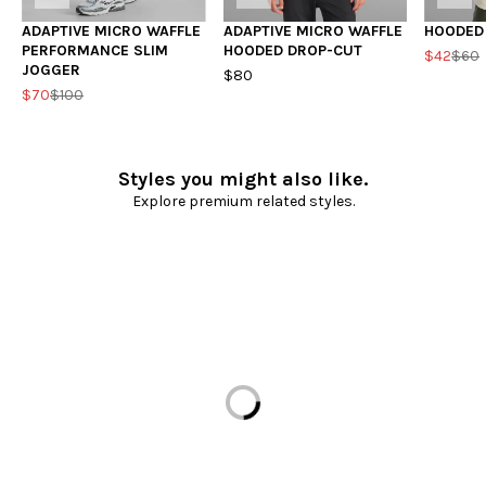
ADAPTIVE MICRO WAFFLE
ADAPTIVE MICRO WAFFLE
HOODED
PERFORMANCE SLIM
HOODED DROP-CUT
$42
$60
JOGGER
$80
$70
$100
Styles you might also like.
Explore premium related styles.
Loading...