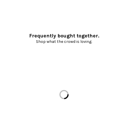
Frequently bought together.
Shop what the crowd is loving.
Loading...