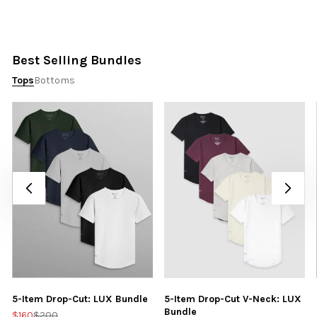
Best Selling Bundles
Tops
Bottoms
5-Item Drop-Cut: LUX Bundle
5-Item Drop-Cut V-Neck: LUX
Bundle
$160
$200