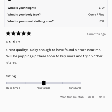
What is your height?
6' 0"
What is your body type?
Curvy / Plus
What is your usual clothing size?
3XL
4 months ago
Rated
5
Solid Fit
out
of
Great quality! Lucky enough to have found a store near me.
5
stars
Will be popping up there soon to buy more and try on other
styles.
Rated
Sizing
0.0
on
Runs Small
True to Size
Runs Large
a
Yes,
No,
Was this helpful?
0
0
scale
this
people
this
peopl
review
voted
review
voted
of
from
yes
from
no
minus
Loading...
Derrick
Derric
H.
H.