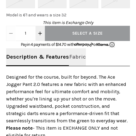
34
36
38
40
Model is 6'1 and wears a size 32
This item is Exchange Only
1
SELECT A SIZE
Pay in 4 payments of $
14.70
with
or
Description & Features
Fabric
Designed for the course, built for beyond. The Ace
Jogger Pant 2.0 features a new fabric with an enhanced
performance feel for ultimate comfort and mobility,
whether you're lining up your shot or on the move.
Upgraded waistband, pocket construction, and
strategic darts ensure a performance-driven fit that
seamlessly transitions from the green to everyday wear.
Please note
- This item is EXCHANGE ONLY and not
eligible for return.