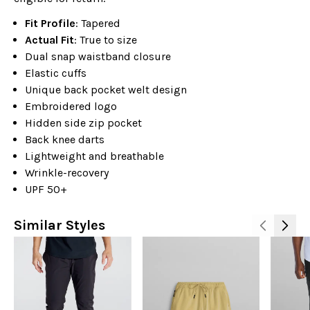
Fit Profile
: Tapered
Actual Fit
: True to size
Dual snap waistband closure
Elastic cuffs
Unique back pocket welt design
Embroidered logo
Hidden side zip pocket
Back knee darts
Lightweight and breathable
Wrinkle-recovery
UPF 50+
Similar Styles