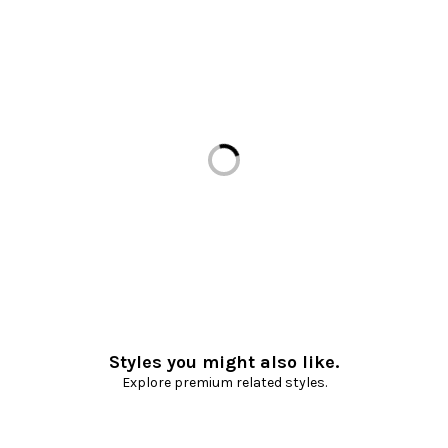
Loading...
Styles you might also like.
Explore premium related styles.