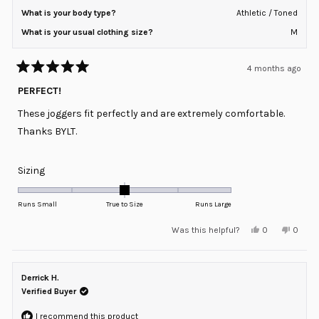
What is your body type?
Athletic / Toned
What is your usual clothing size?
M
4 months ago
Rated
5
PERFECT!
out
of
These joggers fit perfectly and are extremely comfortable.
5
stars
Thanks BYLT.
Rated
Sizing
0.0
on
Runs Small
True to Size
Runs Large
a
Yes,
No,
Was this helpful?
0
0
scale
this
people
this
peopl
review
voted
review
voted
of
from
yes
from
no
minus
Jack
Jack
P.
P.
Derrick H.
2
was
was
helpful.
not
Verified Buyer
to
helpful
2
I recommend this product