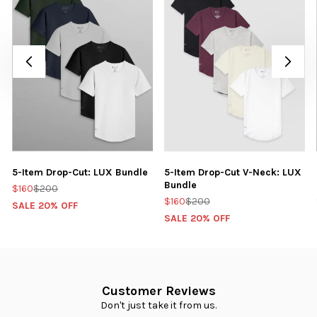
5-Item Drop-Cut: LUX Bundle
5-Item Drop-Cut V-Neck: LUX
Bundle
$160
$200
$160
$200
SALE 20% OFF
SALE 20% OFF
Customer Reviews
Don't just take it from us.