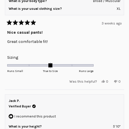
What is your body type?
Broad / Muscular
What is your usual clothing size?
XL
3 weeks ago
Rated
5
Nice casual pants!
out
of
Great comfortable fit!
5
stars
Rated
Sizing
0.0
on
Runs Small
True to Size
Runs Large
a
Yes,
No,
Was this helpful?
0
0
scale
this
people
this
peopl
review
voted
review
voted
of
from
yes
from
no
minus
Michael
Michae
K.
K.
Jack P.
2
was
was
helpful.
not
Verified Buyer
to
helpful
2
I recommend this product
What is your height?
5' 10"