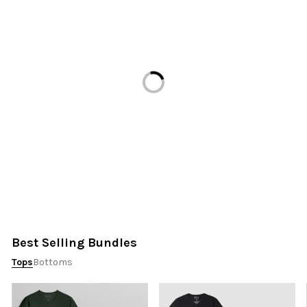
Loading...
Best Selling Bundles
Tops
Bottoms