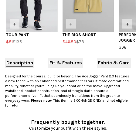
+
+
+
TOUR PANT
THE BIOS SHORT
PERFOR
JOGGER
$81
$135
$46.80
$78
$98
Description
Fit & Features
Fabric & Care
Designed for the course, built for beyond. The Ace Jogger Pant 2.0 features
a new fabric with an enhanced performance feel for ultimate comfort and
mobility, whether you're lining up your shot or on the move. Upgraded
waistband, pocket construction, and strategic darts ensure a
performance-driven fit that seamlessly transitions from the green to
everyday wear.
Please note
- This item is EXCHANGE ONLY and not eligible
for return.
Frequently bought together.
Customize your outfit with these styles.