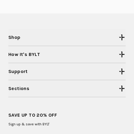
2
was
was
helpful.
not
to
helpful
2
Shop
How It's BYLT
Support
Sections
SAVE UP TO 20% OFF
Sign up & save with BYLT