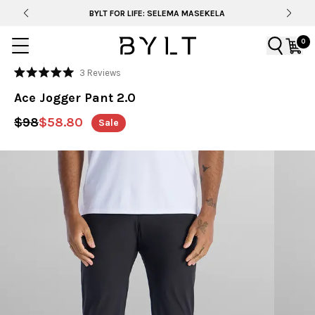
BYLT FOR LIFE: SELEMA MASEKELA
0
Click
3
Reviews
Rated
to
5.0
Ace Jogger Pant 2.0
out
scroll
of
to
5
$98
$58.80
Sale
stars
reviews