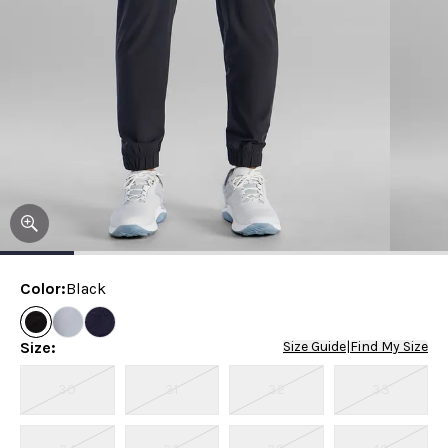
Color
:
Black
Size
:
Size Guide
|
Find My Size
30
31
32
33