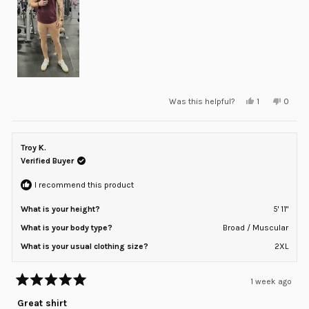
Yes,
No,
Was this helpful?
1
0
this
person
this
peopl
review
voted
review
voted
from
yes
from
no
Zach
Zach
P.
P.
Troy K.
was
was
helpful.
not
Verified Buyer
helpful
I recommend this product
What is your height?
5' 11"
What is your body type?
Broad / Muscular
What is your usual clothing size?
2XL
1 week ago
Rated
5
Great shirt
out