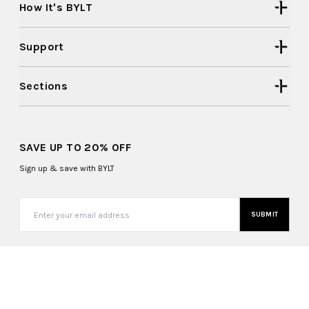
How It's BYLT
Support
Sections
SAVE UP TO 20% OFF
Sign up & save with BYLT
SUBMIT
United States (USD $)