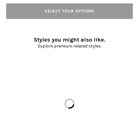
SELECT YOUR OPTIONS
Styles you might also like.
Explore premium related styles.
Loading...