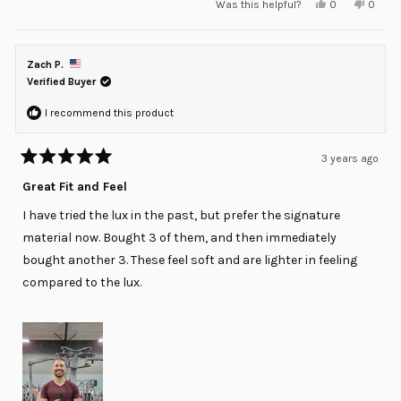
Yes,
No,
Was this helpful?
0
0
this
people
this
peopl
review
voted
review
voted
from
yes
from
no
Sal
Sal
S.
S.
Zach P.
was
was
helpful.
not
Verified Buyer
helpful
I recommend this product
3 years ago
Rated
5
Great Fit and Feel
out
of
I have tried the lux in the past, but prefer the signature
5
stars
material now. Bought 3 of them, and then immediately
bought another 3. These feel soft and are lighter in feeling
compared to the lux.