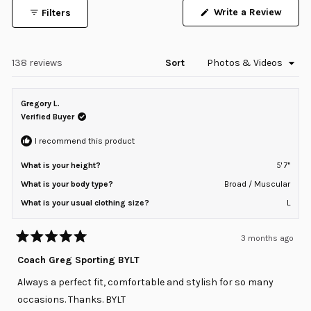
1
Write a Review
Filters
selected
(Opens
in
a
new
window)
Loading...
138 reviews
Sort
Gregory L.
Verified Buyer
I recommend this product
What is your height?
5' 7"
What is your body type?
Broad / Muscular
What is your usual clothing size?
L
3 months ago
Rated
5
Coach Greg Sporting BYLT
out
of
Always a perfect fit, comfortable and stylish for so many
5
stars
occasions. Thanks. BYLT