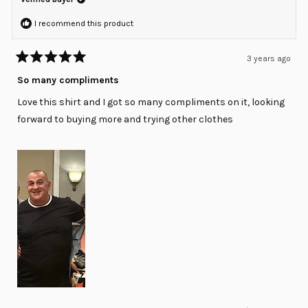
helpfu
I recommend this product
3 years ago
Rated
5
So many compliments
out
of
Love this shirt and I got so many compliments on it, looking
5
stars
forward to buying more and trying other clothes