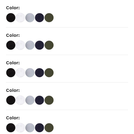
Color
:
Color
:
Color
:
Color
:
Color
: