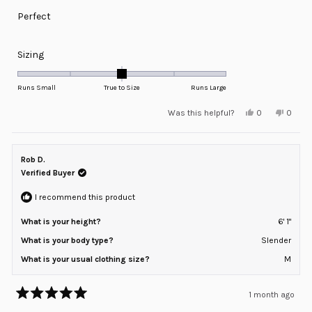
of
Perfect
5
stars
Rated
Sizing
0.0
on
Runs Small
True to Size
Runs Large
a
Yes,
No,
Was this helpful?
0
0
scale
this
people
this
peopl
review
voted
review
voted
of
from
yes
from
no
minus
Troy
Troy
K.
K.
Rob D.
2
was
was
helpful.
not
Verified Buyer
to
helpful
2
I recommend this product
What is your height?
6' 1"
What is your body type?
Slender
What is your usual clothing size?
M
1 month ago
Rated