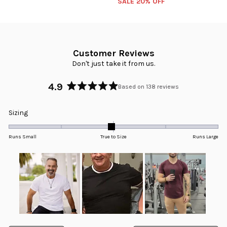
SALE 20% OFF
Customer Reviews
Don't just take it from us.
4.9
Based on 138 reviews
Rated
4.9
Rated
Sizing
out
-0.0
of
5
on
Runs Small
True to Size
Runs Large
stars
a
scale
of
minus
2
to
2
Slide