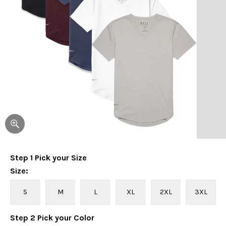
Step
1
Pick your
Size
Size
:
S
M
L
XL
2XL
3XL
Step
2
Pick your
Color