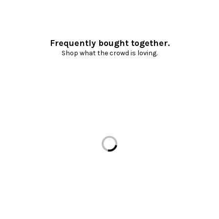
Frequently bought together.
Shop what the crowd is loving.
Loading...