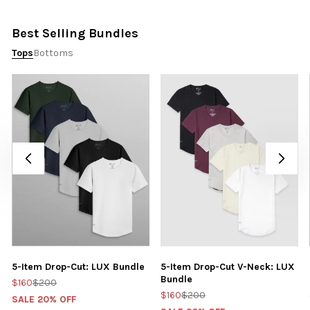
Best Selling Bundles
Tops
Bottoms
5-Item Drop-Cut: LUX Bundle
5-Item Drop-Cut V-Neck: LUX
Bundle
$160
$200
$160
$200
SALE 20% OFF