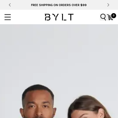
FREE SHIPPING ON ORDERS OVER $99
0