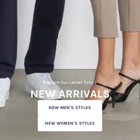
Explore Our Latest Drops
NEW ARRIVALS
NEW MEN'S STYLES
NEW WOMEN'S STYLES