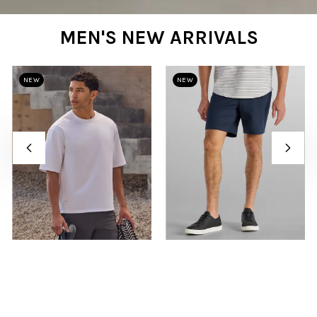
MEN'S NEW ARRIVALS
NEW
NEW
White
Navy
LUX Relaxed Tee
LUX Short
$45
$78