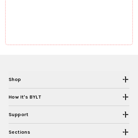
Shop
How It's BYLT
Support
Sections