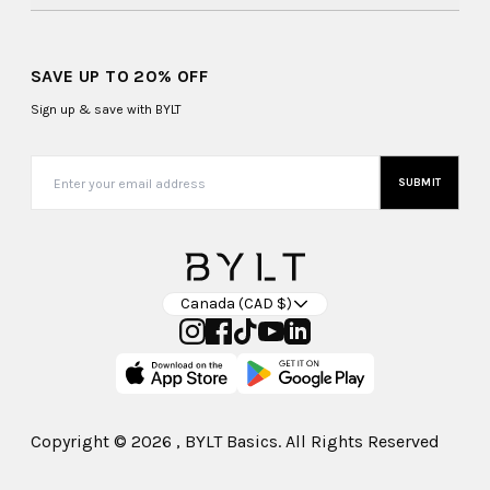
SAVE UP TO 20% OFF
Sign up & save with BYLT
SUBMIT
Canada (CAD $)
Copyright ©
2026
, BYLT Basics. All Rights Reserved