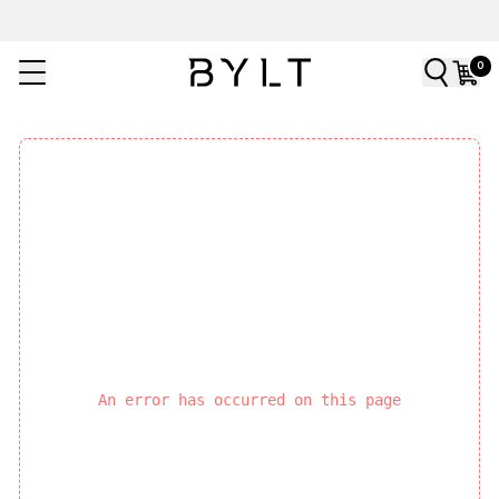
0
An error has occurred on this page