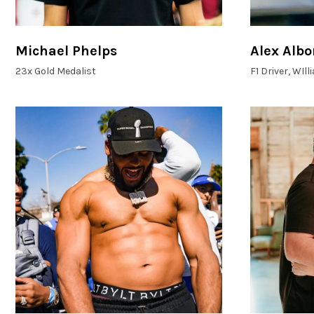
Michael Phelps
Alex Albo
23x Gold Medalist
F1 Driver, WIl