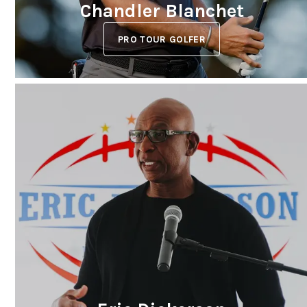
Chandler Blanchet
PRO TOUR GOLFER