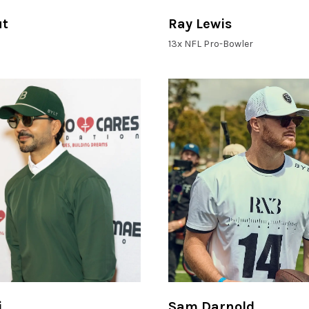
ut
Ray Lewis
13x NFL Pro-Bowler
i
Sam Darnold