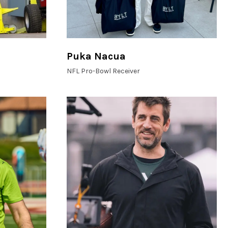
Puka Nacua
NFL Pro-Bowl Receiver