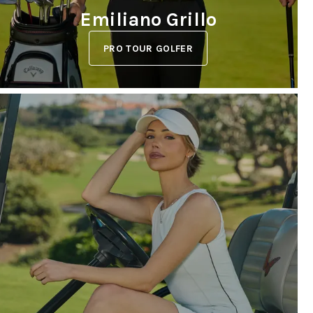
Emiliano Grillo
PRO TOUR GOLFER