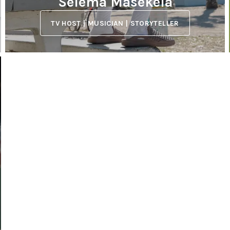
Selema Masekela
TV HOST | MUSICIAN | STORYTELLER