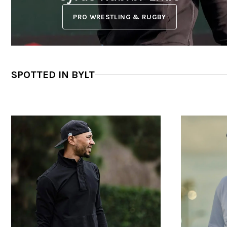
PRO WRESTLING & RUGBY
SPOTTED IN BYLT