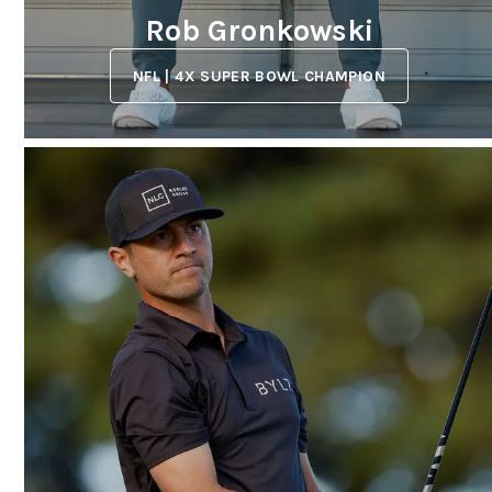
Rob Gronkowski
NFL | 4X SUPER BOWL CHAMPION