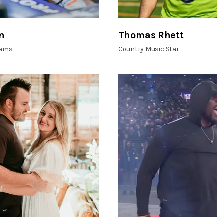
n
Thomas Rhett
liams
Country Music Star