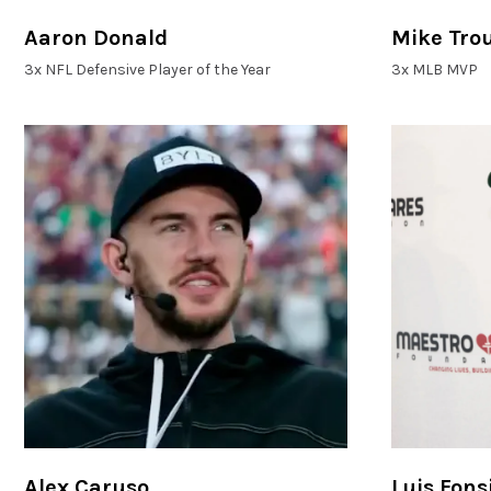
Aaron Donald
Mike Tro
3x NFL Defensive Player of the Year
3x MLB MVP
Alex Caruso
Luis Fons