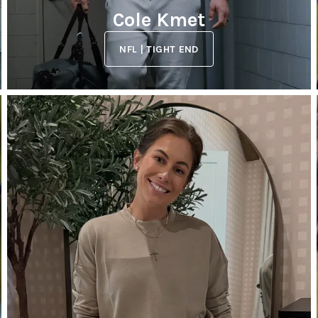
Cole Kmet
NFL | TIGHT END