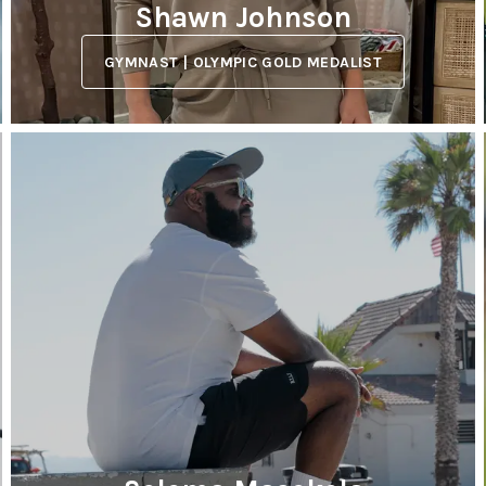
Shawn Johnson
GYMNAST | OLYMPIC GOLD MEDALIST