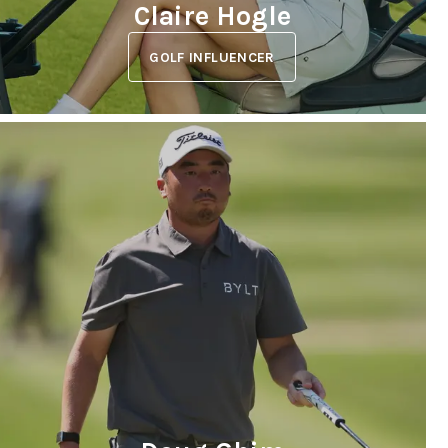
Claire Hogle
GOLF INFLUENCER