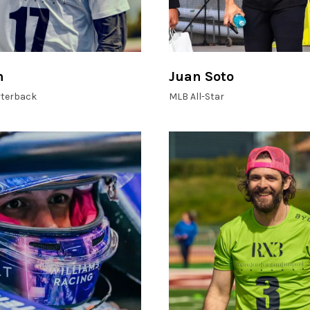
n
Juan Soto
terback
MLB All-Star