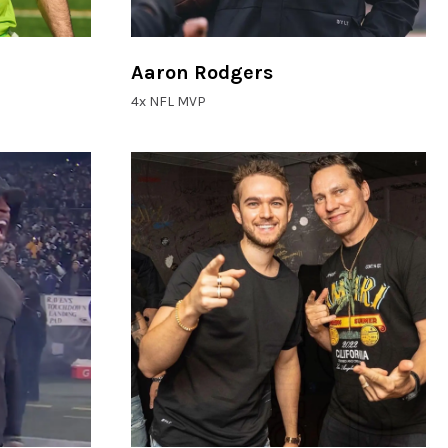
Aaron Rodgers
4x NFL MVP