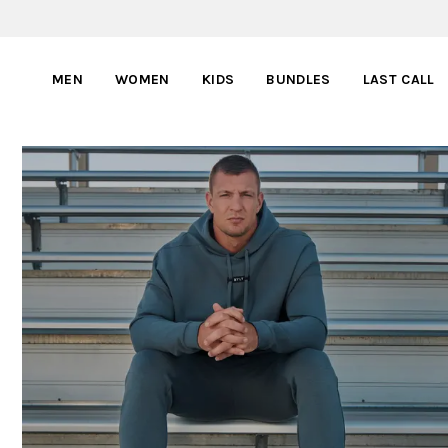
MEN
WOMEN
KIDS
BUNDLES
LAST CALL
BYLT PARTNERS