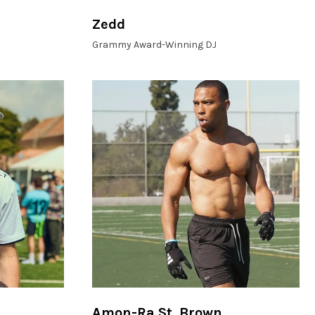
Zedd
Grammy Award-Winning DJ
Amon-Ra St. Brown