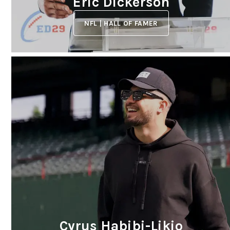
Eric Dickerson
NFL | HALL OF FAMER
Cyrus Habibi-Likio