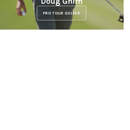
Doug Ghim
PRO TOUR GOLFER