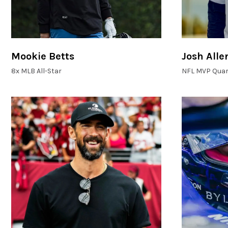
Mookie Betts
Josh Alle
8x MLB All-Star
NFL MVP Quar