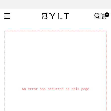
0
An error has occurred on this page