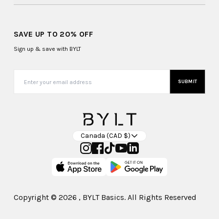
SAVE UP TO 20% OFF
Sign up & save with BYLT
SUBMIT
Canada (CAD $)
Copyright ©
2026
, BYLT Basics. All Rights Reserved