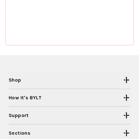
Shop
How It's BYLT
Support
Sections