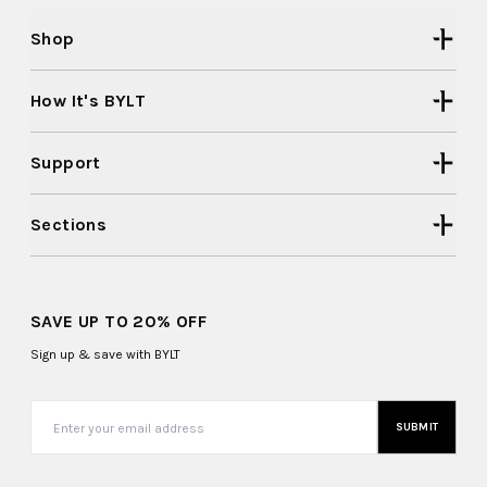
Shop
How It's BYLT
Support
Sections
SAVE UP TO 20% OFF
Sign up & save with BYLT
SUBMIT