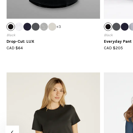
+
3
Black
Black
Drop-Cut: LUX
Everyday Pant 
CAD $64
CAD $205