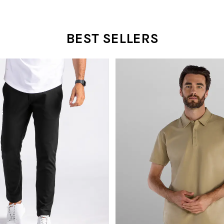
BEST SELLERS