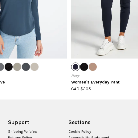
Navy
eve
Women's Everyday Pant
CAD $205
Support
Sections
Shipping Policies
Cookie Policy
Returns Policy
Accessibility Statement