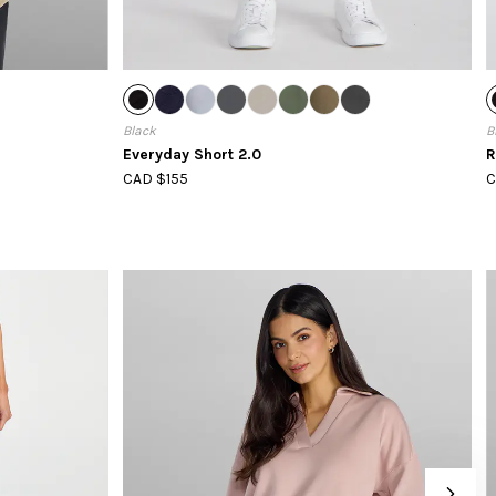
Black
B
Everyday Short 2.0
R
CAD $155
C