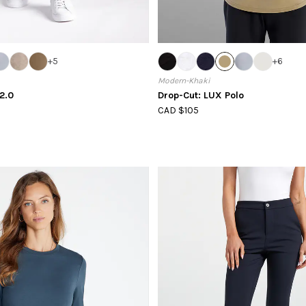
+
5
+
6
Modern-Khaki
2.0
Drop-Cut: LUX Polo
CAD $105