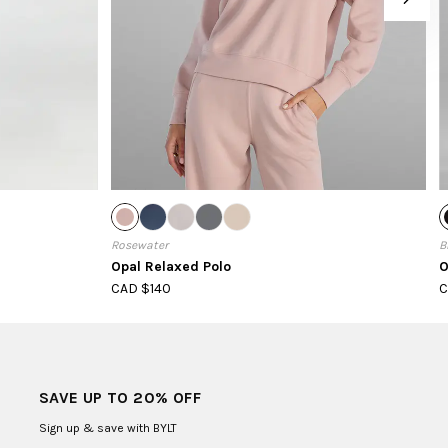
Rosewater
B
Opal Relaxed Polo
O
CAD $140
C
SAVE UP TO 20% OFF
Sign up & save with BYLT