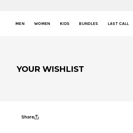
MEN
WOMEN
KIDS
BUNDLES
LAST CALL
YOUR WISHLIST
Share