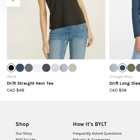
Black
Vintage-Navy
Drift Straight Hem Tee
Drift Long Sle
CAD $48
CAD $56
Shop
How It's BYLT
Our Story
Frequently Asked Questions
BYLT for Life
Returns & Exchanges