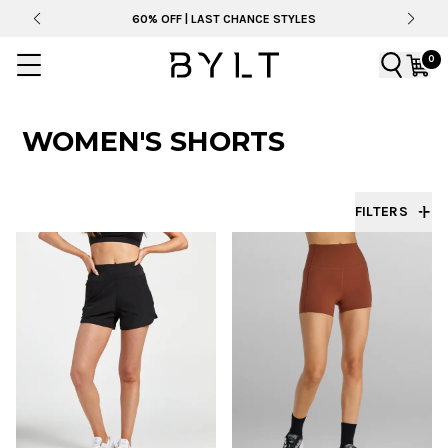
60% OFF | LAST CHANCE STYLES
0
WOMEN'S SHORTS
FILTERS