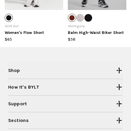
Sold Out
Mahogany
Women's Flow Short
Balm High-Waist Biker Short
$65
$58
Shop
How It's BYLT
Support
Sections