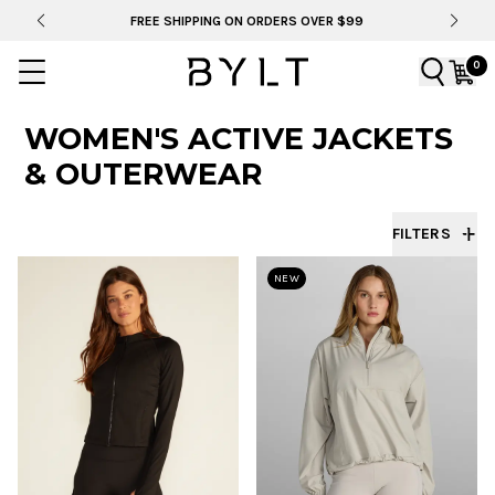
FREE SHIPPING ON ORDERS OVER $99
0
WOMEN'S ACTIVE JACKETS
& OUTERWEAR
FILTERS
NEW