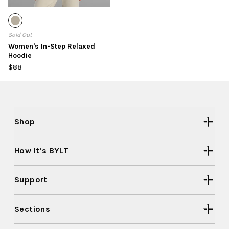
Sold Out
Women's In-Step Relaxed
Hoodie
$88
Shop
How It's BYLT
Support
Sections