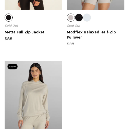
Sold Out
Sold Out
Metta Full Zip Jacket
Modflex Relaxed Half-Zip
Pullover
$88
$98
NEW