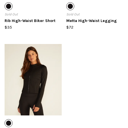
Sold Out
Sold Out
Rib High-Waist Biker Short
Metta High-Waist Legging
$35
$72