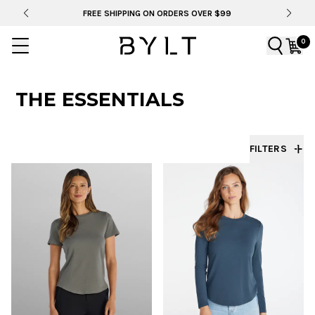
FREE SHIPPING ON ORDERS OVER $99
0
THE ESSENTIALS
FILTERS