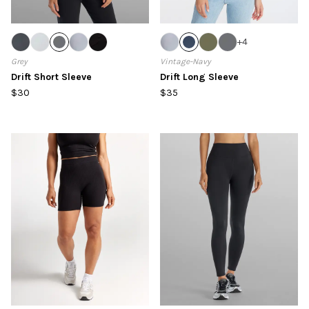
+
4
Grey
Vintage-Navy
Drift Short Sleeve
Drift Long Sleeve
$30
$35