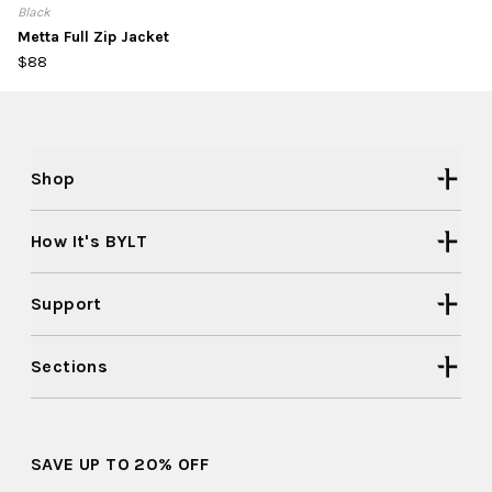
Black
Metta Full Zip Jacket
$88
Shop
How It's BYLT
Support
Sections
SAVE UP TO 20% OFF