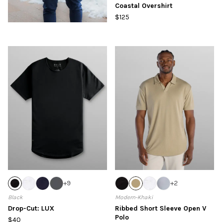
Coastal Overshirt
$125
+
9
+
2
Black
Modern-Khaki
Drop-Cut: LUX
Ribbed Short Sleeve Open V
Polo
$40