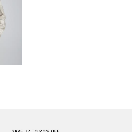
SAVE UP TO 20% OFF