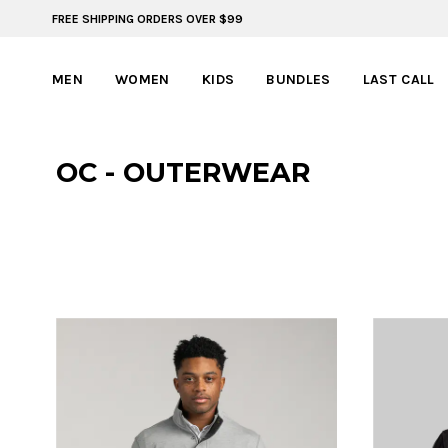
FREE SHIPPING ORDERS OVER $99
FREE SHIPPING ON ORDERS OVER $99
MEN
WOMEN
KIDS
BUNDLES
LAST CALL
OC - OUTERWEAR