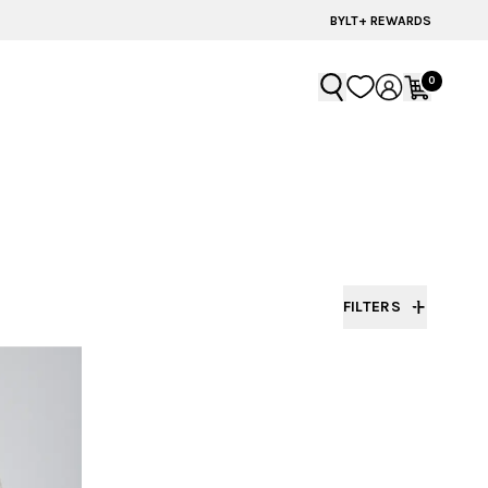
BYLT+ REWARDS
0
FILTERS