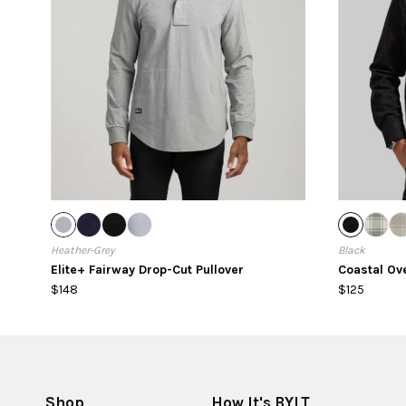
Heather-Grey
Black
Elite+ Fairway Drop-Cut Pullover
Coastal Ov
$148
$125
Shop
How It's BYLT