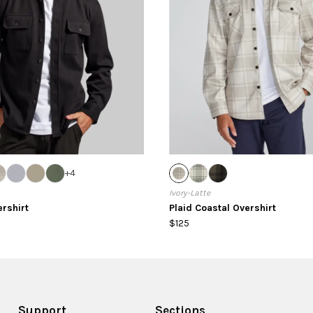
+
4
Ivory-Latte
ershirt
Plaid Coastal Overshirt
$125
Support
Sections