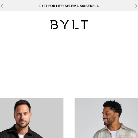
BYLT FOR LIFE: SELEMA MASEKELA