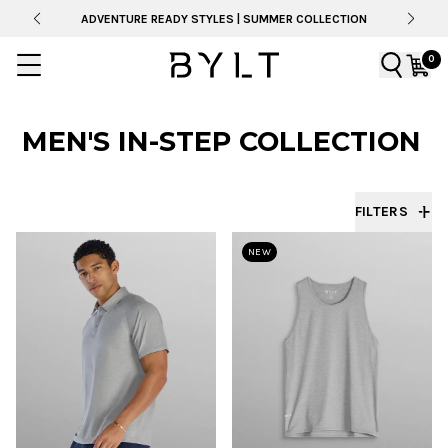
ADVENTURE READY STYLES | SUMMER COLLECTION
0
MEN'S IN-STEP COLLECTION
FILTERS
NEW