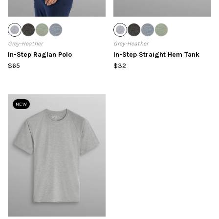
Grey-Heather
Grey-Heather
In-Step Raglan Polo
In-Step Straight Hem Tank
$65
$32
NEW