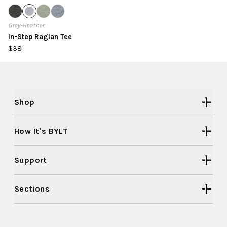
Grey-Heather
In-Step Raglan Tee
$38
Shop
How It's BYLT
Support
Sections