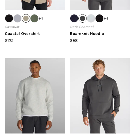
+
4
+
4
Sawdust
Dark-Charcoal
Coastal Overshirt
Roamknit Hoodie
$125
$98