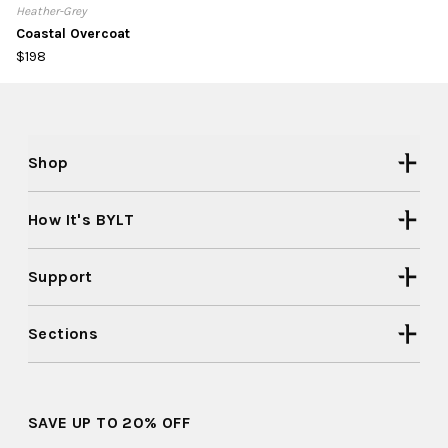
Heather-Grey
Coastal Overcoat
$198
Shop
How It's BYLT
Support
Sections
SAVE UP TO 20% OFF