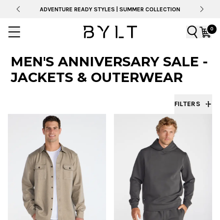
ADVENTURE READY STYLES | SUMMER COLLECTION
0
MEN'S ANNIVERSARY SALE -
JACKETS & OUTERWEAR
FILTERS