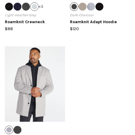
+
3
Light-Heather-Grey
Dark-Charcoal
Roamknit Crewneck
Roamknit Adapt Hoodie
$88
$120