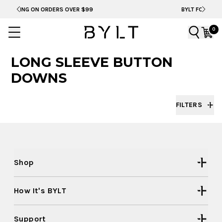
N ORDERS OVER $99
BYLT FOR LIFE: SELEMA MA
0
LONG SLEEVE BUTTON
DOWNS
FILTERS
Shop
How It's BYLT
Support