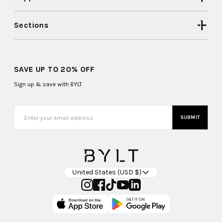
Sections
SAVE UP TO 20% OFF
Sign up & save with BYLT
SUBMIT
United States (USD $)