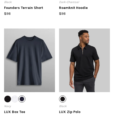
Black
Dark-Charcoal
Founders Terrain Short
Roamknit Hoodie
$98
$98
Navy
Black
LUX Box Tee
LUX Zip Polo