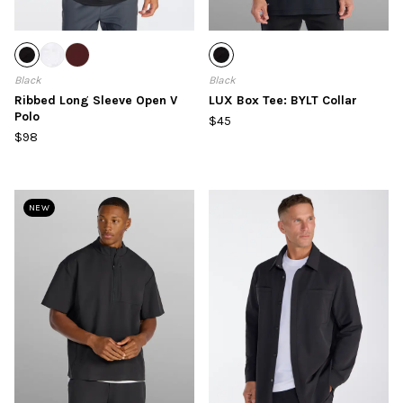
Black
Black
Ribbed Long Sleeve Open V
LUX Box Tee: BYLT Collar
Polo
$45
$98
NEW