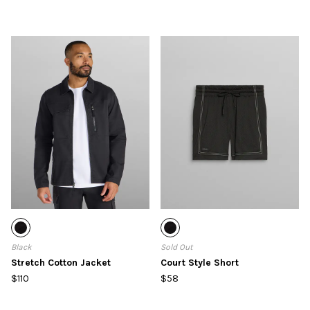
Black
Sold Out
Stretch Cotton Jacket
Court Style Short
$110
$58