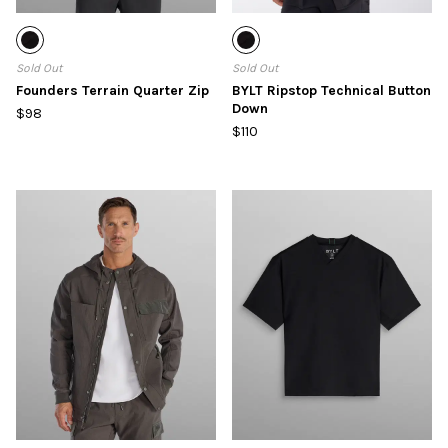
Sold Out
Sold Out
Founders Terrain Quarter Zip
BYLT Ripstop Technical Button
Down
$98
$110