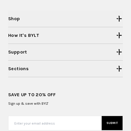
Shop
How It's BYLT
Support
Sections
SAVE UP TO 20% OFF
Sign up & save with BYLT
SUBMIT