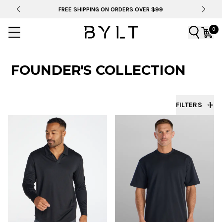
BYLT FOR LIFE: SELEMA MASEKELA
0
FOUNDER'S COLLECTION
FILTERS