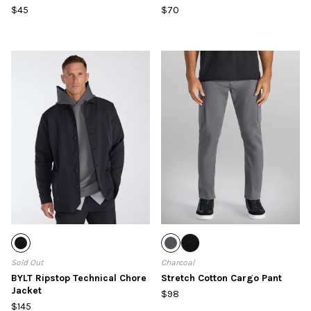
$45
$70
Sold Out
Charcoal
BYLT Ripstop Technical Chore
Stretch Cotton Cargo Pant
Jacket
$98
$145