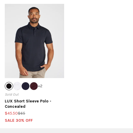
+
2
Sold Out
LUX Short Sleeve Polo -
Concealed
$45.50
$65
SALE 30% OFF