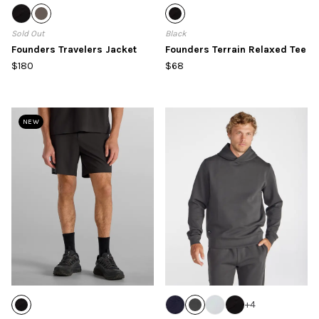
Sold Out
Black
Founders Travelers Jacket
Founders Terrain Relaxed Tee
$180
$68
NEW
+
4