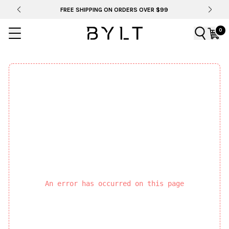
FREE SHIPPING ON ORDERS OVER $99
0
An error has occurred on this page