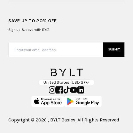
SAVE UP TO 20% OFF
Sign up & save with BYLT
SUBMIT
United States (USD $)
Copyright ©
2026
, BYLT Basics. All Rights Reserved