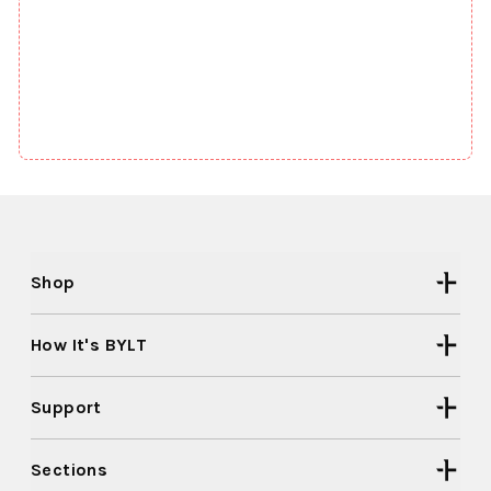
Shop
How It's BYLT
Support
Sections