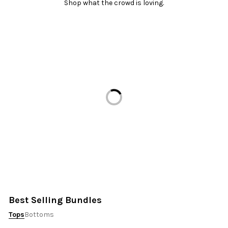
Shop what the crowd is loving.
Loading...
Best Selling Bundles
Tops
Bottoms