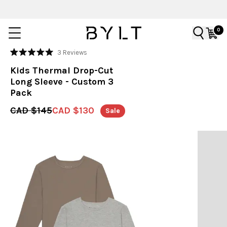
0
Click
3
Reviews
Rated
to
5.0
Kids Thermal Drop-Cut
out
scroll
of
Long Sleeve - Custom 3
to
5
Pack
stars
reviews
CAD $145
CAD $130
Sale