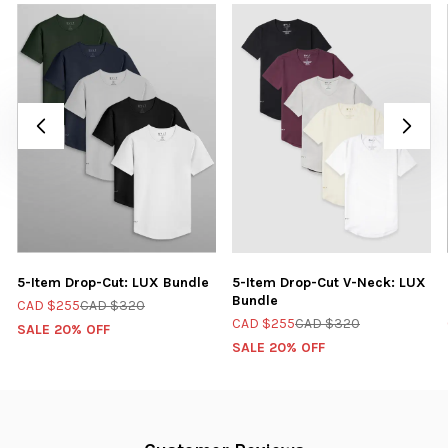
5-Item Drop-Cut: LUX Bundle
5-Item Drop-Cut V-Neck: LUX
Bundle
CAD $255
CAD $320
CAD $255
CAD $320
SALE 20% OFF
SALE 20% OFF