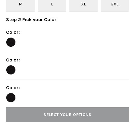
M
L
XL
2XL
Step
2
Pick your
Color
Color
:
Color
:
Color
:
SELECT YOUR OPTIONS