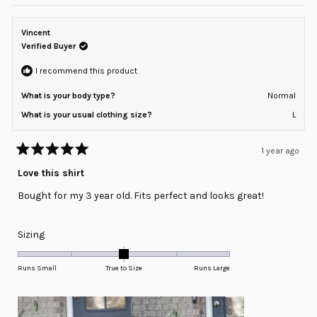
Vincent
Verified Buyer
I recommend this product
What is your body type?
Normal
What is your usual clothing size?
L
1 year ago
Rated
5
Love this shirt
out
of
Bought for my 3 year old. Fits perfect and looks great!
5
stars
Rated
Sizing
0.0
on
Runs Small
True to Size
Runs Large
a
scale
of