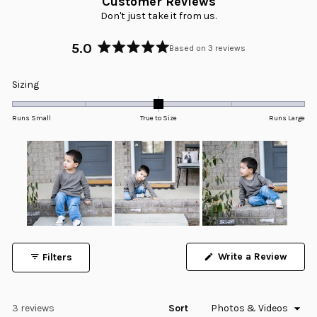
Customer Reviews
Don't just take it from us.
5.0
Based on 3 reviews
Rated
5.0
Rated
Sizing
out
0.0
of
5
on
Runs Small
True to Size
Runs Large
stars
a
scale
of
minus
2
to
2
Slide
1
Write a Review
Filters
selected
(Opens
in
a
new
window)
Loading...
3 reviews
Sort