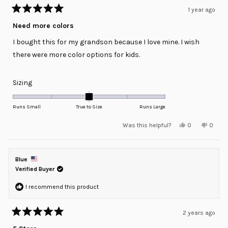
1 year ago
Rated
5
Need more colors
out
of
I bought this for my grandson because I love mine. I wish
5
stars
there were more color options for kids.
Rated
Sizing
0.0
on
Runs Small
True to Size
Runs Large
a
Yes,
No,
Was this helpful?
0
0
scale
this
people
this
peopl
review
voted
review
voted
of
from
yes
from
no
minus
Robert
Robert
S.
S.
Blue
2
was
was
helpful.
not
Verified Buyer
to
helpful
2
I recommend this product
2 years ago
Rated
5