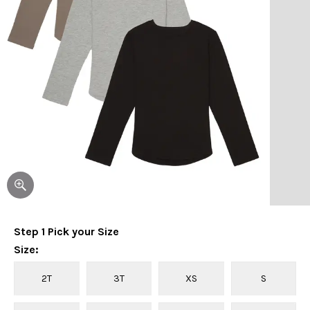
Step
1
Pick your
Size
Size
:
2T
3T
XS
S