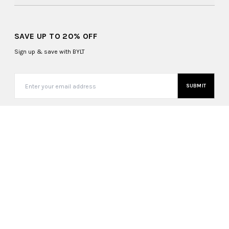
SAVE UP TO 20% OFF
Sign up & save with BYLT
SUBMIT
Canada (CAD $)
Copyright ©
2026
, BYLT Basics. All Rights Reserved