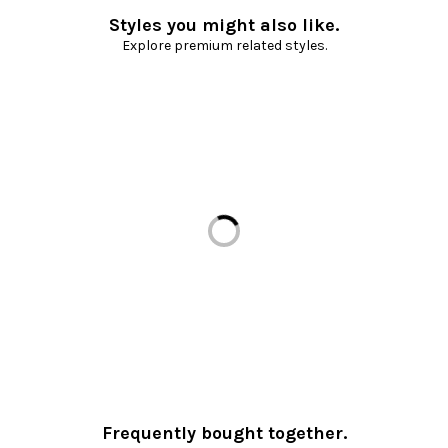
Styles you might also like.
Explore premium related styles.
Loading...
Frequently bought together.