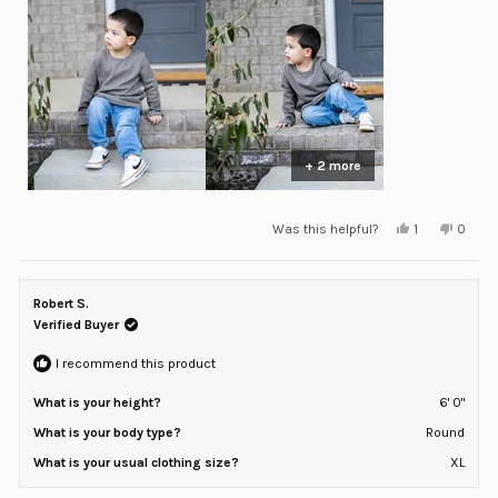
minus
2
to
2
+ 2 more
Yes,
No,
Was this helpful?
1
0
this
person
this
peopl
review
voted
review
voted
from
yes
from
no
Vincent
Vincen
was
was
Robert S.
helpful.
not
helpful
Verified Buyer
I recommend this product
What is your height?
6' 0"
What is your body type?
Round
What is your usual clothing size?
XL