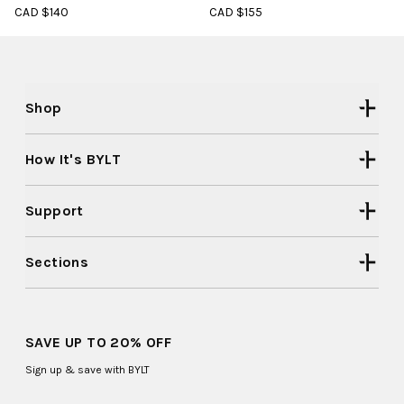
CAD $140
CAD $155
Shop
How It's BYLT
Support
Sections
SAVE UP TO 20% OFF
Sign up & save with BYLT