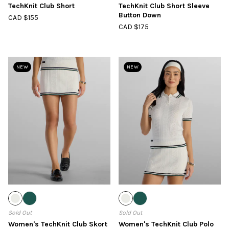
TechKnit Club Short
TechKnit Club Short Sleeve
Button Down
CAD $155
CAD $175
NEW
NEW
Sold Out
Sold Out
Women's TechKnit Club Skort
Women's TechKnit Club Polo