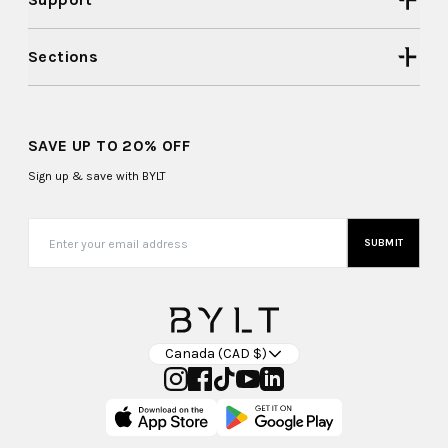
Sections
SAVE UP TO 20% OFF
Sign up & save with BYLT
SUBMIT
Canada (CAD $)