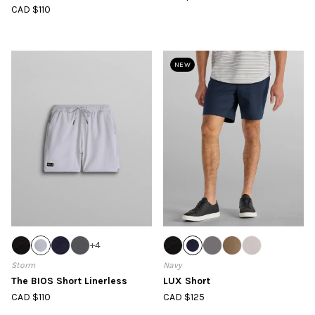
CAD $110
NEW
+
4
Storm
Navy
The BIOS Short Linerless
LUX Short
CAD $110
CAD $125