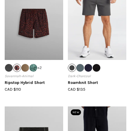
+
2
Savannah-Animal
Dark-Charcoal
Ripstop Hybrid Short
Roamknit Short
CAD $110
CAD $135
NEW