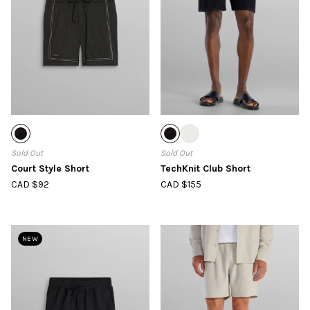
Sold Out
Sold Out
Court Style Short
TechKnit Club Short
CAD $92
CAD $155
NEW