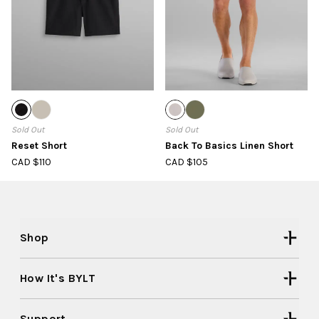
Sold Out
Sold Out
Reset Short
Back To Basics Linen Short
CAD $110
CAD $105
Shop
How It's BYLT
Support