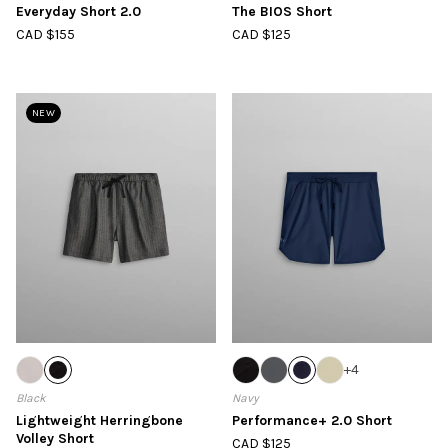
Everyday Short 2.0
The BIOS Short
CAD $155
CAD $125
NEW
+
4
Black
Navy
Lightweight Herringbone
Performance+ 2.0 Short
Volley Short
CAD $125