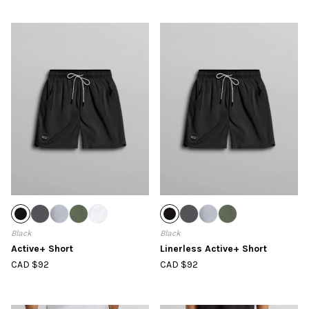
Black
Black
Active+ Short
Linerless Active+ Short
CAD $92
CAD $92