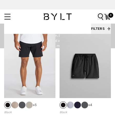
0
MEN'S SHORTS
FILTERS
BYLT Men’s Shorts are made for training days, off days,
and everything in between. Designed with lightweight
performance fabrics and a clean, tailored fit, these
shorts deliver comfort, mobility, and an elevated
everyday look.
+
5
+
4
Black
Black