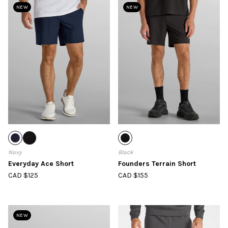
NEW
NEW
Navy
Black
Everyday Ace Short
Founders Terrain Short
CAD $125
CAD $155
NEW