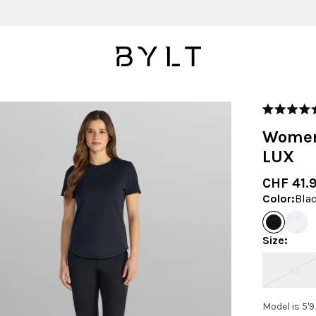
Rated
5.0
Women
out
of
LUX
5
stars
CHF 41.
Color
:
Bla
Size
:
XS
Model is 5'9