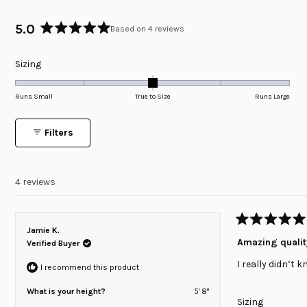
5.0
Based on 4 reviews
Rated
5.0
Rated
Sizing
out
of
0.0
5
on
Runs Small
True to Size
Runs Large
stars
a
scale
Filters
of
minus
2
4 reviews
to
2
Rated
Jamie K.
5
Amazing qualit
Verified Buyer
out
of
I really didn’t 
5
I recommend this product
stars
What is your height?
5' 8"
Rated
Sizing