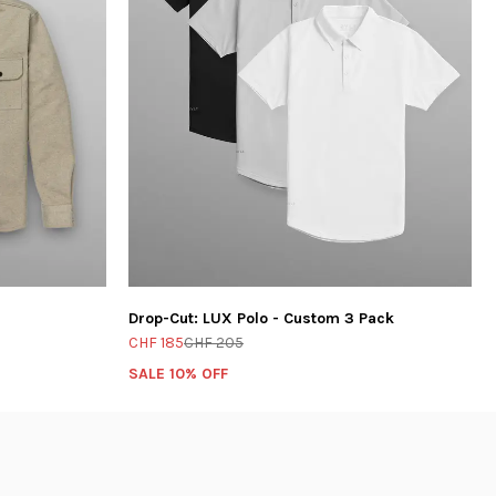
Drop-Cut: LUX Polo - Custom 3 Pack
CHF 185
CHF 205
SALE 10% OFF