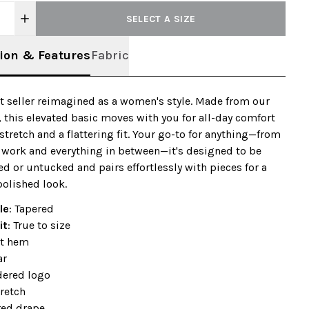
SELECT A SIZE
ion & Features
Fabric
t seller reimagined as a women's style. Made from our
, this elevated basic moves with you for all-day comfort
 stretch and a flattering fit. Your go-to for anything—from
 work and everything in between—it's designed to be
d or untucked and pairs effortlessly with pieces for a
 polished look.
le
: Tapered
it
: True to size
t hem
ar
ered logo
retch
red drape