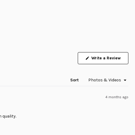
Write a Review
(Opens
in
a
new
window)
Sort
4 months ago
 quality.