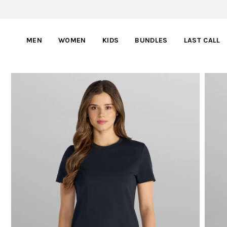
MEN
WOMEN
KIDS
BUNDLES
LAST CALL