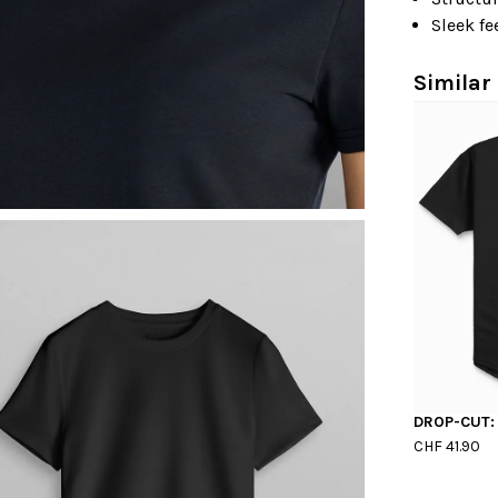
Sleek fe
Similar 
DROP-CUT:
CHF 41.90