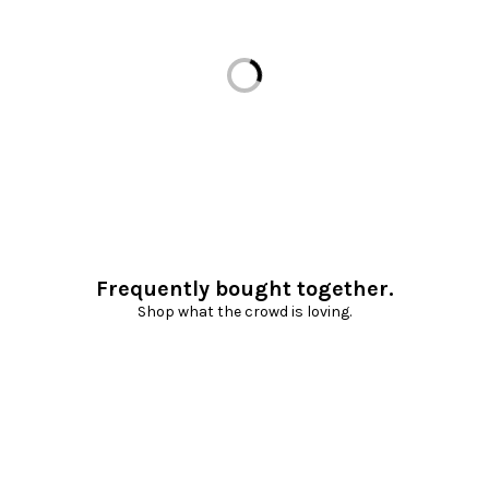
Loading...
Frequently bought together.
Shop what the crowd is loving.