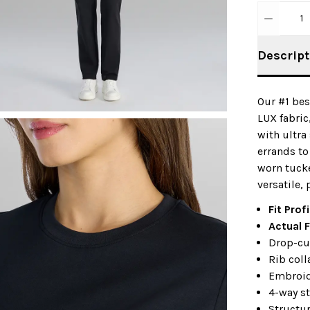
1
Descript
Our #1 bes
LUX fabric
with ultra
errands to
worn tucke
versatile,
Fit Profi
Actual F
Drop-cu
Rib coll
Embroid
4-way st
Structu