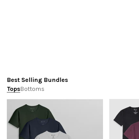
Best Selling Bundles
Tops
Bottoms