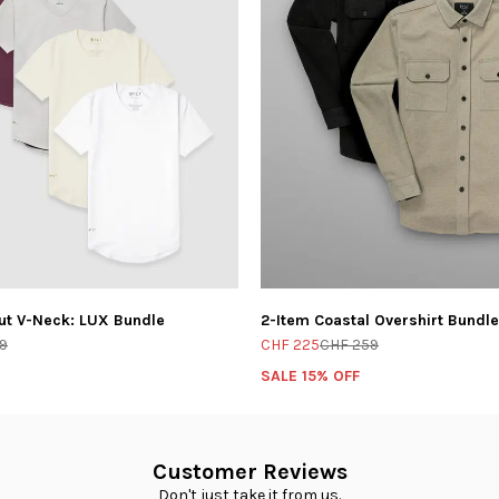
ut V-Neck: LUX Bundle
2-Item Coastal Overshirt Bundle
9
CHF 225
CHF 259
SALE 15% OFF
Customer Reviews
Don't just take it from us.