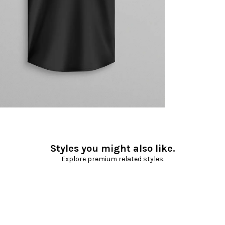
Styles you might also like.
Explore premium related styles.