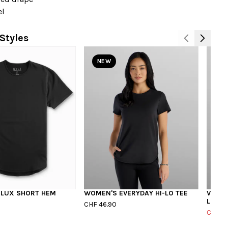
el
Styles
NEW
 LUX SHORT HEM
WOMEN'S EVERYDAY HI-LO TEE
V-NEC
LUX
CHF 46.90
CHF 3