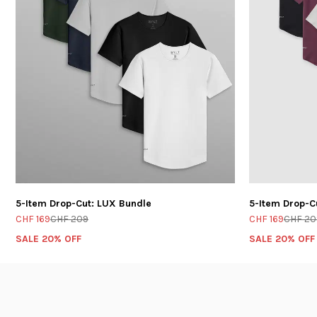
5-Item Drop-Cut: LUX Bundle
5-Item Drop-C
CHF 169
CHF 209
CHF 169
CHF 20
SALE 20% OFF
SALE 20% OFF