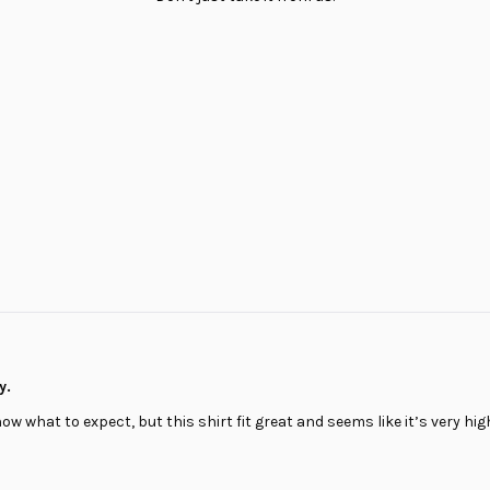
Loading...
y.
know what to expect, but this shirt fit great and seems like it’s very high