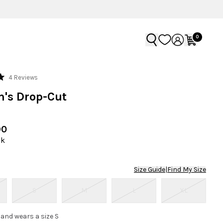
0
Click
4
Reviews
to
's Drop-Cut
scroll
to
reviews
90
ck
Size Guide
|
Find My Size
S
M
L
XL
 and wears a size S