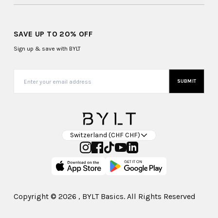
SAVE UP TO 20% OFF
Sign up & save with BYLT
SUBMIT
Switzerland (CHF CHF)
Copyright ©
2026
, BYLT Basics. All Rights Reserved