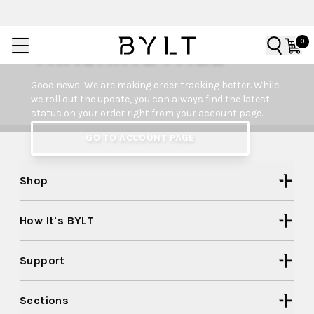
0
TRACKING PAGE
Good news: We are making order tracking better. While
we roll out the update, you can always find the latest
status on your order right from your account page.
GO TO ACCOUNT PAGE
Shop
How It's BYLT
Support
Sections