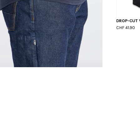
DROP-CUT 
CHF 41.90