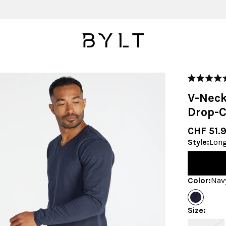
Rated
5.0
V-Neck
out
of
Drop-C
5
stars
CHF 51.
Style
:
Long
Color
:
Nav
Size
: