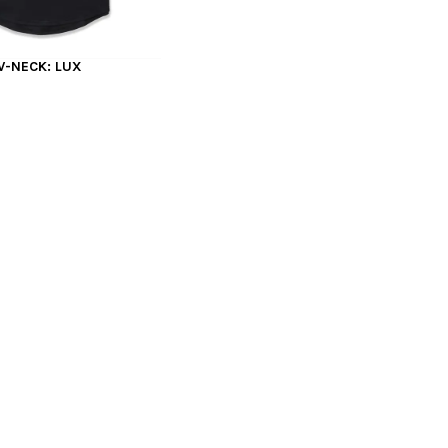
V-NECK: LUX