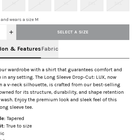
M
L
XL
2XL
3XL
0 and wears a size M
SELECT A SIZE
ion & Features
Fabric
our wardrobe with a shirt that guarantees comfort and
 in any setting. The Long Sleeve Drop-Cut: LUX, now
in a v-neck silhouette, is crafted from our best-selling
nowned for its structure, durability, and shape retention
 wash. Enjoy the premium look and sleek feel of this
ong sleeve tee.
le
: Tapered
it
: True to size
ic