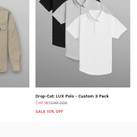
Drop-Cut: LUX Polo - Custom 3 Pack
CHF 185
CHF 205
SALE 10% OFF