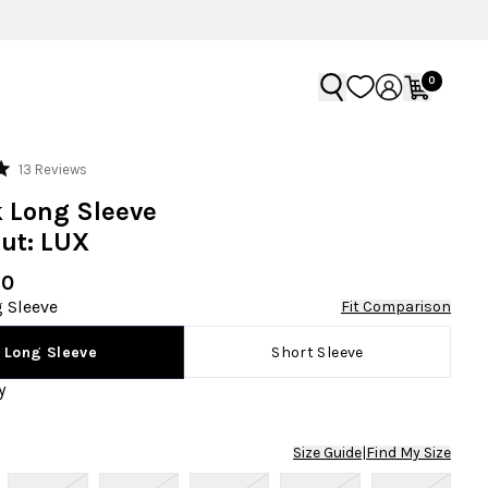
0
Click
13
Reviews
to
 Long Sleeve
scroll
ut: LUX
to
reviews
90
 Sleeve
Fit Comparison
Short Sleeve
Long Sleeve
y
Size Guide
|
Find My Size