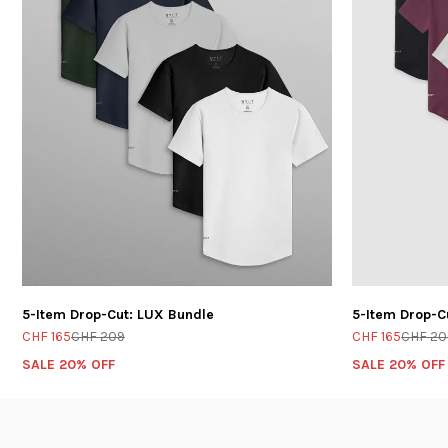
5-Item Drop-Cut: LUX Bundle
5-Item Drop-C
CHF 165
CHF 209
CHF 165
CHF 20
SALE 20% OFF
SALE 20% OFF