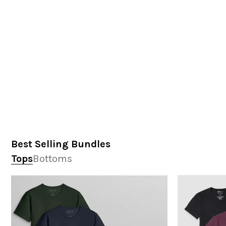
Best Selling Bundles
Tops
Bottoms