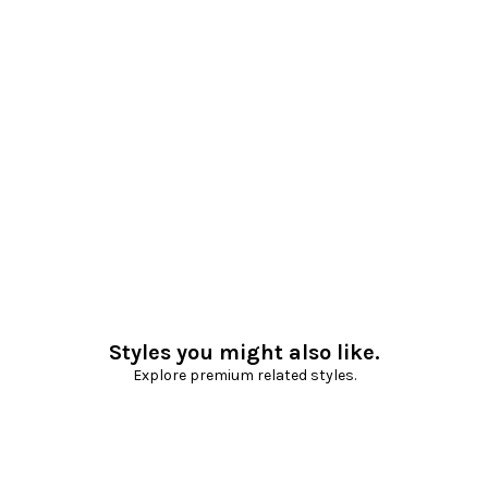
Styles you might also like.
Explore premium related styles.