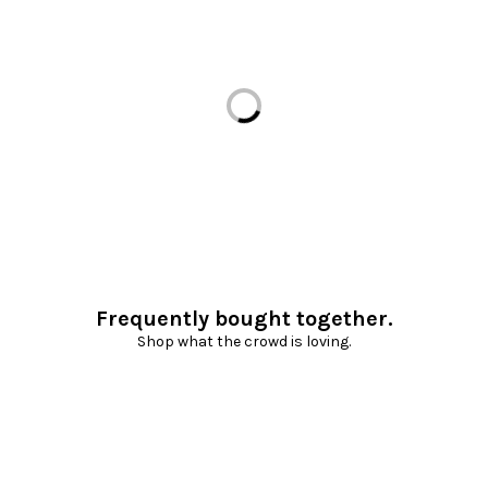
Loading...
Frequently bought together.
Shop what the crowd is loving.