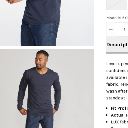
S
Model is 6'
1
Descript
Level up y
confidence
available 
fabric, re
wash after
standout l
Fit Profi
Actual F
LUX fabr