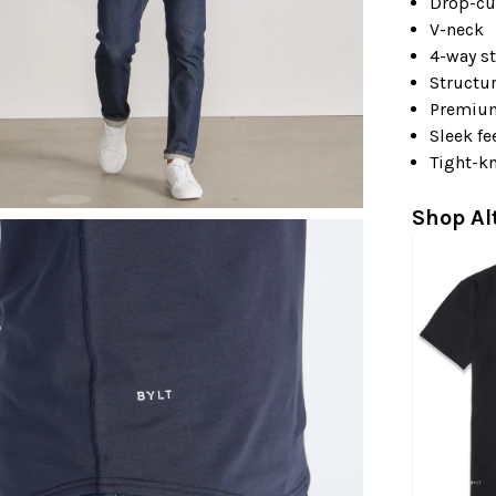
Drop-cu
V-neck
4-way st
Structu
Premiu
Sleek fe
Tight-kn
Shop Al