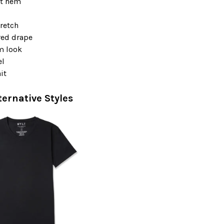
t hem
retch
red drape
m look
el
it
ternative Styles