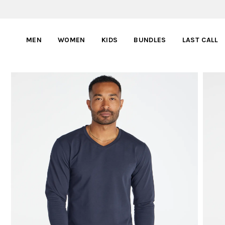
MEN
WOMEN
KIDS
BUNDLES
LAST CALL