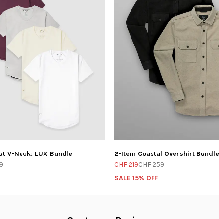
ut V-Neck: LUX Bundle
2-Item Coastal Overshirt Bundle
9
CHF 219
CHF 259
SALE 15% OFF