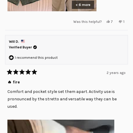
+ 6 more
Yes,
No,
Was this helpful?
7
1
this
people
this
pers
review
voted
revie
voted
from
yes
from
no
Julian
Julian
C.
C.
Will D.
was
was
helpful.
not
Verified Buyer
helpfu
I recommend this product
2 years ago
Rated
5
🔥 fire
out
of
Comfort and pocket style set them apart. Activity use is
5
stars
pronounced by the stretto and versatile way they can be
used.