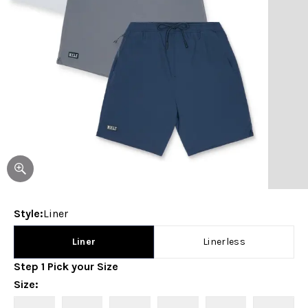
Style
:
Liner
Liner
Linerless
Step
1
Pick your
Size
Size
: