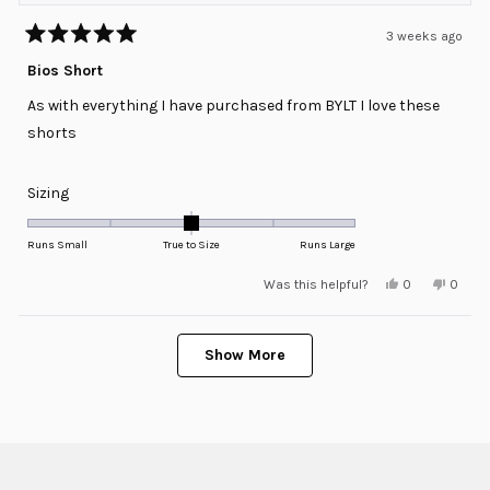
3 weeks ago
Rated
5
Bios Short
out
of
As with everything I have purchased from BYLT I love these
5
stars
shorts
Rated
Sizing
0.0
on
Runs Small
True to Size
Runs Large
a
Yes,
No,
Was this helpful?
0
0
scale
this
people
this
peopl
review
voted
review
voted
of
from
yes
from
no
minus
Loading...
William
Willia
F.
F.
Show More
2
was
was
helpful.
not
to
helpful
2