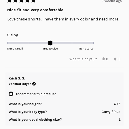
2 weeks ago
Rated
5
Nice fit and very comfortable
out
of
Love these shorts. I have them in every color and need more.
5
stars
Rated
Sizing
0.0
on
Runs Small
True to Size
Runs Large
a
Yes,
No,
Was this helpful?
0
0
scale
this
people
this
peopl
review
voted
review
voted
of
from
yes
from
no
minus
Josh
Josh
P.
P.
Kristi S. S.
2
was
was
helpful.
not
Verified Buyer
to
helpful
2
I recommend this product
What is your height?
6' 0"
What is your body type?
Curvy / Plus
What is your usual clothing size?
L