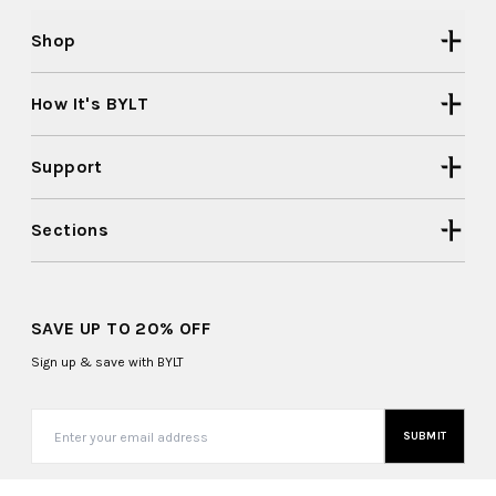
Shop
How It's BYLT
Support
Sections
SAVE UP TO 20% OFF
Sign up & save with BYLT
SUBMIT