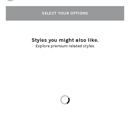
SELECT YOUR OPTIONS
Styles you might also like.
Explore premium related styles.
Loading...