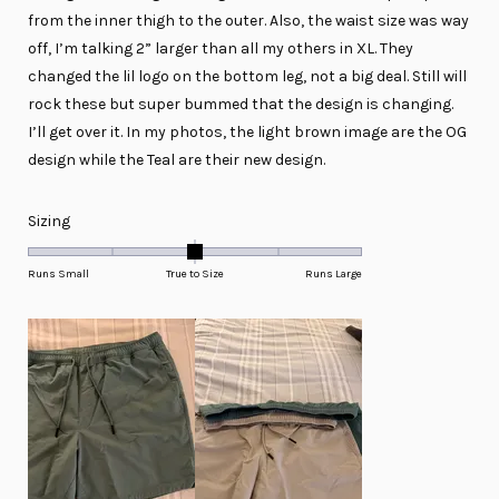
from the inner thigh to the outer. Also, the waist size was way
off, I’m talking 2” larger than all my others in XL. They
changed the lil logo on the bottom leg, not a big deal. Still will
rock these but super bummed that the design is changing.
I’ll get over it. In my photos, the light brown image are the OG
design while the Teal are their new design.
Rated
Sizing
0.0
on
Runs Small
True to Size
Runs Large
a
scale
of
minus
2
to
2