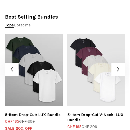
Best Selling Bundles
Tops
Bottoms
5-Item Drop-Cut: LUX Bundle
5-Item Drop-Cut V-Neck: LUX
Bundle
CHF 165
CHF 209
CHF 165
CHF 209
SALE 20% OFF