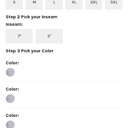
S
M
L
XL
2XL
3XL
Step
2
Pick your
Inseam
Inseam
:
7"
5"
Step
3
Pick your
Color
Color
:
Color
:
Color
: