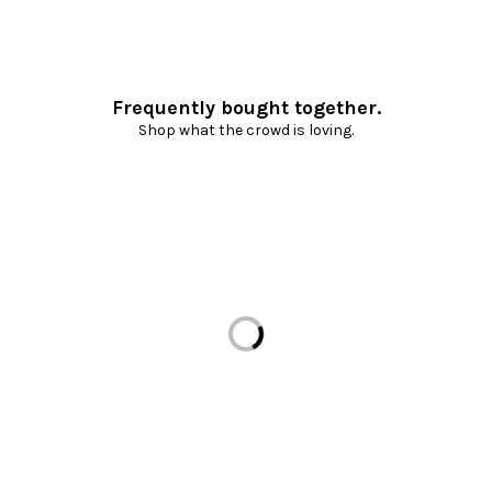
Frequently bought together.
Shop what the crowd is loving.
Loading...