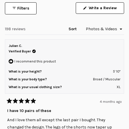
1
(Open
Write a Review
Filters
selected
in
a
new
windo
Loading...
198 reviews
Sort
Julian C.
Verified Buyer
I recommend this product
What is your height?
5' 10"
What is your body type?
Broad / Muscular
What is your usual clothing size?
XL
4 months ago
Rated
5
I have 10 pairs of these
out
of
And I love them all except the last pair I bought. They
5
stars
changed the design. The legs of the shorts now taper up