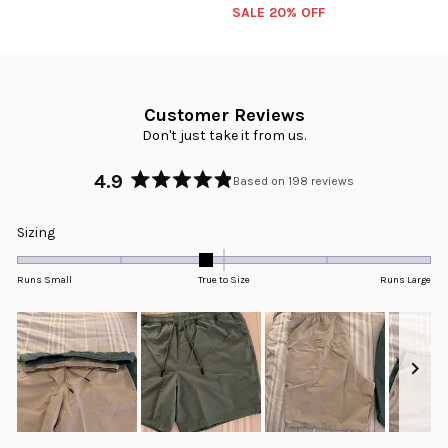
SALE 20% OFF
Customer Reviews
Don't just take it from us.
4.9
Based on 198 reviews
Rated
4.9
Rated
Sizing
out
-0.2
of
5
on
Runs Small
True to Size
Runs Large
stars
a
scale
of
minus
2
to
2
Slide