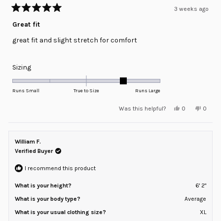
3 weeks ago
Rated
5
Great fit
out
of
great fit and slight stretch for comfort
5
stars
Rated
Sizing
1.0
on
Runs Small
True to Size
Runs Large
a
Yes,
No,
Was this helpful?
0
0
scale
this
people
this
peopl
review
voted
review
voted
of
from
yes
from
no
minus
Kristi
Kristi
S.
S.
William F.
2
S.
S.
was
was
Verified Buyer
to
helpful.
not
helpful
2
I recommend this product
What is your height?
6' 2"
What is your body type?
Average
What is your usual clothing size?
XL