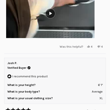
Yes,
No,
Was this helpful?
4
4
this
people
this
peopl
review
voted
review
voted
from
yes
from
no
Will
Will
D.
D.
Josh P.
was
was
helpful.
not
Verified Buyer
helpful
I recommend this product
What is your height?
6' 1"
What is your body type?
Average
What is your usual clothing size?
XL