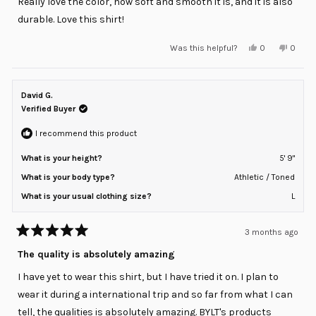
Really love the color, how soft and smooth it is, and it is also
5
stars
durable. Love this shirt!
Yes,
No,
Was this helpful?
0
0
this
people
this
peopl
review
voted
review
voted
from
yes
from
no
Max
Max
M.
M.
David G.
was
was
helpful.
not
Verified Buyer
helpful
I recommend this product
What is your height?
5' 9"
What is your body type?
Athletic / Toned
What is your usual clothing size?
L
3 months ago
Rated
5
The quality is absolutely amazing
out
of
I have yet to wear this shirt, but I have tried it on. I plan to
5
stars
wear it during a international trip and so far from what I can
tell, the qualities is absolutely amazing. BYLT's products