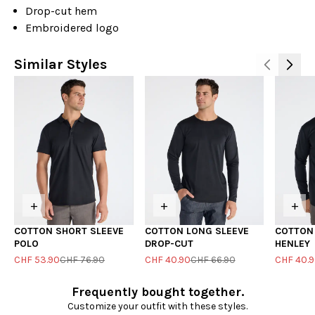
Drop-cut hem
Embroidered logo
Similar Styles
+
+
+
COTTON SHORT SLEEVE
COTTON LONG SLEEVE
COTTON
POLO
DROP-CUT
HENLEY
CHF 53.90
CHF 76.90
CHF 40.90
CHF 66.90
CHF 40.
Frequently bought together.
Customize your outfit with these styles.