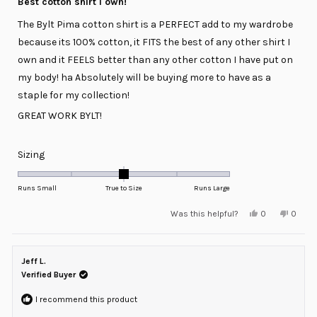
Best cotton shirt I own!
out
of
The Bylt Pima cotton shirt is a PERFECT add to my wardrobe
5
stars
because its 100% cotton, it FITS the best of any other shirt I
own and it FEELS better than any other cotton I have put on
my body! ha Absolutely will be buying more to have as a
staple for my collection!
GREAT WORK BYLT!
Rated
Sizing
0.0
on
Runs Small
True to Size
Runs Large
a
Yes,
No,
Was this helpful?
0
0
scale
this
people
this
peopl
review
voted
review
voted
of
from
yes
from
no
minus
Stefan
Stefan
o.
o.
Jeff L.
2
was
was
helpful.
not
Verified Buyer
to
helpful
2
I recommend this product