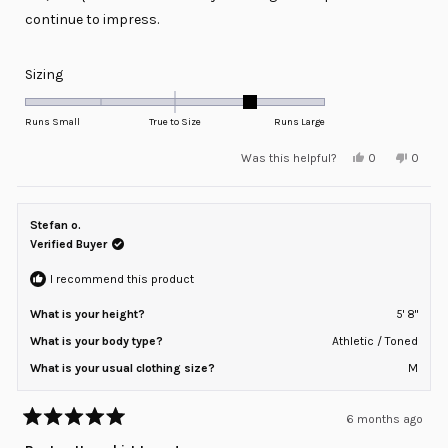
continue to impress.
Rated
Sizing
1.0
on
Runs Small
True to Size
Runs Large
a
Yes,
No,
Was this helpful?
0
0
scale
this
people
this
peopl
review
voted
review
voted
of
from
yes
from
no
minus
David
David
G.
G.
Stefan o.
2
was
was
helpful.
not
Verified Buyer
to
helpful
2
I recommend this product
What is your height?
5' 8"
What is your body type?
Athletic / Toned
What is your usual clothing size?
M
6 months ago
Rated
5