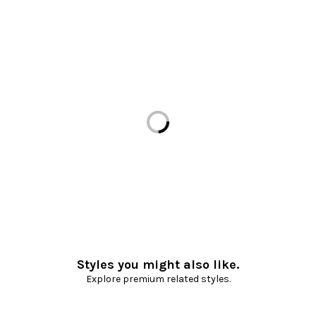
Loading...
Styles you might also like.
Explore premium related styles.