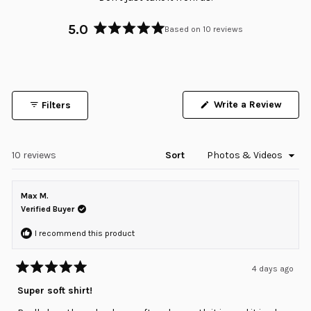
5.0
Based on 10 reviews
Rated
5.0
out
of
5
Write a Review
Filters
stars
(Opens
in
a
new
window)
Loading...
10 reviews
Sort
Max M.
Verified Buyer
I recommend this product
4 days ago
Rated
5
Super soft shirt!
out
of