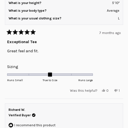
What is your height?
5' 10"
What is your body type?
Average
What is your usual clothing size?
L
7 months ago
Rated
5
Exceptional Tee
out
of
Great feel and fit.
5
stars
Rated
Sizing
0.0
on
Runs Small
True to Size
Runs Large
a
Yes,
No,
Was this helpful?
0
1
scale
this
people
this
pers
review
voted
revie
voted
of
from
yes
from
no
minus
Jeff
Jeff
L.
L.
Richard W.
2
was
was
helpful.
not
Verified Buyer
to
helpfu
2
I recommend this product