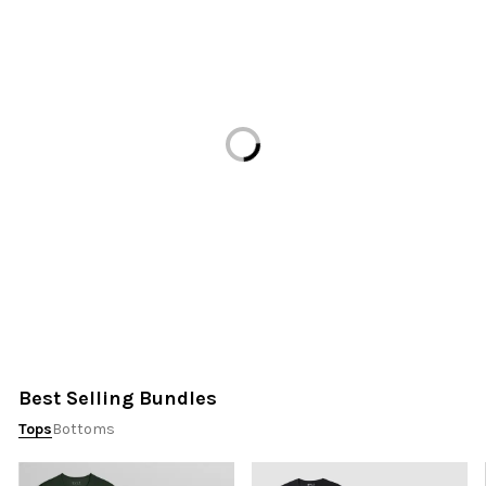
Loading...
Best Selling Bundles
Tops
Bottoms