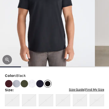
Color
:
Black
Size
:
Size Guide
|
Find My Size
S
M
L
XL
2XL
3XL