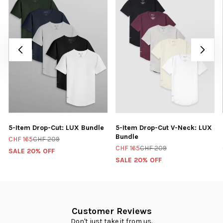
5-Item Drop-Cut: LUX Bundle
5-Item Drop-Cut V-Neck: LUX
Bundle
CHF 165
CHF 209
CHF 165
CHF 209
SALE 20% OFF
SALE 20% OFF
Customer Reviews
Don't just take it from us.