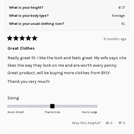
What is your height?
6' 2"
What is your body type?
Average
What is your usual clothing size?
XL
9 months ago
Rated
5
Great Clothes
out
of
Really great fit. I like the look and feels great. My wife says she
5
stars
likes the way they look on me and are worth every penny.
Great product, will be buying more clothes from BYLY.
Thank you very much!
Rated
Sizing
0.0
on
Runs Small
True to Size
Runs Large
a
Yes,
No,
Was this helpful?
0
0
scale
this
people
this
peopl
review
voted
review
voted
of
from
yes
from
no