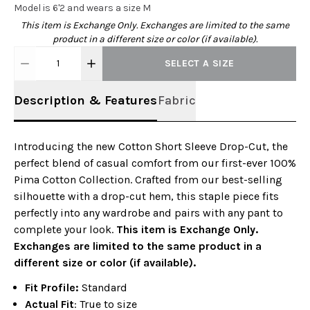
Model is 6'2 and wears a size M
This item is Exchange Only. Exchanges are limited to the same
product in a different size or color (if available).
1
SELECT A SIZE
Description & Features
Fabric
Introducing the new Cotton Short Sleeve Drop-Cut, the
perfect blend of casual comfort from our first-ever 100%
Pima Cotton Collection. Crafted from our best-selling
silhouette with a drop-cut hem, this staple piece fits
perfectly into any wardrobe and pairs with any pant to
complete your look.
This item is Exchange Only.
Exchanges are limited to the same product in a
different size or color (if available).
Fit Profile:
Standard
Actual Fit
: True to size