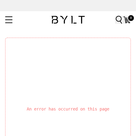
0
An error has occurred on this page