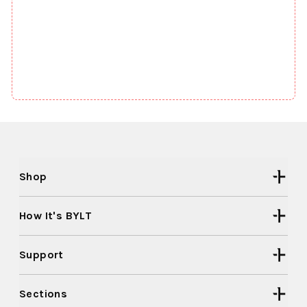
Shop
How It's BYLT
Support
Sections