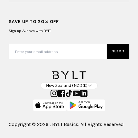
SAVE UP TO 20% OFF
Sign up & save with BYLT
SUBMIT
New Zealand (NZD $)
Copyright ©
2026
, BYLT Basics. All Rights Reserved