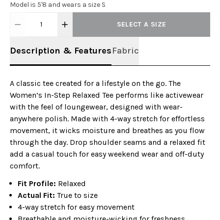
Model is 5'8 and wears a size S
1
SELECT A SIZE
Description & Features
Fabric
A classic tee created for a lifestyle on the go. The
Women’s In-Step Relaxed Tee performs like activewear
with the feel of loungewear, designed with wear-
anywhere polish. Made with 4-way stretch for effortless
movement, it wicks moisture and breathes as you flow
through the day. Drop shoulder seams and a relaxed fit
add a casual touch for easy weekend wear and off-duty
comfort.
Fit Profile:
Relaxed
Actual Fit:
True to size
4-way stretch for easy movement
Breathable and moisture-wicking for freshness