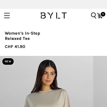
0
Women's In-Step
Relaxed Tee
CHF 41.90
NEW