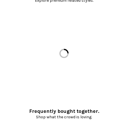
Explore premium related styles.
Loading...
Frequently bought together.
Shop what the crowd is loving.