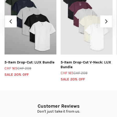
5-Item Drop-Cut: LUX Bundle
5-Item Drop-Cut V-Neck: LUX
Bundle
CHF 165
CHF 209
CHF 165
CHF 209
SALE 20% OFF
SALE 20% OFF
Customer Reviews
Don't just take it from us.