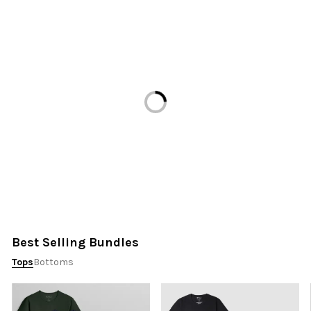
Loading...
Best Selling Bundles
Tops
Bottoms