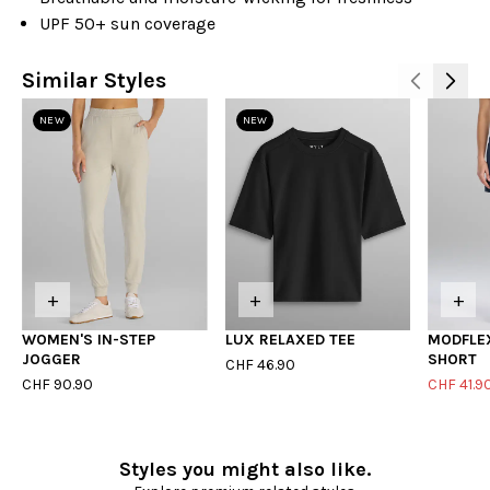
UPF 50+ sun coverage
Similar Styles
NEW
NEW
+
+
+
WOMEN'S IN-STEP
LUX RELAXED TEE
MODFLE
JOGGER
SHORT
CHF 46.90
CHF 90.90
CHF 41.9
Styles you might also like.