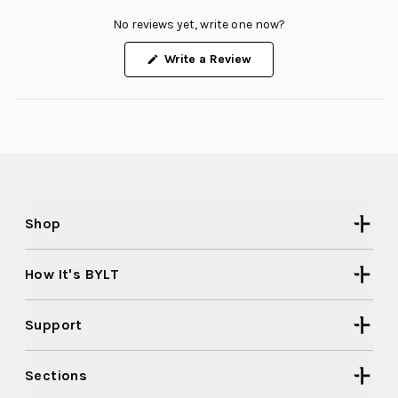
No reviews yet, write one now?
(Opens
Write a Review
in
a
new
window)
Shop
How It's BYLT
Support
Sections