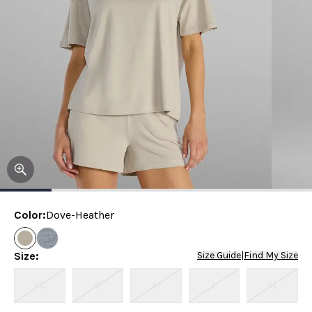
Color
:
Dove-Heather
Size
:
Size Guide
|
Find My Size
XS
S
M
L
XL