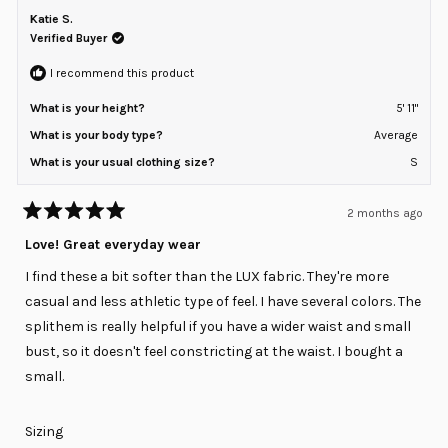
W.
W.
Katie S.
2
was
was
helpful.
not
Verified Buyer
to
helpfu
2
I recommend this product
What is your height?
5' 11"
What is your body type?
Average
What is your usual clothing size?
S
2 months ago
Rated
5
Love! Great everyday wear
out
of
I find these a bit softer than the LUX fabric. They're more
5
stars
casual and less athletic type of feel. I have several colors. The
splithem is really helpful if you have a wider waist and small
bust, so it doesn't feel constricting at the waist. I bought a
small.
Rated
Sizing