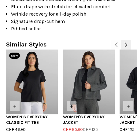
Fluid drape with stretch for elevated comfort
Wrinkle recovery for all-day polish
Signature drop-cut hem
Ribbed collar
Similar Styles
NEW
+
+
+
WOMEN'S EVERYDAY
WOMEN'S EVERYDAY
WOMEN'
CLASSIC FIT TEE
JACKET
JACKET
CHF 46.90
CHF 85.90
CHF 125
CHF 125