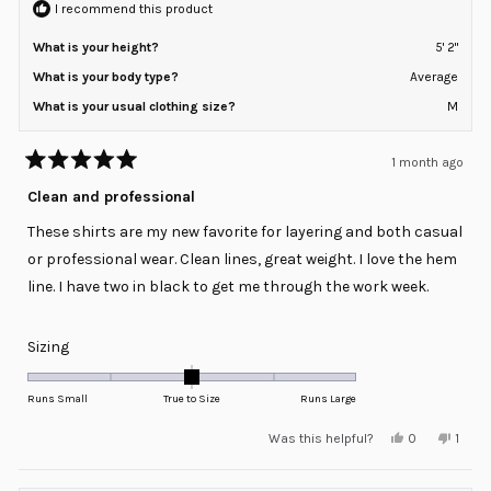
I recommend this product
What is your height?
5' 2"
What is your body type?
Average
What is your usual clothing size?
M
1 month ago
Rated
5
Clean and professional
out
of
These shirts are my new favorite for layering and both casual
5
stars
or professional wear. Clean lines, great weight. I love the hem
line. I have two in black to get me through the work week.
Rated
Sizing
0.0
on
Runs Small
True to Size
Runs Large
a
Yes,
No,
Was this helpful?
0
1
scale
this
people
this
pers
review
voted
revie
voted
of
from
yes
from
no
minus
Kimberly
Kimbe