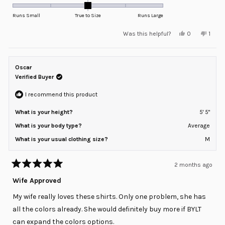
0.0
on
Runs Small
True to Size
Runs Large
a
Yes,
No,
Was this helpful?
0
1
scale
this
people
this
pers
review
voted
revie
voted
of
from
yes
from
no
minus
Katie
Katie
S.
S.
Oscar
2
was
was
helpful.
not
Verified Buyer
to
helpfu
2
I recommend this product
What is your height?
5' 5"
What is your body type?
Average
What is your usual clothing size?
M
2 months ago
Rated
5
Wife Approved
out
of
My wife really loves these shirts. Only one problem, she has
5
stars
all the colors already. She would definitely buy more if BYLT
can expand the colors options.