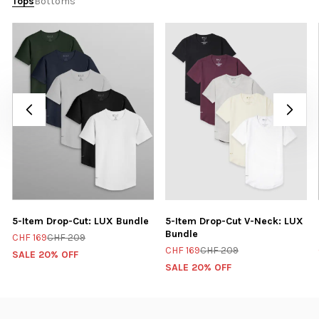
Tops
Bottoms
5-Item Drop-Cut: LUX Bundle
5-Item Drop-Cut V-Neck: LUX
Bundle
CHF 169
CHF 209
CHF 169
CHF 209
SALE 20% OFF
SALE 20% OFF