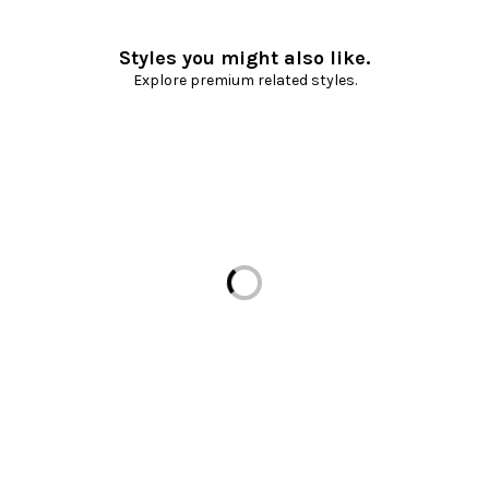
Styles you might also like.
Explore premium related styles.
Loading...