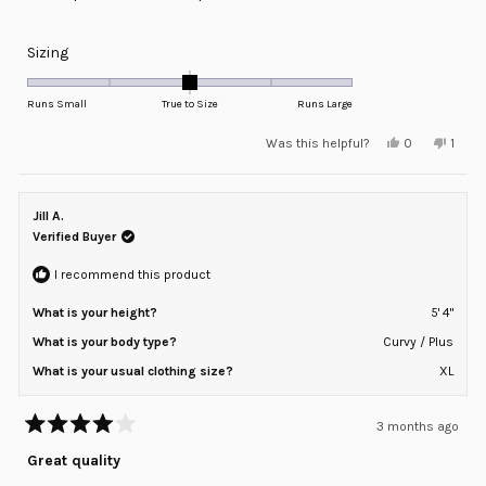
Rated
Sizing
0.0
on
Runs Small
True to Size
Runs Large
a
Yes,
No,
Was this helpful?
0
1
scale
this
people
this
pers
review
voted
revie
voted
of
from
yes
from
no
minus
Oscar
Oscar
was
was
Jill A.
2
helpful.
not
helpfu
Verified Buyer
to
2
I recommend this product
What is your height?
5' 4"
What is your body type?
Curvy / Plus
What is your usual clothing size?
XL
3 months ago
Rated
4
Great quality
out
of