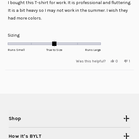
I bought this T-shirt for work. It is professional and fluttering.
5
stars
It is a bit heavy so I may not work in the summer. I wish they
had more colors.
Rated
Sizing
0.0
on
Runs Small
True to Size
Runs Large
a
Yes,
No,
Was this helpful?
0
1
scale
this
people
this
pers
review
voted
revie
voted
of
from
yes
from
no
minus
Loading...
Jill
Jill
A.
A.
2
was
was
helpful.
not
to
helpfu
2
Shop
How It's BYLT