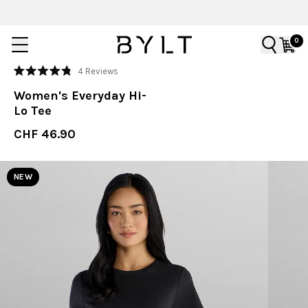
0
Click
4
Reviews
Rated
to
4.8
Women's Everyday Hi-
out
scroll
of
Lo Tee
to
5
stars
reviews
CHF 46.90
NEW