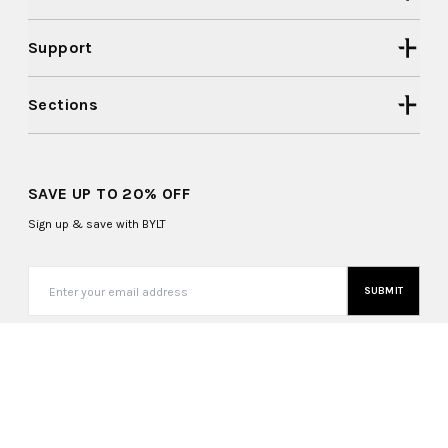
Support
Sections
SAVE UP TO 20% OFF
Sign up & save with BYLT
SUBMIT
Switzerland (CHF CHF)