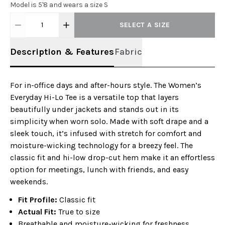
Model is 5'8 and wears a size S
1
SELECT A SIZE
Description & Features
Fabric
For in-office days and after-hours style. The Women’s
Everyday Hi-Lo Tee is a versatile top that layers
beautifully under jackets and stands out in its
simplicity when worn solo. Made with soft drape and a
sleek touch, it’s infused with stretch for comfort and
moisture-wicking technology for a breezy feel. The
classic fit and hi-low drop-cut hem make it an effortless
option for meetings, lunch with friends, and easy
weekends.
Fit Profile:
Classic fit
Actual Fit:
True to size
Breathable and moisture-wicking for freshness