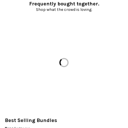
Frequently bought together.
Shop what the crowd is loving.
Loading...
Best Selling Bundles