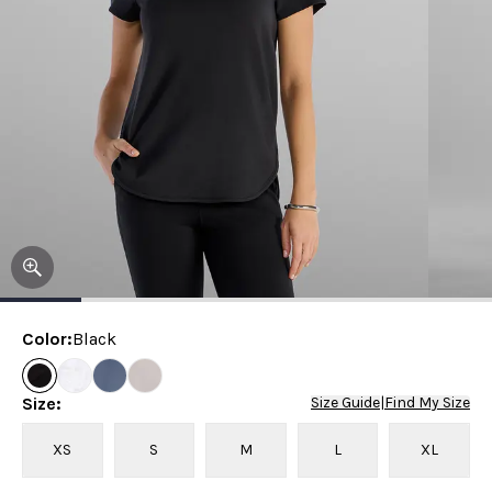
Color
:
Black
Size
:
Size Guide
|
Find My Size
XS
S
M
L
XL