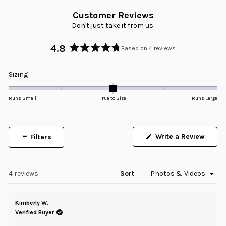
Customer Reviews
Don't just take it from us.
4.8
Based on 4 reviews
Rated
4.8
Rated
Sizing
out
0.0
of
5
on
Runs Small
True to Size
Runs Large
stars
a
scale
of
Write a Review
Filters
minus
(Opens
in
2
a
to
new
window)
Loading...
4 reviews
Sort
2
Kimberly W.
Verified Buyer